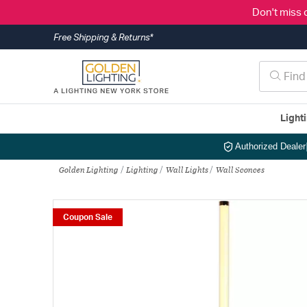
Don't miss 
Free Shipping & Returns*
Light
Authorized Dealer
Golden Lighting
Lighting
Wall Lights
Wall Sconces
Coupon Sale