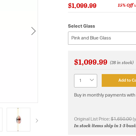
$1,099.99
15% Off
w
Select Glass
Pink and Blue Glass
$1,099.99
(28 in stock)
Quantity
Add to Ca
Buy in monthly payments with 
Original List Price:
$1,650.00
(
In stock items ship in 1-3 bus