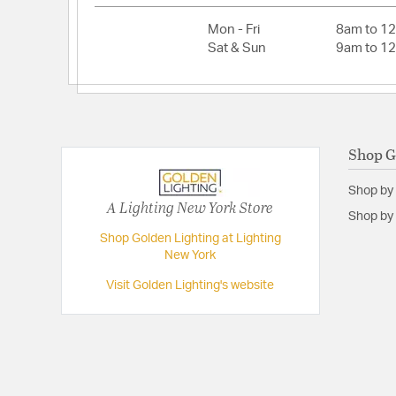
Lamping Type:
LED Panel
Mon - Fri
8am to 1
Lead Wire Length:
8
Sat & Sun
9am to 1
Lumens:
1440
Primary Number of Bulbs:
1
Socket:
Integrated LED
Shop G
Total Number of Bulbs:
1
Total Watts:
16
Shop by
A Lighting New York Store
Voltage:
120
Shop by 
Wattage Max:
16.00
Shop Golden Lighting at Lighting
New York
Dimensions and Measurements
Visit Golden Lighting's website
Backplate/Canopy Extension:
2
Backplate/Canopy Height:
4.75
Backplate/Canopy Width:
4.75