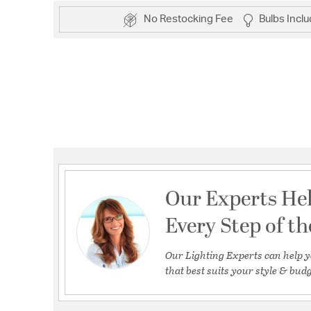
No Restocking Fee
Bulbs Incl
Our Experts He
Every Step of t
Our Lighting Experts can help y
that best suits your style & budg