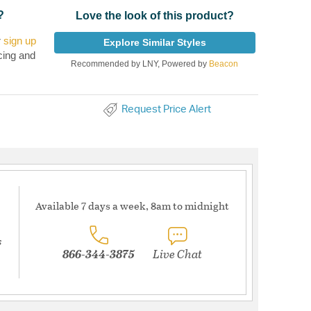
?
Love the look of this product?
r
sign up
Explore Similar Styles
cing and
Recommended by LNY, Powered by
Beacon
Request Price Alert
Available 7 days a week, 8am to midnight
s
866-344-3875
Live Chat