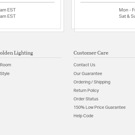
Convertible:
Adjustable 
2am EST
Mon - Fr
Plug-In: No
2am EST
Sat & S
Outdoor List
Energy Save
This product
California t
harm. For m
olden Lighting
Customer Care
Fixture Desi
Multi Tier: N
 Room
Contact Us
Sloped Ceili
Adjustable H
Style
Our Guarantee
Ordering / Shipping
Glass Features:
Pink S
Return Policy
Material:
Steel
Order Status
Shape:
Circle
150% Low Price Guarantee
Help Code
Shade Information
Shade Features:
Hammer