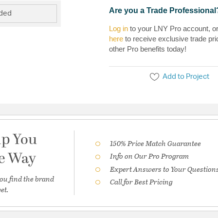
Are you a Trade Professional
uded
Log in
to your LNY Pro account, o
here
to receive exclusive trade pri
other Pro benefits today!
Add to Project
lp You
150% Price Match Guarantee
he Way
Info on Our Pro Program
Expert Answers to Your Question
ou find the brand
Call for Best Pricing
et.