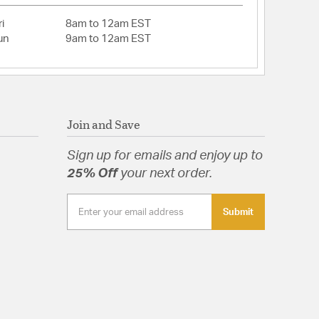
 No
Head: No
i
8am to 12am EST
un
9am to 12am EST
ed: No
r: Yes
 contains a chemical known to the State of
o cause cancer, birth defects or other reproductive
ore information, go to www.P65Warnings.ca.gov
Join and Save
gn: Statement
o
Sign up for emails and enjoy up to
ng: No
eight: No
25% Off
your next order.
eeded Shade
Submit
ed Pink Glass Backplate and Reeded Blue Glass