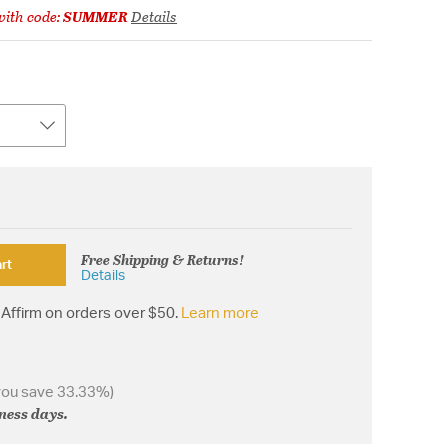
ith code:
SUMMER
Details
Free Shipping & Returns!
rt
Details
Affirm on orders over $50.
Learn more
you save 33.33%)
iness days.