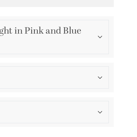
ght in Pink and Blue
Category
Wall Sconces
Color
Reds
ications
a
le - Vertical/Horizontal