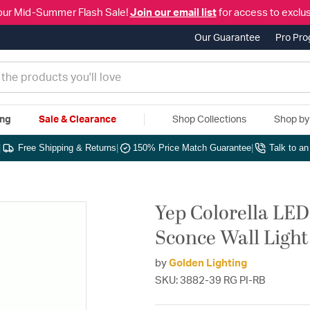
our Mid-Summer Flash Sale!
Join our email list
for access to exclus
Our Guarantee
Pro Pr
ing
Sale & Clearance
Shop Collections
Shop b
|
Free Shipping & Returns
|
150% Price Match Guarantee
|
Talk to a
Yep Colorella LED
Sconce Wall Light
by
Golden Lighting
SKU: 3882-39 RG PI-RB