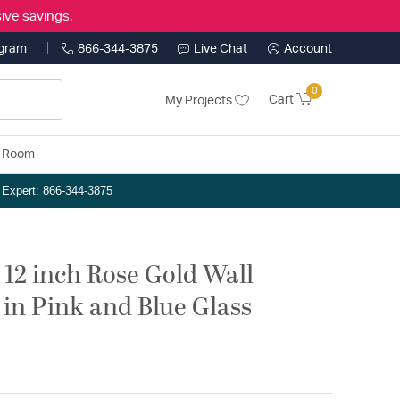
ive savings.
ogram
866-344-3875
Live Chat
Account
0
Cart
My Projects
y Room
n Expert: 866-344-3875
 12 inch Rose Gold Wall
 in Pink and Blue Glass