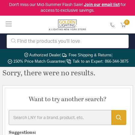
Don't miss our Mid-Summer Flash Sale!
Join our email list
for
access to exclusive savings.
0
Authorized Dealer
|
Free Shipping & Returns
|
150% Price Match Guarantee
|
Talk to an Expert: 866-344-3875
Sorry, there were no results.
Want to try another search?
Suggestions: