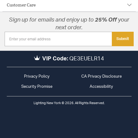
Customer Care
Sign up for emails and enjoy up to
25% Off
your
next order.
Submit
VIP Code:
QE3EUELR14
Privacy Policy
CA Privacy Disclosure
Security Promise
Accessibility
Lighting New York © 2026. All Rights Reserved.