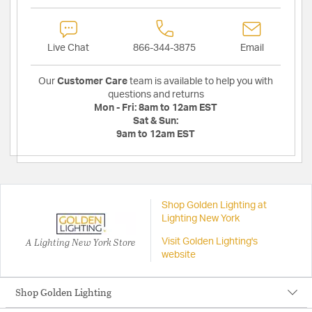
Live Chat
866-344-3875
Email
Our
Customer Care
team is available to help you with
questions and returns
Mon - Fri:
8am to 12am EST
Sat & Sun:
9am to 12am EST
Shop Golden Lighting at
Lighting New York
A Lighting New York Store
Visit Golden Lighting's
website
Shop Golden Lighting