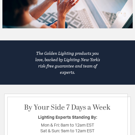
The Golden Lighting products you
love, backed by Lighting New York's
risk-free guarantee and team of
experts.
By Your Side 7 Days a Week
Lighting Experts Standing By:
Mon & Fri:
8am to 12am EST
Sat & Sun:
9am to 12am EST