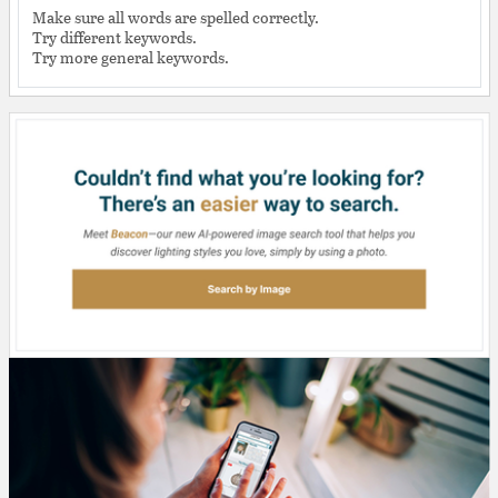
Make sure all words are spelled correctly.
Try different keywords.
Try more general keywords.