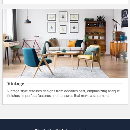
Vintage
Vintage style features designs from decades past, emphasizing antique
finishes, imperfect features and treasures that make a statement.