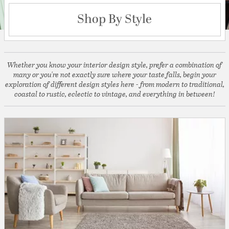
Shop By Style
Whether you know your interior design style, prefer a combination of
many or you're not exactly sure where your taste falls, begin your
exploration of different design styles here - from modern to traditional,
coastal to rustic, eclectic to vintage, and everything in between!