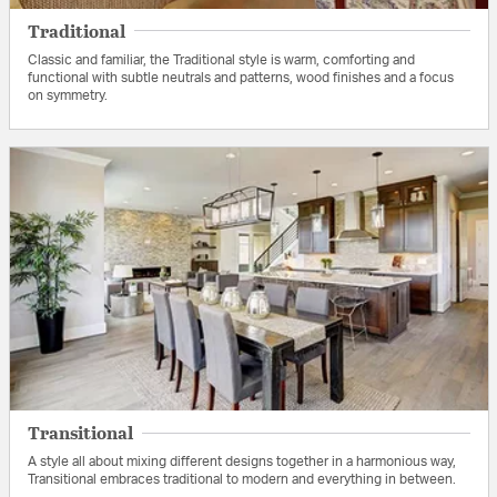
Traditional
Classic and familiar, the Traditional style is warm, comforting and
functional with subtle neutrals and patterns, wood finishes and a focus
on symmetry.
Transitional
A style all about mixing different designs together in a harmonious way,
Transitional embraces traditional to modern and everything in between.