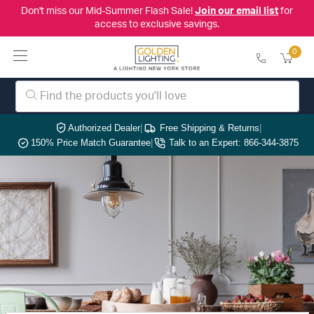
Don't miss our Mid-Summer Flash Sale!
Join our email list
for
access to exclusive savings.
0
Authorized Dealer
|
Free Shipping & Returns
|
150% Price Match Guarantee
|
Talk to an Expert: 866-344-3875