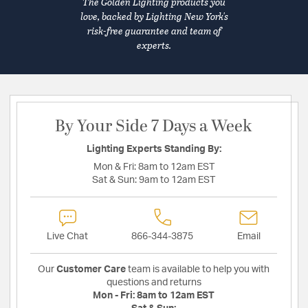
The Golden Lighting products you
love, backed by Lighting New York's
risk-free guarantee and team of
experts.
By Your Side 7 Days a Week
Lighting Experts Standing By:
Mon & Fri:
8am to 12am EST
Sat & Sun:
9am to 12am EST
Live Chat
866-344-3875
Email
Our
Customer Care
team is available to help you with
questions and returns
Mon - Fri:
8am to 12am EST