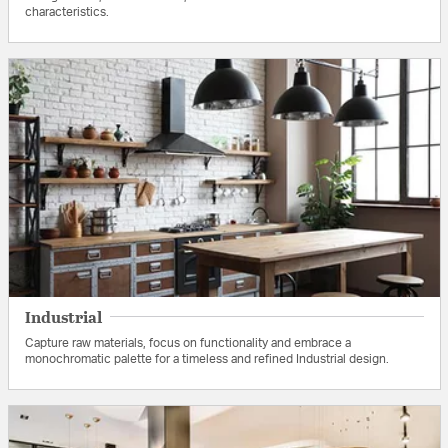
characteristics.
Industrial
Capture raw materials, focus on functionality and embrace a
monochromatic palette for a timeless and refined Industrial design.