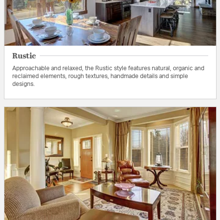
Rustic
Approachable and relaxed, the Rustic style features natural, organic and
reclaimed elements, rough textures, handmade details and simple
designs.