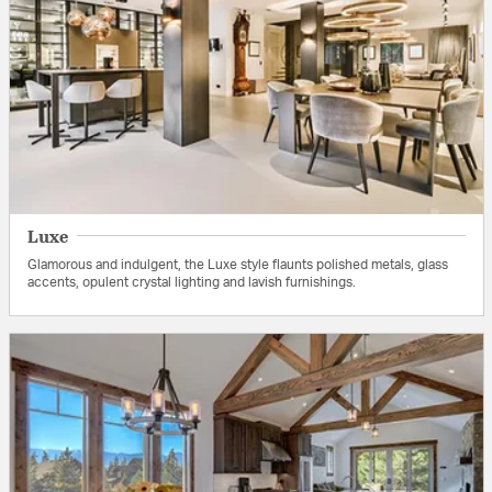
Luxe
Glamorous and indulgent, the Luxe style flaunts polished metals, glass
accents, opulent crystal lighting and lavish furnishings.