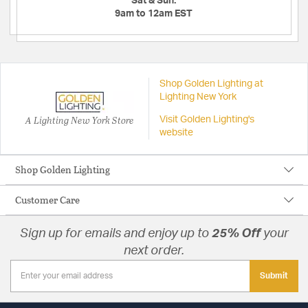
Sat & Sun:
9am to 12am EST
Shop Golden Lighting at
Lighting New York
A Lighting New York Store
Visit Golden Lighting's
website
Shop Golden Lighting
Customer Care
Sign up for emails and enjoy up to
25% Off
your
next order.
Submit