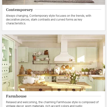
Contemporary
Always changing, Contemporary style focuses on the trends, with
decorative pieces, stark contrasts and curved forms as key
characteristics.
Farmhouse
Relaxed and welcoming, the charming Farmhouse style is composed of
vintage decor, worn materials, rich accent colors and rustic