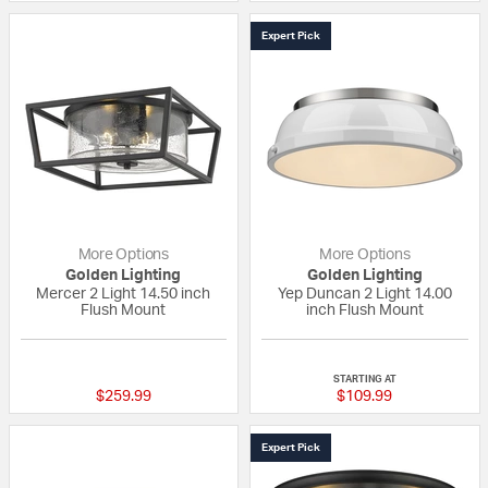
Expert Pick
More Options
More Options
Golden Lighting
Golden Lighting
Mercer 2 Light 14.50 inch
Yep Duncan 2 Light 14.00
Flush Mount
inch Flush Mount
{0} out of 5 Customer Rating
4 out of 5 Custom
STARTING AT
$259.99
$109.99
Expert Pick