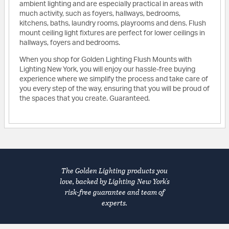
ambient lighting and are especially practical in areas with
much activity, such as foyers, hallways, bedrooms,
kitchens, baths, laundry rooms, playrooms and dens. Flush
mount ceiling light fixtures are perfect for lower ceilings in
hallways, foyers and bedrooms.
When you shop for Golden Lighting Flush Mounts with
Lighting New York, you will enjoy our hassle-free buying
experience where we simplify the process and take care of
you every step of the way, ensuring that you will be proud of
the spaces that you create. Guaranteed.
The Golden Lighting products you
love, backed by Lighting New York's
risk-free guarantee and team of
experts.