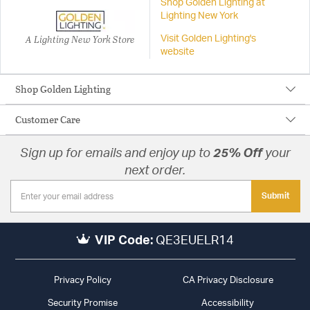
Shop Golden Lighting at
Lighting New York
A Lighting New York Store
Visit Golden Lighting's
website
Shop Golden Lighting
Customer Care
Sign up for emails and enjoy up to
25% Off
your
next order.
Submit
VIP Code:
QE3EUELR14
Privacy Policy
CA Privacy Disclosure
Security Promise
Accessibility