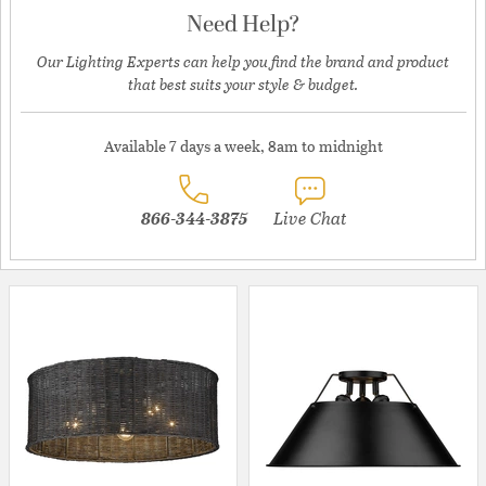
Need Help?
Our Lighting Experts can help you find the brand and product
that best suits your style & budget.
Available 7 days a week, 8am to midnight
866-344-3875
Live Chat