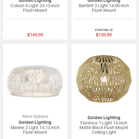
Golden Lighting
Golden Lighting
Colson 4 Light 23.13 inch
Bartlett 2 Light 14.00 inch
Flush Mount
Flush Mount
{0} out of 5 Customer Rating
3 out of 5 Custom
STARTING AT
$149.99
$139.99
More Options
Golden Lighting
Golden Lighting
Florence 1 Light 14 inch
Marlee 2 Light 14.13 inch
Matte Black Flush Mount
Flush Mount
Ceiling Light