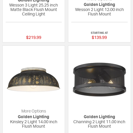
Golden Lighting
Golden Lighting
Wesson 3 Light 25.25 inch
Matte Black Flush Mount
Wesson 2 Light 12.00 inch
Ceiling Light
Flush Mount
{0} out of 5 Customer Rating
{0} out of 5 Custo
STARTING AT
$219.99
$139.99
More Options
Golden Lighting
Golden Lighting
Kinsley 2 Light 14.00 inch
Channing 2 Light 11.00 inch
Flush Mount
Flush Mount