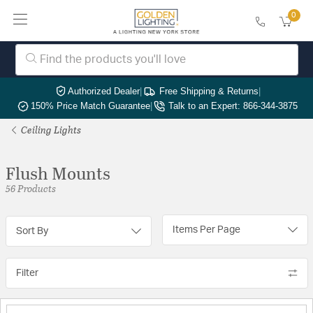
0
Authorized Dealer
|
Free Shipping & Returns
|
150% Price Match Guarantee
|
Talk to an Expert: 866-344-3875
Ceiling Lights
Flush Mounts
56 Products
Items Per Page
Sort By
Filter