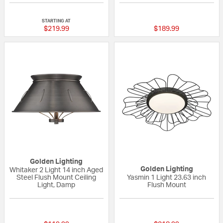
{0} out of 5 Customer Rating
{0} out of 5 Custo
STARTING AT
$219.99
$189.99
Golden Lighting
Golden Lighting
Whitaker 2 Light 14 inch Aged
Steel Flush Mount Ceiling
Yasmin 1 Light 23.63 inch
Light, Damp
Flush Mount
{0} out of 5 Customer Rating
{0} out of 5 Custo