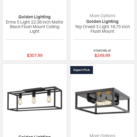
More Options
Golden Lighting
Golden Lighting
Erma 5 Light 22.38 inch Matte
Black Flush Mount Ceiling
Yep Orwell 3 Light 18.75 inch
Light
Flush Mount
{0} out of 5 Customer Rating
{0} out of 5 Custo
STARTING AT
$307.99
$249.99
Expert Pick
More Options