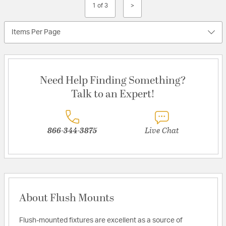
1 of 3
>
Items Per Page
Need Help Finding Something?
Talk to an Expert!
866-344-3875
Live Chat
About Flush Mounts
Flush-mounted fixtures are excellent as a source of