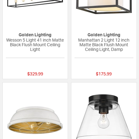
Golden Lighting
Golden Lighting
Wesson 5 Light 41 inch Matte
Manhattan 2 Light 12 inch
Black Flush Mount Ceiling
Matte Black Flush Mount
Light
Ceiling Light, Damp
{0} out of 5 Customer Rating
{0} out of 5 Custo
$329.99
$175.99