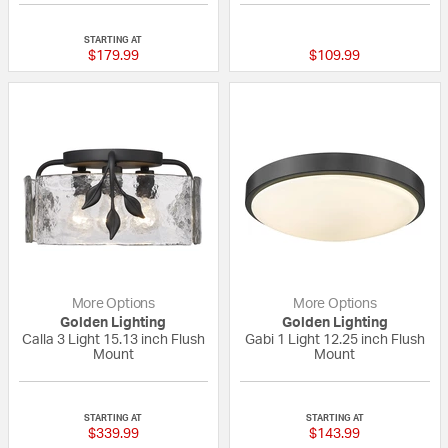
{0} out of 5 Customer Rating
{0} out of 5 Custo
STARTING AT
$179.99
$109.99
More Options
More Options
Golden Lighting
Golden Lighting
Calla 3 Light 15.13 inch Flush
Gabi 1 Light 12.25 inch Flush
Mount
Mount
{0} out of 5 Customer Rating
{0} out of 5 Custo
STARTING AT
STARTING AT
$339.99
$143.99