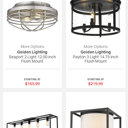
More Options
More Options
Golden Lighting
Golden Lighting
Seaport 2 Light 12.00 inch
Payton 3 Light 14.75 inch
Flush Mount
Flush Mount
{0} out of 5 Customer Rating
5 out of 5 Custom
STARTING AT
STARTING AT
$165.99
$219.99