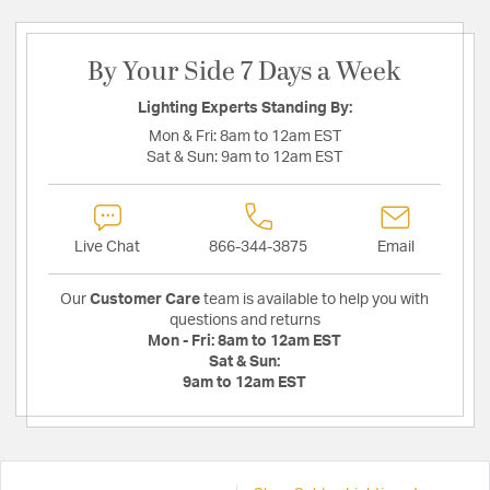
By Your Side 7 Days a Week
Lighting Experts Standing By:
Mon & Fri:
8am to 12am EST
Sat & Sun:
9am to 12am EST
Live Chat
866-344-3875
Email
Our
Customer Care
team is available to help you with
questions and returns
Mon - Fri:
8am to 12am EST
Sat & Sun:
9am to 12am EST