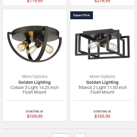
$119.99
$218.99
Expert Pick
More Options
More Options
Golden Lighting
Golden Lighting
Colson 3 Light 14.25 inch
Tribeca 2 Light 11.50 inch
Flush Mount
Flush Mount
{0} out of 5 Customer Rating
5 out of 5 Custom
STARTING AT
STARTING AT
$109.99
$165.99