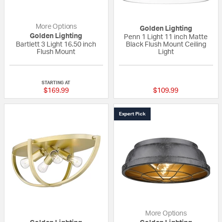
More Options
Golden Lighting
Golden Lighting
Penn 1 Light 11 inch Matte
Bartlett 3 Light 16.50 inch
Black Flush Mount Ceiling
Flush Mount
Light
{0} out of 5 Customer Rating
{0} out of 5 Custo
STARTING AT
$169.99
$109.99
Expert Pick
More Options