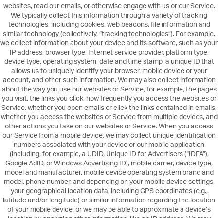
websites, read our emails, or otherwise engage with us or our Service.
We typically collect this information through a variety of tracking
technologies, including cookies, web beacons, file information and
similar technology (collectively, “tracking technologies”). For example,
we collect information about your device and its software, such as your
IP address, browser type, Internet service provider, platform type,
device type, operating system, date and time stamp, a unique ID that
allows us to uniquely identify your browser, mobile device or your
account, and other such information. We may also collect information
about the way you use our websites or Service, for example, the pages
you visit, the links you click, how frequently you access the websites or
Service, whether you open emails or click the links contained in emails,
whether you access the websites or Service from multiple devices, and
other actions you take on our websites or Service. When you access
our Service from a mobile device, we may collect unique identification
numbers associated with your device or our mobile application
(including, for example, a UDID, Unique ID for Advertisers (“IDFA”),
Google AdID, or Windows Advertising ID), mobile carrier, device type,
model and manufacturer, mobile device operating system brand and
model, phone number, and depending on your mobile device settings,
your geographical location data, including GPS coordinates (e.g.,
latitude and/or longitude) or similar information regarding the location
of your mobile device, or we may be able to approximate a device’s