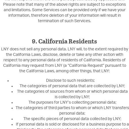
Please note that many of the above rights are subject to exceptions
and limitations. Some Services can be provided only if we have your
information, therefore deletion of your information will result in
termination of such Services.
9. California Residents
LNY does not sell any personal data. LNY will, to the extent required by
the California Laws, disclose, delete or take any other action with
respect to any personal data of residents of California. Residents of
California may request from LNY (a “California Request” pursuant to
the California Laws, among other things, that LNY:
Disclose to such residents:
The categories of personal data that are collected by LNY;
The categories of sources from whom or which personal data
is collected by LNY;
The purposes for LNY’s collecting personal data;
The categories of third parties to whom or which LNY transfers
personal data;
The specific pieces of personal data collected by LNY;
If personal data is sold or disclosed for a business purpose to a