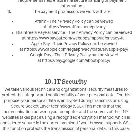
requirements help ensure the secure handling of payment
information.
The payment processors we work with are:
Affirm - Their Privacy Policy can be viewed
at https://www.affirm.com/privacy
Braintree a PayPal service - Their Privacy Policy can be viewed
at https://www.paypal.com/webapps/mpp/ua/privacy-full
Apple Pay - Their Privacy Policy can be viewed
at https://www.apple.com/legal/privacy/data/en/apple-pay/
Google Pay - Their Privacy Policy can be viewed
at https://pay.google.com/about/policy/
19. IT Security
We take various technical and organizational security measures to
protect the integrity and confidentiality of your personal data. For this
purpose, your personal data is encrypted during transmission using
Secure Socket Layer technology (SSL). This means that the
communication between your computer and the servers of the LNY
websites takes place using a recognized encryption method, which is
considered secure in the current version. If your browser supports SSL,
this function protects the transmission of personal data. In this case,