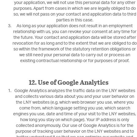
your application, we will not use this personal data for any other
purposes. Apart from cases in which we are legally obliged to do
so, we will not pass on your contact and application data to third
parties in this case.
As long as your application does not result in an employment
relationship with us, you can revoke your consent at any time for
the future. Your contact and application data will be stored after
revocation for as long and to the extent that we are obliged to do
so within the framework of the statutory retention obligations or
we still need your personal data to carry out or process an
existing contractual relationship or for purposes of proof.
12. Use of Google Analytics
Google Analytics analyzes the traffic data on the LNY websites
and collects various data about you and your user behavior on
the LNY websites (e.g. which web browser you use, where you
come from, which language setting you use, which search
engines you use, date and time of your visit to the LNY websites,
how long you stay on which page). Your IP address is only
collected anonymously. Our use of Google Analytics is for the
purpose of tracking user behavior on the LNY websites and to