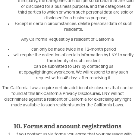
third party, the categories of such personal data that are sold
or disclosed for a business purpose, and the categories of
third parties to which or whom such personal data are sold or
disclosed for a business purpose;
Except in certain circumstances, delete personal data of such
residents.
Any California Request by a resident of California
can only be made twice in a 12-month period
will require the collection of certain information by LNY to verify
the identity of such resident
can be submitted to LNY by contacting us
at dpo@lightingnewyork.com. We will respond to any such
request within 45 days after receiving it.
The California Laws require certain additional disclosures that can be
found at this link California Privacy Disclosures. LNY will not
discriminate against a resident of California for exercising any right
made available to such residents under the California Laws.
10. Forms and account registrations
If you contact us via forms, you agree that your message with