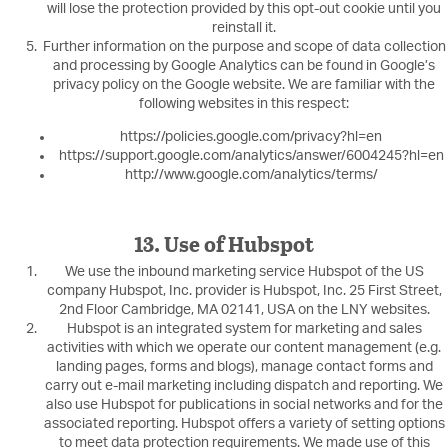
will lose the protection provided by this opt-out cookie until you
reinstall it.
Further information on the purpose and scope of data collection
and processing by Google Analytics can be found in Google’s
privacy policy on the Google website. We are familiar with the
following websites in this respect:
https://policies.google.com/privacy?hl=en
https://support.google.com/analytics/answer/6004245?hl=en
http://www.google.com/analytics/terms/
13. Use of Hubspot
We use the inbound marketing service Hubspot of the US
company Hubspot, Inc. provider is Hubspot, Inc. 25 First Street,
2nd Floor Cambridge, MA 02141, USA on the LNY websites.
Hubspot is an integrated system for marketing and sales
activities with which we operate our content management (e.g.
landing pages, forms and blogs), manage contact forms and
carry out e-mail marketing including dispatch and reporting. We
also use Hubspot for publications in social networks and for the
associated reporting. Hubspot offers a variety of setting options
to meet data protection requirements. We made use of this