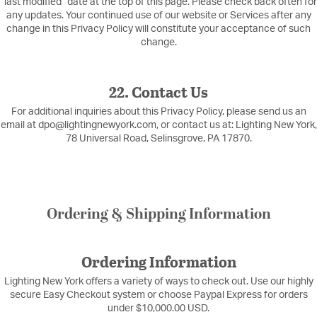
“last modified” date at the top of this page. Please check back often for
any updates. Your continued use of our website or Services after any
change in this Privacy Policy will constitute your acceptance of such
change.
22. Contact Us
For additional inquiries about this Privacy Policy, please send us an
email at dpo@lightingnewyork.com, or contact us at: Lighting New York,
78 Universal Road, Selinsgrove, PA 17870.
Ordering & Shipping Information
Ordering Information
Lighting New York offers a variety of ways to check out. Use our highly
secure Easy Checkout system or choose Paypal Express for orders
under $10,000.00 USD.