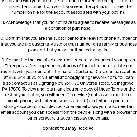
associate
d with your opt-in (i.e., the number listed on the opt-in form or,
if none, the number from which you send the opt-in, or, if none, the
number on file for the account associated with your opt-in).
B.
Acknowledge that you do not have to agree to receive messages as
a condition of purchase.
C.
Confirm that you are the subscriber to the relevant phone number or
that you are the customary user of that number on a family or business
plan and that you are authorized to opt in.
D.
Consent to the use of an electronic record to document your opt-in.
To request a free paper or email copy of the opt-in or to update our
records with your contact information,
Customer Care can be reached
at 866-344-3875 or via email at dpo@lightingnewyork.com. You can
also contact us at Lighting New York, 78 Universal Road, Selinsgrove,
PA 17870.
To view and retain an electronic copy of these Terms or the
rest of your opt-in, you will need (i) a device (such as a computer or
mobile phone) with Internet access, and (ii) and either a printer or
storage space on such device. For an email copy, you'll also need an
email account you can access from the device, along with a browser or
other software that can display the emails.
Content You May Receive