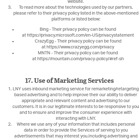
website.
To read more about the technologies used by our partners,
please refer to their privacy policy listed in the above-mentioned
platforms or listed below:
Bing - Their privacy policy can be found
at https://privacy.microsoft.com/en-US/privacystatement
CrazyEgg - Their privacy policy can be found
at https://www.crazyegg.com/privacy
MNTN - Their privacy policy can be found
at https://mountain.com/privacy-policy/#ref-sh
17. Use of Marketing Services
LNY uses inbound marketing service for remarketing/retargeting
based advertising and to help improve their our ability to deliver
appropriate and relevant content and advertising to our
customers. It is in our legitimate interests to be responsive to you
and to ensure and improve the consumer experience with
interacting with LNY.
Where we use any of your information that includes personal
data in order to provide the Services of serving to you
advertisements that may interest you.Including advertising and