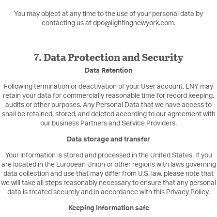
You may object at any time to the use of your personal data by
contacting us at dpo@lightingnewyork.com.
7. Data Protection and Security
Data Retention
Following termination or deactivation of your User account, LNY may
retain your data for commercially reasonable time for record keeping,
audits or other purposes. Any Personal Data that we have access to
shall be retained, stored, and deleted according to our agreement with
our business Partners and Service Providers.
Data storage and transfer
Your information is stored and processed in the United States. If you
are located in the European Union or other regions with laws governing
data collection and use that may differ from U.S. law, please note that
we will take all steps reasonably necessary to ensure that any personal
data is treated securely and in accordance with this Privacy Policy.
Keeping information safe