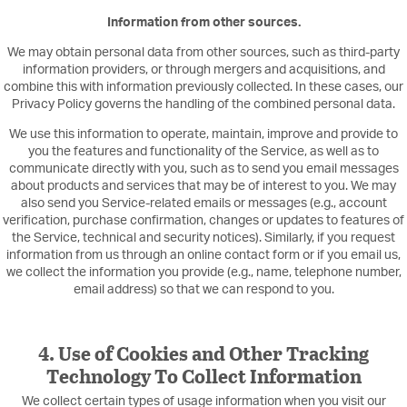
Information from other sources.
We may obtain personal data from other sources, such as third-party
information providers, or through mergers and acquisitions, and
combine this with information previously collected. In these cases, our
Privacy Policy governs the handling of the combined personal data.
We use this information to operate, maintain, improve and provide to
you the features and functionality of the Service, as well as to
communicate directly with you, such as to send you email messages
about products and services that may be of interest to you. We may
also send you Service-related emails or messages (e.g., account
verification, purchase confirmation, changes or updates to features of
the Service, technical and security notices). Similarly, if you request
information from us through an online contact form or if you email us,
we collect the information you provide (e.g., name, telephone number,
email address) so that we can respond to you.
4. Use of Cookies and Other Tracking
Technology To Collect Information
We collect certain types of usage information when you visit our