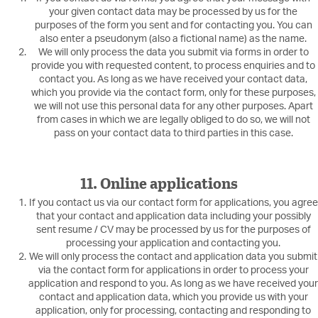
your given contact data may be processed by us for the
purposes of the form you sent and for contacting you. You can
also enter a pseudonym (also a fictional name) as the name.
We will only process the data you submit via forms in order to
provide you with requested content, to process enquiries and to
contact you. As long as we have received your contact data,
which you provide via the contact form, only for these purposes,
we will not use this personal data for any other purposes. Apart
from cases in which we are legally obliged to do so, we will not
pass on your contact data to third parties in this case.
11. Online applications
If you contact us via our contact form for applications, you agree
that your contact and application data including your possibly
sent resume / CV may be processed by us for the purposes of
processing your application and contacting you.
We will only process the contact and application data you submit
via the contact form for applications in order to process your
application and respond to you. As long as we have received your
contact and application data, which you provide us with your
application, only for processing, contacting and responding to