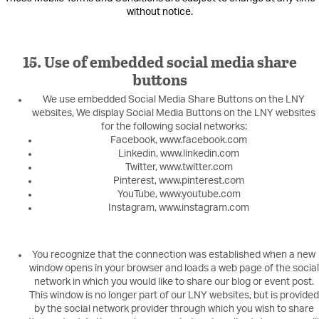
without notice.
15. Use of embedded social media share
buttons
We use embedded Social Media Share Buttons on the LNY
websites, We display Social Media Buttons on the LNY websites
for the following social networks:
Facebook, www.facebook.com
Linkedin, www.linkedin.com
Twitter, www.twitter.com
Pinterest, www.pinterest.com
YouTube, www.youtube.com
Instagram, www.instagram.com
You recognize that the connection was established when a new
window opens in your browser and loads a web page of the social
network in which you would like to share our blog or event post.
This window is no longer part of our LNY websites, but is provided
by the social network provider through which you wish to share