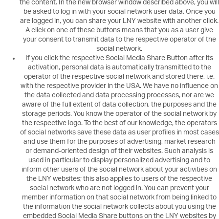
the content. In the new browser window described above, you will
be asked to log in with your social network user data. Once you
are logged in, you can share your LNY website with another click.
A click on one of these buttons means that you as a user give
your consent to transmit data to the respective operator of the
social network.
If you click the respective Social Media Share Button after its
activation, personal data is automatically transmitted to the
operator of the respective social network and stored there, i.e.
with the respective provider in the USA. We have no influence on
the data collected and data processing processes, nor are we
aware of the full extent of data collection, the purposes and the
storage periods. You know the operator of the social network by
the respective logo. To the best of our knowledge, the operators
of social networks save these data as user profiles in most cases
and use them for the purposes of advertising, market research
or demand-oriented design of their websites. Such analysis is
used in particular to display personalized advertising and to
inform other users of the social network about your activities on
the LNY websites; this also applies to users of the respective
social network who are not logged in. You can prevent your
member information on that social network from being linked to
the information the social network collects about you using the
embedded Social Media Share buttons on the LNY websites by