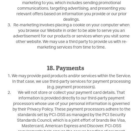
marketing to you, which includes sending promotional
communications, targeting advertising, and presenting you
relevant offers based on information you provide or our prior
dealings.
Re-marketing involves placing a cookie on your computer when
you browse our Website in order to be able to serve you an
advertisement for our products or services when you visit some
other website. We may use a third party to provide us with re-
marketing services from time to time.
18. Payments
We may provide paid products and/or services within the Service.
In that case, we use third-party services for payment processing
(e.g. payment processors).
We will not store or collect your payment card details. That
information is provided directly to our third-party payment
processors whose use of your personal information is governed
by their Privacy Policy. These payment processors adhere to the
standards set by PCI-DSS as managed by the PCI Security
Standards Council, which is a joint effort of brands like Visa,
Mastercard, American Express and Discover. PCI-DSS