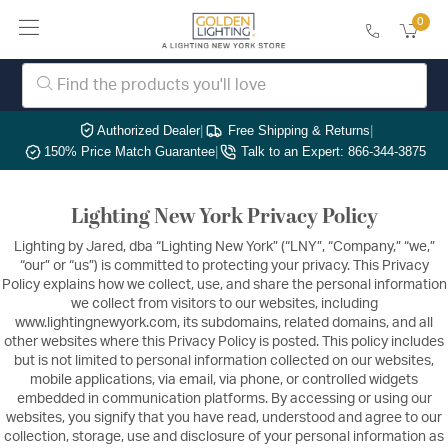
0
Authorized Dealer
|
Free Shipping & Returns
|
150% Price Match Guarantee
|
Talk to an Expert: 866-344-3875
Lighting New York Privacy Policy
Lighting by Jared, dba “Lighting New York” (“LNY”, “Company,” “we,”
“our” or “us”) is committed to protecting your privacy. This Privacy
Policy explains how we collect, use, and share the personal information
we collect from visitors to our websites, including
www.lightingnewyork.com, its subdomains, related domains, and all
other websites where this Privacy Policy is posted. This policy includes
but is not limited to personal information collected on our websites,
mobile applications, via email, via phone, or controlled widgets
embedded in communication platforms. By accessing or using our
websites, you signify that you have read, understood and agree to our
collection, storage, use and disclosure of your personal information as