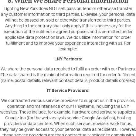
5. When We Share Personal Information
Lighting New York does NOT sell, pass on, lend or otherwise transfer
any customer information to third parties. Likewise, your personal data
will not be passed on, sold or otherwise transferred to third parties.
Anything to the contrary shall only apply if this is necessary for the
execution of the notified or agreed purposes and is permitted under
applicable data protection laws. We do utilize information for order
fulfillment and to improve your experience interacting with us. For
example:
LNY Partners:
We share the personal data required to fulfil an order with our Partners.
The data shared is the minimal information required for order fulfilment
(name, postal details, relevant contact details, product details ordered)
IT Service Providers:
We contracted various service providers to support us in the provision,
operation and maintenance of our IT systems, including the LNY
websites. These include, for example, hardware and software suppliers,
Google Inc (for the web analysis service Google Analytics), hosting
providers or data centers. When such service providers work for us,
they may be given access to your personal data as recipients. However,
these service providers are then contractually obliged to comply with