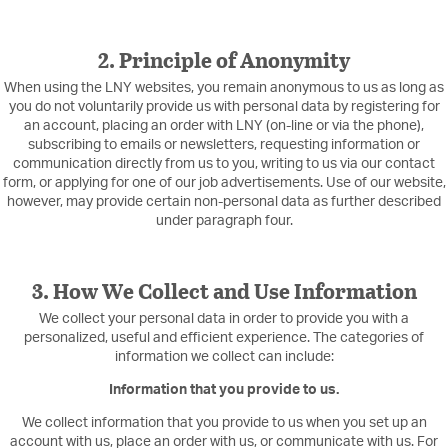
2. Principle of Anonymity
When using the LNY websites, you remain anonymous to us as long as
you do not voluntarily provide us with personal data by registering for
an account, placing an order with LNY (on-line or via the phone),
subscribing to emails or newsletters, requesting information or
communication directly from us to you, writing to us via our contact
form, or applying for one of our job advertisements. Use of our website,
however, may provide certain non-personal data as further described
under paragraph four.
3. How We Collect and Use Information
We collect your personal data in order to provide you with a
personalized, useful and efficient experience. The categories of
information we collect can include:
Information that you provide to us.
We collect information that you provide to us when you set up an
account with us, place an order with us, or communicate with us. For