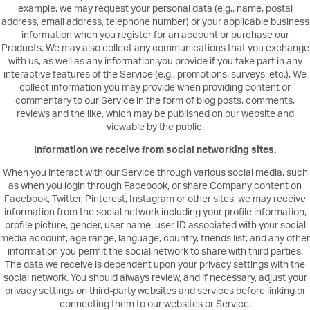
example, we may request your personal data (e.g., name, postal
address, email address, telephone number) or your applicable business
information when you register for an account or purchase our
Products. We may also collect any communications that you exchange
with us, as well as any information you provide if you take part in any
interactive features of the Service (e.g., promotions, surveys, etc.). We
collect information you may provide when providing content or
commentary to our Service in the form of blog posts, comments,
reviews and the like, which may be published on our website and
viewable by the public.
Information we receive from social networking sites.
When you interact with our Service through various social media, such
as when you login through Facebook, or share Company content on
Facebook, Twitter, Pinterest, Instagram or other sites, we may receive
information from the social network including your profile information,
profile picture, gender, user name, user ID associated with your social
media account, age range, language, country, friends list, and any other
information you permit the social network to share with third parties.
The data we receive is dependent upon your privacy settings with the
social network. You should always review, and if necessary, adjust your
privacy settings on third-party websites and services before linking or
connecting them to our websites or Service.