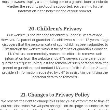
most browsers display a short dialog box or a graphic icon to indicate
whether the security protocol is supported. You can find further
information in the help function of your browser.
20. Children’s Privacy
Our website is not intended for children under 13 years of age.
However, if a parent or guardian of a child who is under 13 years of age
discovers that the personal data of such child has been submitted to
LNY through the website without the parent’s or guardian’s consent,
LNY will use commercially reasonable efforts to remove such
information from the website andLNY’s servers at the parent’s or
guardian’s request. To request the removal of such personal data, the
parent or guardian must contact LNY as set forth in Section 21, and
provide all information requested by LNY to assist it in identifying the
personal data to be removed.
21. Changes to Privacy Policy
We reserve the right to change this Privacy Policy from time to time at
our sole discretion. We will post changes on this page and indicate the