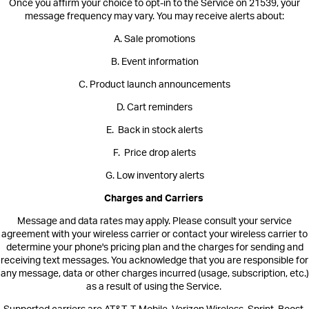
Once you affirm your choice to opt-in to the Service on 21539, your
message frequency may vary. You may receive alerts about:
A. Sale promotions
B. Event information
C. Product launch announcements
D. Cart reminders
E. Back in stock alerts
F. Price drop alerts
G. Low inventory alerts
Charges and Carriers
Message and data rates may apply. Please consult your service
agreement with your wireless carrier or contact your wireless carrier to
determine your phone's pricing plan and the charges for sending and
receiving text messages. You acknowledge that you are responsible for
any message, data or other charges incurred (usage, subscription, etc.)
as a result of using the Service.