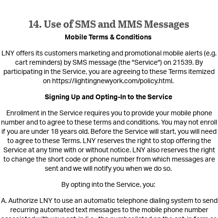
14. Use of SMS and MMS Messages
Mobile Terms & Conditions
LNY offers its cus
tomers marketing and promotional mobile alerts (e.g.
cart reminders) by SMS message (the "Service
") on 21539.
By
participating in the Service, you are agreeing to these Terms itemized
on https://lightingnewyork.com/policy.html
.
Signing Up and Opting-In to the Service
Enrollment in the Service requires you to provide your mobile phone
number and to agree to these terms and conditions. You may not enroll
if yo
u are under 18 years old. Before the Service will start, you will need
to agree to these Terms. LNY reserves the right to stop offering the
Service at any time with or without notice. LNY also reserves the right
to change the short code or phone number from which messages are
sent and we will notify you when we do so.
By opting into the Service, you:
A. Authorize LNY to use an automatic telephone dialing system to send
recurring automated text messages to the mobile phone number