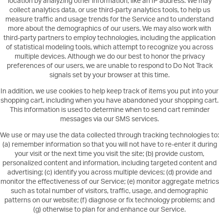
location by analyzing other information, like an IP address. We may
collect analytics data, or use third-party analytics tools, to help us
measure traffic and usage trends for the Service and to understand
more about the demographics of our users. We may also work with
third-party partners to employ technologies, including the application
of statistical modeling tools, which attempt to recognize you across
multiple devices. Although we do our best to honor the privacy
preferences of our users, we are unable to respond to Do Not Track
signals set by your browser at this time.
In addition, we use cookies to help keep track of items you put into your
shopping cart, including when you have abandoned your shopping cart.
This information is used to determine when to send cart reminder
messages via our SMS services.
We use or may use the data collected through tracking technologies to:
(a) remember information so that you will not have to re-enter it during
your visit or the next time you visit the site; (b) provide custom,
personalized content and information, including targeted content and
advertising; (c) identify you across multiple devices; (d) provide and
monitor the effectiveness of our Service; (e) monitor aggregate metrics
such as total number of visitors, traffic, usage, and demographic
patterns on our website; (f) diagnose or fix technology problems; and
(g) otherwise to plan for and enhance our Service.