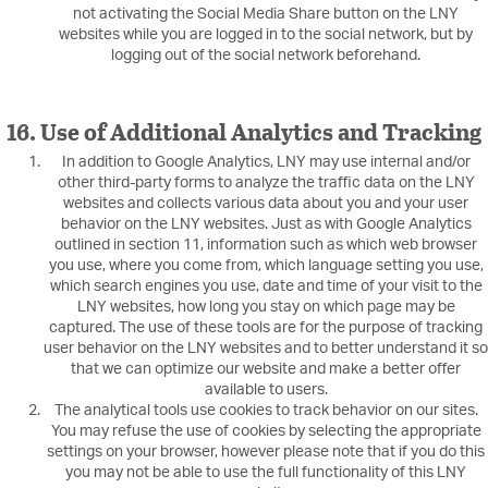
not activating the Social Media Share button on the LNY
websites while you are logged in to the social network, but by
logging out of the social network beforehand.
16. Use of Additional Analytics and Tracking
In addition to Google Analytics, LNY may use internal and/or
other third-party forms to analyze the traffic data on the LNY
websites and collects various data about you and your user
behavior on the LNY websites. Just as with Google Analytics
outlined in section 11, information such as which web browser
you use, where you come from, which language setting you use,
which search engines you use, date and time of your visit to the
LNY websites, how long you stay on which page may be
captured. The use of these tools are for the purpose of tracking
user behavior on the LNY websites and to better understand it so
that we can optimize our website and make a better offer
available to users.
The analytical tools use cookies to track behavior on our sites.
You may refuse the use of cookies by selecting the appropriate
settings on your browser, however please note that if you do this
you may not be able to use the full functionality of this LNY