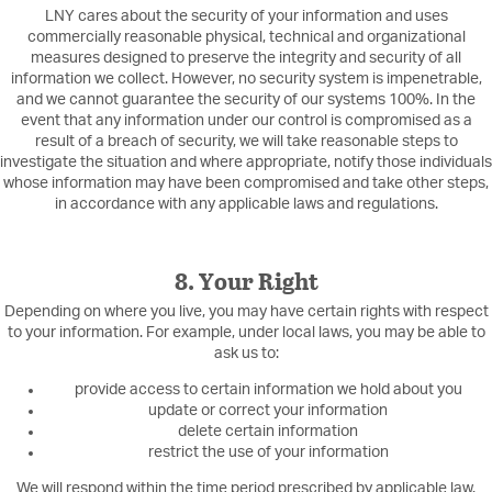
LNY cares about the security of your information and uses
commercially reasonable physical, technical and organizational
measures designed to preserve the integrity and security of all
information we collect. However, no security system is impenetrable,
and we cannot guarantee the security of our systems 100%. In the
event that any information under our control is compromised as a
result of a breach of security, we will take reasonable steps to
investigate the situation and where appropriate, notify those individuals
whose information may have been compromised and take other steps,
in accordance with any applicable laws and regulations.
8. Your Right
Depending on where you live, you may have certain rights with respect
to your information. For example, under local laws, you may be able to
ask us to:
provide access to certain information we hold about you
update or correct your information
delete certain information
restrict the use of your information
We will respond within the time period prescribed by applicable law.