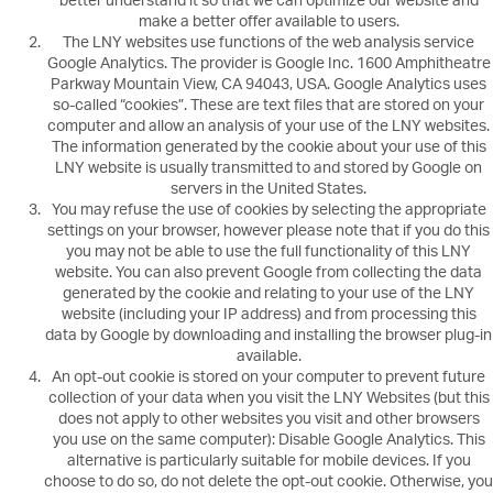
better understand it so that we can optimize our website and
make a better offer available to users.
The LNY websites use functions of the web analysis service
Google Analytics. The provider is Google Inc. 1600 Amphitheatre
Parkway Mountain View, CA 94043, USA. Google Analytics uses
so-called “cookies”. These are text files that are stored on your
computer and allow an analysis of your use of the LNY websites.
The information generated by the cookie about your use of this
LNY website is usually transmitted to and stored by Google on
servers in the United States.
You may refuse the use of cookies by selecting the appropriate
settings on your browser, however please note that if you do this
you may not be able to use the full functionality of this LNY
website. You can also prevent Google from collecting the data
generated by the cookie and relating to your use of the LNY
website (including your IP address) and from processing this
data by Google by downloading and installing the browser plug-in
available.
An opt-out cookie is stored on your computer to prevent future
collection of your data when you visit the LNY Websites (but this
does not apply to other websites you visit and other browsers
you use on the same computer): Disable Google Analytics. This
alternative is particularly suitable for mobile devices. If you
choose to do so, do not delete the opt-out cookie. Otherwise, you