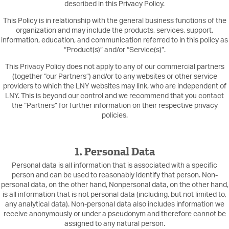
described in this Privacy Policy.
This Policy is in relationship with the general business functions of the
organization and may include the products, services, support,
information, education, and communication referred to in this policy as
“Product(s)” and/or “Service(s)”.
This Privacy Policy does not apply to any of our commercial partners
(together “our Partners”) and/or to any websites or other service
providers to which the LNY websites may link, who are independent of
LNY. This is beyond our control and we recommend that you contact
the “Partners” for further information on their respective privacy
policies.
1. Personal Data
Personal data is all information that is associated with a specific
person and can be used to reasonably identify that person. Non-
personal data, on the other hand, Nonpersonal data, on the other hand,
is all information that is not personal data (including, but not limited to,
any analytical data). Non-personal data also includes information we
receive anonymously or under a pseudonym and therefore cannot be
assigned to any natural person.