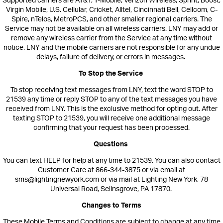
Supported carriers are AT&T, T-Mobile, Verizon Wireless, Sprint, Boost,
Virgin Mobile, U.S. Cellular, Cricket, Alltel, Cincinnati Bell, Cellcom, C-
Spire, nTelos, MetroPCS, and other smaller regional carriers. The
Service may not be available on all wireless c
arriers. LNY may add or
remove any wireless carrier from the Service at any time without
notice. LNY a
nd the mobile carriers are not responsible for any undue
delays, failure of delivery, or errors in messages.
To Stop the Service
To stop receiving text messages from
LNY,
text the word STOP
to
21539
any time or reply STOP to any of the text messages you hav
e
received from LNY. This is the exclusive method for opting out.
After
texting STOP to
21539
, you will receive one additional message
confirming that your request has been processed.
Questions
You can text HELP for help at any time to 21539. You can also contact
Customer Care at 866-344-3875 or via email at
sms@lightingnewyork.com or via mail at Lighting New York, 78
Universal Road, Selinsgrove, PA 17870.
Changes to Terms
These Mobile Terms and Conditions are subject to change at any time