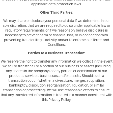
applicable data protection laws.
Other Third Parties:
We may share or disclose your personal data if we determine, in our
sole discretion, that we are required to do so under applicable law or
regulatory requirements, or if we reasonably believe disclosure is
necessary to prevent harm or financial loss, or in connection with
preventing fraud or illegal activity, and/or to enforce our Terms and
Conditions.
Parties to a Business Transaction:
We reserve the right to transfer any information we collect in the event
we sell or transfer all or a portion of our business or assets (including
any shares in the company) or any portion or combination of our
products, services, businesses and/or assets. Should such a
transaction occur (whether a divestiture, merger, acquisition,
bankruptcy, dissolution, reorganization, liquidation, or similar
transaction or proceeding), we will use reasonable efforts to ensure
that any transferred information is treated in a manner consistent with
this Privacy Policy.