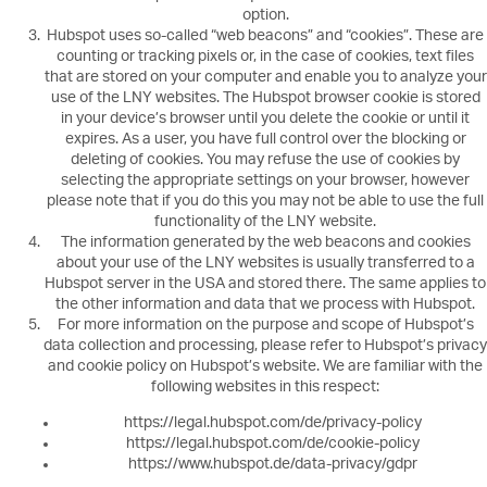
option.
Hubspot uses so-called “web beacons” and “cookies”. These are
counting or tracking pixels or, in the case of cookies, text files
that are stored on your computer and enable you to analyze your
use of the LNY websites. The Hubspot browser cookie is stored
in your device’s browser until you delete the cookie or until it
expires. As a user, you have full control over the blocking or
deleting of cookies. You may refuse the use of cookies by
selecting the appropriate settings on your browser, however
please note that if you do this you may not be able to use the full
functionality of the LNY website.
The information generated by the web beacons and cookies
about your use of the LNY websites is usually transferred to a
Hubspot server in the USA and stored there. The same applies to
the other information and data that we process with Hubspot.
For more information on the purpose and scope of Hubspot’s
data collection and processing, please refer to Hubspot’s privacy
and cookie policy on Hubspot’s website. We are familiar with the
following websites in this respect:
https://legal.hubspot.com/de/privacy-policy
https://legal.hubspot.com/de/cookie-policy
https://www.hubspot.de/data-privacy/gdpr