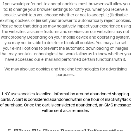
If you would prefer not to accept cookies, most browsers will allow you
to: (i) change your browser settings to notify you when you receive a
cookie, which lets you choose whether or not to accept it; (ii) disable
existing cookies; or (iii) set your browser to automatically reject cookies.
Please note that doing so may negatively impact your experience using
the websites, as some features and services on our websites may not
work properly. Depending on your mobile device and operating system,
you may not be able to delete or block all cookies. You may also set
your e-mail options to prevent the automatic downloading of images
that may contain technologies that would allow us to know whether you
have accessed our e-mail and performed certain functions with it.
We may also use cookies and tracking technologies for advertising
purposes.
LNY uses cookies to collect information around abandoned shopping
carts. A cart is considered abandoned within one hour of inactivity/lack
of purchase. Once the cart is considered abandoned, an SMS message
will be sent as a reminder.