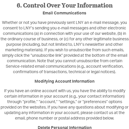
6. Control Over Your Information
Email Communications
Whether or not you have previously sent LNY an e-mail message, you
consent to LNY’s sending you e-mail messages and other electronic
communications (a) in connection with your use of our website, (b) in
the ordinary course of business, or (c) for any other legitimate business
purpose (including, but not limited to, LNY’s newsletter and other
marketing materials). If you wish to unsubscribe from such emails,
simply click the “unsubscribe link” provided at the bottom of the email
communication. Note that you cannot unsubscribe from certain
Service-related email communications (e.g., account verification,
confirmations of transactions, technical or legal notices).
Modifying Account Information
If you have an online account with us, you have the ability to modify
certain information in your account (e.g., your contact information)
through “profile,” “account,” “settings,” or “preferences” options
provided on the websites. If you have any questions about modifying or
updating any information in your account, please contact us at the
email, phone number or postal address provided below.
Delete Personal Information