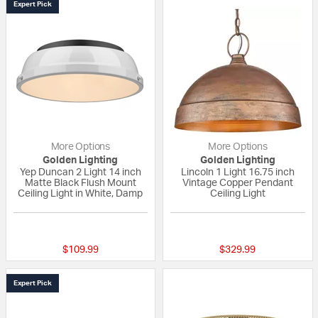
Expert Pick
More Options
More Options
Golden Lighting
Golden Lighting
Yep Duncan 2 Light 14 inch
Lincoln 1 Light 16.75 inch
Matte Black Flush Mount
Vintage Copper Pendant
Ceiling Light in White, Damp
Ceiling Light
4 out of 5 Customer Rating
{0} out of 5 Custo
$109.99
$329.99
Expert Pick