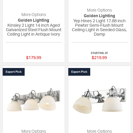
More Options
More Options
Golden Lighting
Golden Lighting
Yep Hines 2 Light 17.88 inch
Kinsley 2 Light 14 inch Aged
Pewter Semi-Flush Mount
Galvanized Steel Flush Mount
Ceiling Light in Seeded Glass,
Ceiling Light in Antique Ivory
Damp
{0} out of 5 Customer Rating
4 out of 5 Custom
STARTING AT
$179.99
$219.99
Expert Pick
Expert Pick
More Options
More Options