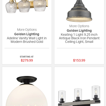
More Options
More Options
Golden Lighting
Golden Lighting
Keating 1 Light 9.25 inch
Adeline Vanity Wall Light in
Antique Black Iron Pendant
Modern Brushed Gold
Ceiling Light, Small
{0} out of 5 Customer Rating
5 out of 5 Custom
STARTING AT
$279.99
$153.99