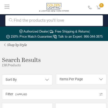
0
Authorized Dealer
|
Free Shipping & Returns
|
150% Price Match Guarantee
|
Talk to an Expert: 866-344-3875
Shop by Style
Search Results
138 Products
Items Per Page
Sort By
Filter
2 APPLIED