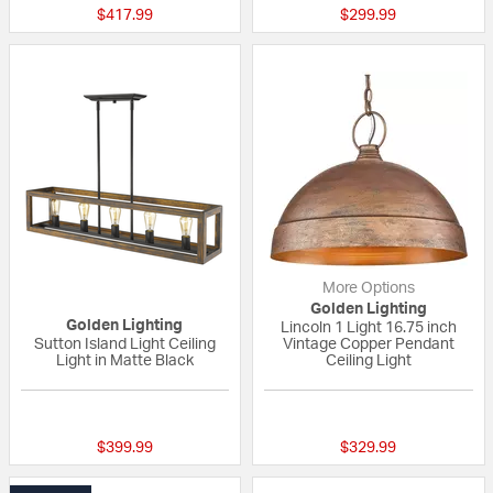
$417.99
$299.99
More Options
Golden Lighting
Golden Lighting
Lincoln 1 Light 16.75 inch
Sutton Island Light Ceiling
Vintage Copper Pendant
Light in Matte Black
Ceiling Light
{0} out of 5 Customer Rating
{0} out of 5 Custo
$399.99
$329.99