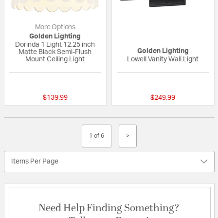
More Options
Golden Lighting
Dorinda 1 Light 12.25 inch
Golden Lighting
Matte Black Semi-Flush
Mount Ceiling Light
Lowell Vanity Wall Light
{0} out of 5 Customer Rating
{0} out of 5 Custo
$139.99
$249.99
1 of 6
>
Items Per Page
Need Help Finding Something?