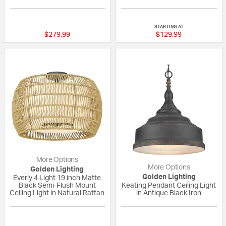
{0} out of 5 Customer Rating
5 out of 5 Custom
STARTING AT
$279.99
$129.99
More Options
More Options
Golden Lighting
Golden Lighting
Everly 4 Light 19 inch Matte
Black Semi-Flush Mount
Keating Pendant Ceiling Light
Ceiling Light in Natural Rattan
in Antique Black Iron
{0} out of 5 Customer Rating
{0} out of 5 Custo