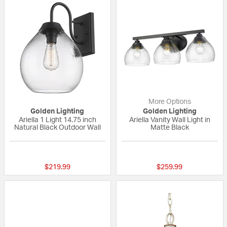
More Options
Golden Lighting
Golden Lighting
Ariella 1 Light 14.75 inch
Ariella Vanity Wall Light in
Natural Black Outdoor Wall
Matte Black
{0} out of 5 Customer Rating
{0} out of 5 Custo
$219.99
$259.99