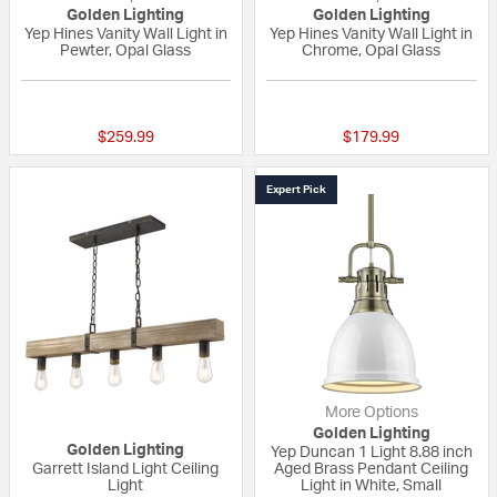
Golden Lighting
Golden Lighting
Yep Hines Vanity Wall Light in
Yep Hines Vanity Wall Light in
Pewter, Opal Glass
Chrome, Opal Glass
{0} out of 5 Customer Rating
{0} out of 5 Custo
$259.99
$179.99
Expert Pick
More Options
Golden Lighting
Golden Lighting
Yep Duncan 1 Light 8.88 inch
Garrett Island Light Ceiling
Aged Brass Pendant Ceiling
Light
Light in White, Small