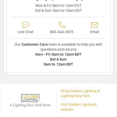
Mon & Fri:
8am to 12am EST
Sat & Sun:
9am to 12am EST
Live Chat
866-344-3875
Email
Our
Customer Care
team is available to help you with
questions and returns
Mon - Fri:
8am to 12am EST
Sat & Sun:
9am to 12am EST
Shop Golden Lighting at
Lighting New York
A Lighting New York Store
Visit Golden Lighting's
website