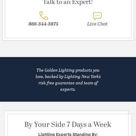
Talk to an Expert!
866-344-3875
Live Chat
The Golden Lighting products you
love, backed by Lighting New York's
risk-free guarantee and team of
experts.
By Your Side 7 Days a Week
Lighting Experts Standing By: