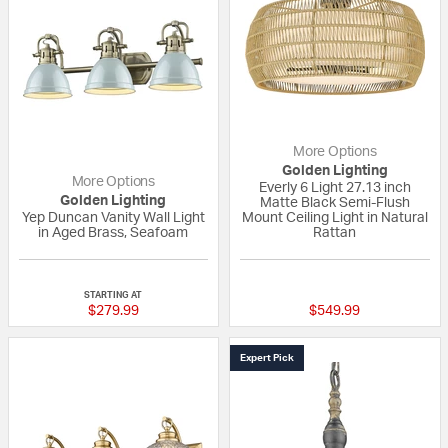
More Options
Golden Lighting
More Options
Everly 6 Light 27.13 inch
Golden Lighting
Matte Black Semi-Flush
Yep Duncan Vanity Wall Light
Mount Ceiling Light in Natural
in Aged Brass, Seafoam
Rattan
{0} out of 5 Customer Rating
{0} out of 5 Custo
STARTING AT
$279.99
$549.99
Expert Pick