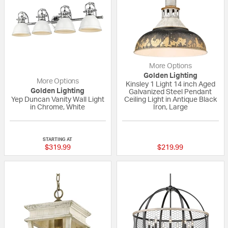
More Options
Golden Lighting
More Options
Kinsley 1 Light 14 inch Aged
Golden Lighting
Galvanized Steel Pendant
Yep Duncan Vanity Wall Light
Ceiling Light in Antique Black
in Chrome, White
Iron, Large
4 out of 5 Customer Rating
5 out of 5 Custom
STARTING AT
$319.99
$219.99