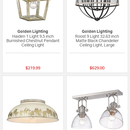
Golden Lighting
Golden Lighting
Haiden 1 Light 9.5 inch
Roost 9 Light 32.63 inch
Burnished Chestnut Pendant
Matte Black Chandelier
Ceiling Light
Ceiling Light, Large
{0} out of 5 Customer Rating
{0} out of 5 Custo
$219.99
$629.00