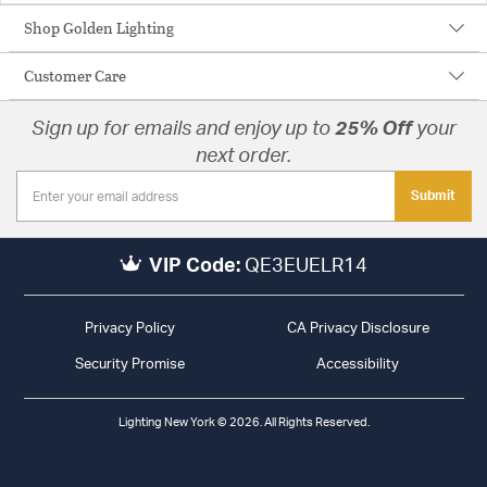
Shop Golden Lighting
Customer Care
Sign up for emails and enjoy up to
25% Off
your
next order.
Submit
VIP Code:
QE3EUELR14
Privacy Policy
CA Privacy Disclosure
Security Promise
Accessibility
Lighting New York © 2026. All Rights Reserved.