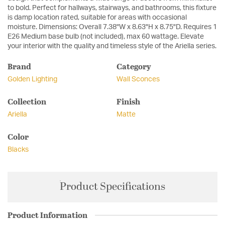
to bold. Perfect for hallways, stairways, and bathrooms, this fixture
is damp location rated, suitable for areas with occasional
moisture. Dimensions: Overall 7.38"W x 8.63"H x 8.75"D. Requires 1
E26 Medium base bulb (not included), max 60 wattage. Elevate
your interior with the quality and timeless style of the Ariella series.
Brand
Category
Golden Lighting
Wall Sconces
Collection
Finish
Ariella
Matte
Color
Blacks
Product Specifications
Product Information