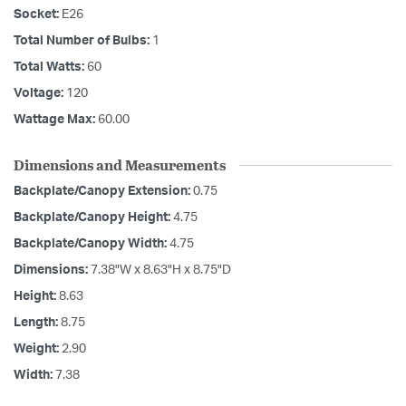
Socket:
E26
Total Number of Bulbs:
1
Total Watts:
60
Voltage:
120
Wattage Max:
60.00
Dimensions and Measurements
Backplate/Canopy Extension:
0.75
Backplate/Canopy Height:
4.75
Backplate/Canopy Width:
4.75
Dimensions:
7.38"W x 8.63"H x 8.75"D
Height:
8.63
Length:
8.75
Weight:
2.90
Width:
7.38