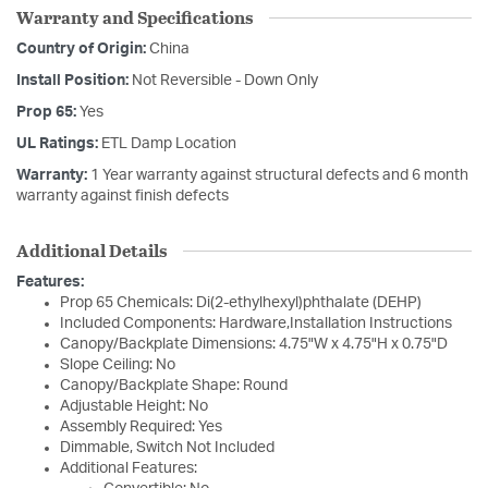
Warranty and Specifications
Country of Origin:
China
Install Position:
Not Reversible - Down Only
Prop 65:
Yes
UL Ratings:
ETL Damp Location
Warranty:
1 Year warranty against structural defects and 6 month
warranty against finish defects
Additional Details
Features:
Prop 65 Chemicals: Di(2-ethylhexyl)phthalate (DEHP)
Included Components: Hardware,Installation Instructions
Canopy/Backplate Dimensions: 4.75"W x 4.75"H x 0.75"D
Slope Ceiling: No
Canopy/Backplate Shape: Round
Adjustable Height: No
Assembly Required: Yes
Dimmable, Switch Not Included
Additional Features: