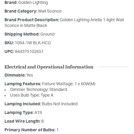
Brand:
Golden Lighting
Brand Category:
Wall Sconce
Brand Product Description:
Golden Lighting Ariella 1-light Wall
Sconce in Matte Black
Shipping Method:
Ground
SKU:
1094-1W BLK-HCG
UPC:
844375102651
Electrical and Operational Information
Dimmable:
Yes
Lamping Features:
Fixture Wattage: 1 x 60W(M)
Dimmer Technology: Standard
Uses Bulb Type: Type A
Lamping Included:
Bulbs Not Included
Lamping Type:
A19
Lead Wire Length:
8
Primary Number of Bulbs:
1