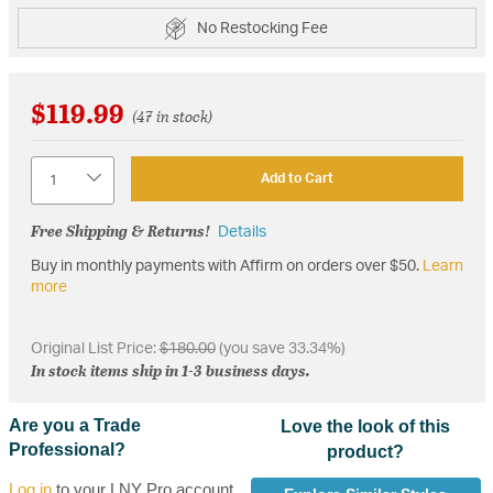
No Restocking Fee
$119.99
(47 in stock)
Quantity
Add to Cart
Free Shipping & Returns!
Details
Buy in monthly payments with Affirm on orders over $50.
Learn
more
Original List Price:
$180.00
(you save 33.34%)
In stock items ship in 1-3 business days.
Are you a Trade
Love the look of this
Professional?
product?
Log in
to your LNY Pro account,