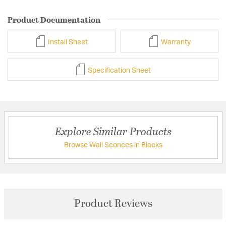
Product Documentation
Install Sheet
Warranty
Specification Sheet
Explore Similar Products
Browse Wall Sconces in Blacks
Product Reviews