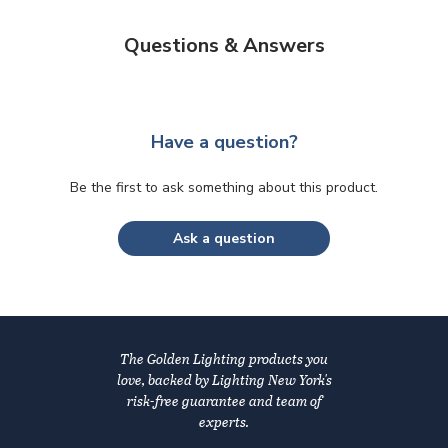
Questions & Answers
Have a question?
Be the first to ask something about this product.
Ask a question
The Golden Lighting products you
love, backed by Lighting New York's
risk-free guarantee and team of
experts.