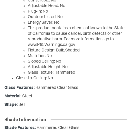
Convertible: No
Adjustable Head: No
Plug-In: No
Outdoor Listed: No
Energy Saver: No
This product contains a chemical known to the State
of California to cause cancer, birth defects or other
reproductive harm. For more information, go to
www.P65Warnings.ca.gov
Fixture Design: Bulb,Shaded
Multi Tier: No
Sloped Ceiling: No
Adjustable Height: No
Glass Texture: Hammered
Close-to-Ceiling: No
Glass Features:
Hammered Clear Glass
Material:
Steel
Shape:
Bell
Shade Information
Shade Features:
Hammered Clear Glass