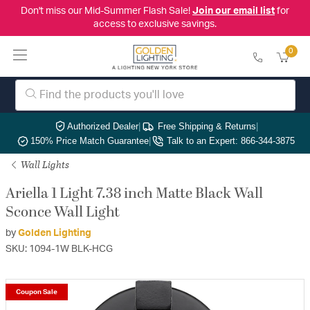
Don't miss our Mid-Summer Flash Sale!
Join our email list
for
access to exclusive savings.
0
Authorized Dealer
|
Free Shipping & Returns
|
150% Price Match Guarantee
|
Talk to an Expert: 866-344-3875
Wall Lights
Ariella 1 Light 7.38 inch Matte Black Wall
Sconce Wall Light
by
Golden Lighting
SKU: 1094-1W BLK-HCG
Coupon Sale