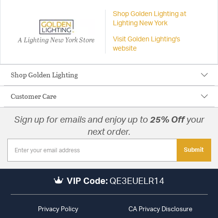
Shop Golden Lighting at
Lighting New York
A Lighting New York Store
Visit Golden Lighting's
website
Shop Golden Lighting
Customer Care
Sign up for emails and enjoy up to
25% Off
your
next order.
Submit
VIP Code:
QE3EUELR14
Privacy Policy
CA Privacy Disclosure