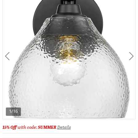
1/16
15% Off
with code:
SUMMER
Details