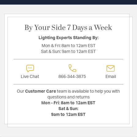
By Your Side 7 Days a Week
Lighting Experts Standing By:
Mon & Fri:
8am to 12am EST
Sat & Sun:
9am to 12am EST
Live Chat
866-344-3875
Email
Our
Customer Care
team is available to help you with
questions and returns
Mon - Fri:
8am to 12am EST
Sat & Sun:
9am to 12am EST