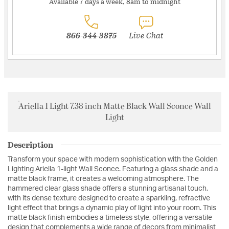
Available 7 days a week, 8am to midnight
866-344-3875
Live Chat
Ariella 1 Light 7.38 inch Matte Black Wall Sconce Wall
Light
Description
Transform your space with modern sophistication with the Golden
Lighting Ariella 1-light Wall Sconce. Featuring a glass shade and a
matte black frame, it creates a welcoming atmosphere. The
hammered clear glass shade offers a stunning artisanal touch,
with its dense texture designed to create a sparkling, refractive
light effect that brings a dynamic play of light into your room. This
matte black finish embodies a timeless style, offering a versatile
design that complements a wide range of decors from minimalist