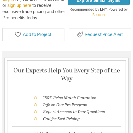
Explore Similar Styles
or
sign up here
to receive
Recommended by LNY, Powered by
exclusive trade pricing and other
Beacon
Pro benefits today!
Add to Project
Request Price Alert
Our Experts Help You Every Step of the
Way
150% Price Match Guarantee
Info on Our Pro Program
Expert Answers to Your Questions
Call for Best Pricing