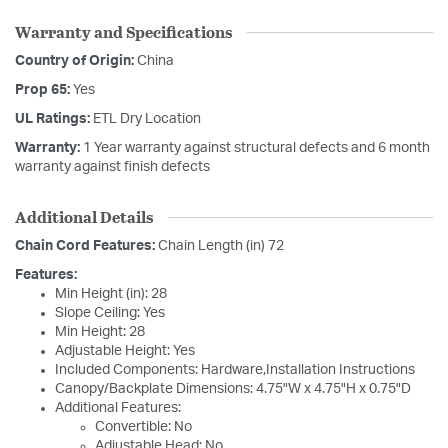
Warranty and Specifications
Country of Origin:
China
Prop 65:
Yes
UL Ratings:
ETL Dry Location
Warranty:
1 Year warranty against structural defects and 6 month
warranty against finish defects
Additional Details
Chain Cord Features:
Chain Length (in) 72
Features:
Min Height (in): 28
Slope Ceiling: Yes
Min Height: 28
Adjustable Height: Yes
Included Components: Hardware,Installation Instructions
Canopy/Backplate Dimensions: 4.75"W x 4.75"H x 0.75"D
Additional Features:
Convertible: No
Adjustable Head: No