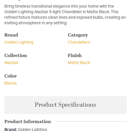
Bring timeless transitional elegance into your home with the
Golden Lighting Alastair 9-light Chandelier in Matte Black. This
refined fixture features clean lines and exposed bulbs, creating an
inviting atmosphere in any setting.
Brand
Category
Golden Lighting
Chandeliers
Collection
Finish
Alastair
Matte Black
Color
Blacks
Product Specifications
Product Information
Brand:
Golden Lighting