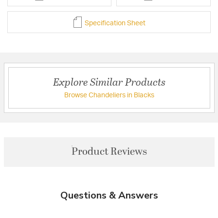
Specification Sheet
Explore Similar Products
Browse Chandeliers in Blacks
Product Reviews
Questions & Answers