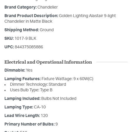
Brand Category:
Chandelier
Brand Product Description:
Golden Lighting Alastair 9-light
Chandelier in Matte Black
Shipping Method:
Ground
SKU:
1017-9 BLK
UPC:
844375085886
Electrical and Operational Information
Dimmable:
Yes
Lamping Features:
Fixture Wattage: 9 x 60W(C)
Dimmer Technology: Standard
Uses Bulb Type: Type B
Lamping Included:
Bulbs Not Included
Lamping Type:
CA-10
Lead Wire Length:
120
Primary Number of Bulbs:
9