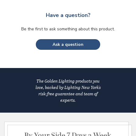
Have a question?
Be the first to ask something about this product.
Ask a question
The Golden Lighting products you
love, backed by Lighting New York's
risk-free guarantee and team of
experts.
By Your Side 7 Days a Week