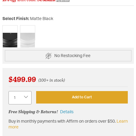
Select Finish:
Matte Black
selected
No Restocking Fee
$499.99
(100+ in stock)
Quantity
Add to Cart
Free Shipping & Returns!
Details
Buy in monthly payments with Affirm on orders over $50.
Learn
more