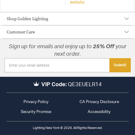
website
Shop Golden Lighting
Customer Care
Sign up for emails and enjoy up to
25% Off
your
next order.
Submit
VIP Code:
QE3EUELR14
Privacy Policy
CA Privacy Disclosure
Security Promise
Accessibility
Lighting New York © 2026. All Rights Reserved.