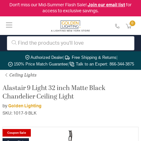
Don't miss our Mid-Summer Flash Sale!
Join our email list
for
access to exclusive savings.
0
Authorized Dealer
|
Free Shipping & Returns
|
150% Price Match Guarantee
|
Talk to an Expert: 866-344-3875
Ceiling Lights
Alastair 9 Light 32 inch Matte Black
Chandelier Ceiling Light
by
Golden Lighting
SKU: 1017-9 BLK
Coupon Sale