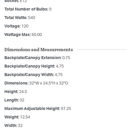
Socket:
E12
Total Number of Bulbs:
9
Total Watts:
540
Voltage:
120
Wattage Max:
60.00
Dimensions and Measurements
Backplate/Canopy Extension:
0.75
Backplate/Canopy Height:
4.75
Backplate/Canopy Width:
4.75
Dimensions:
32"W x 24.5"H x 32"D
Height:
24.5
Length:
32
Maximum Adjustable Height:
97.25
Weight:
12.54
Width:
32