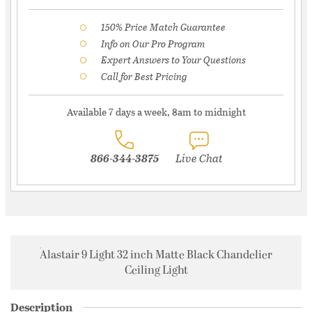
150% Price Match Guarantee
Info on Our Pro Program
Expert Answers to Your Questions
Call for Best Pricing
Available 7 days a week, 8am to midnight
866-344-3875
Live Chat
Alastair 9 Light 32 inch Matte Black Chandelier
Ceiling Light
Description