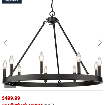
Expert Pick
1/14
$499.99
15% Off
with code:
SUMMER
Details