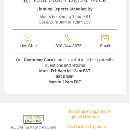
Lighting Experts Standing By:
Mon & Fri:
8am to 12am EST
Sat & Sun:
9am to 12am EST
Live Chat
866-344-3875
Email
Our
Customer Care
team is available to help you with
questions and returns
Mon - Fri:
8am to 12am EST
Sat & Sun:
9am to 12am EST
Shop Golden Lighting at
Lighting New York
A Lighting New York Store
Visit Golden Lighting's