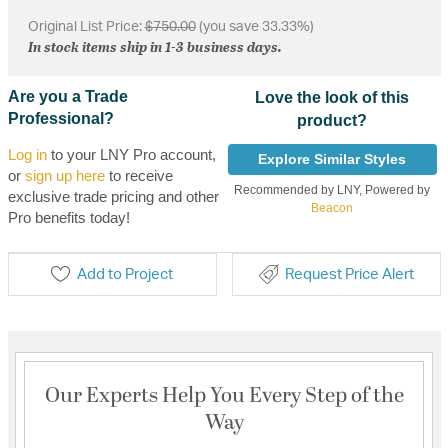
Original List Price:
$750.00
(you save 33.33%)
In stock items ship in 1-3 business days.
Are you a Trade
Love the look of this
Professional?
product?
Log in
to your LNY Pro account,
Explore Similar Styles
or
sign up here
to receive
Recommended by LNY, Powered by
exclusive trade pricing and other
Beacon
Pro benefits today!
Add to Project
Request Price Alert
Our Experts Help You Every Step of the
Way