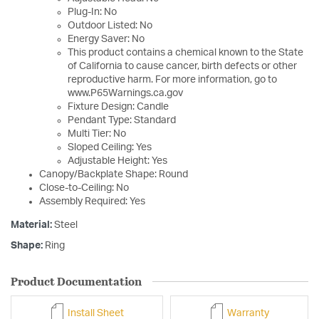
Plug-In: No
Outdoor Listed: No
Energy Saver: No
This product contains a chemical known to the State
of California to cause cancer, birth defects or other
reproductive harm. For more information, go to
www.P65Warnings.ca.gov
Fixture Design: Candle
Pendant Type: Standard
Multi Tier: No
Sloped Ceiling: Yes
Adjustable Height: Yes
Canopy/Backplate Shape: Round
Close-to-Ceiling: No
Assembly Required: Yes
Material:
Steel
Shape:
Ring
Product Documentation
Install Sheet
Warranty