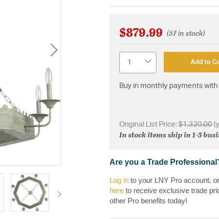
$879.99
(57 in stock)
Quantity
Add to Ca
Buy in monthly payments with 
Original List Price:
$1,320.00
(
In stock items ship in 1-3 bus
Are you a Trade Professional
Log in
to your LNY Pro account, o
here
to receive exclusive trade pri
other Pro benefits today!