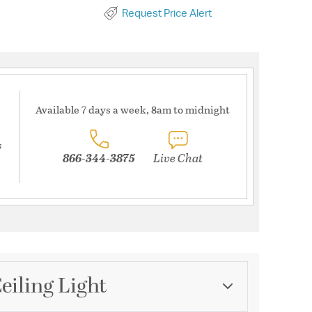
Request Price Alert
Available 7 days a week, 8am to midnight
s
866-344-3875
Live Chat
eiling Light