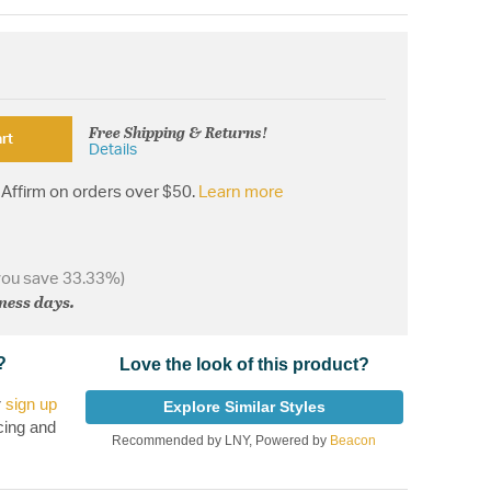
Free Shipping & Returns!
rt
Details
Affirm on orders over $50.
Learn more
you save 33.33%)
iness days.
?
Love the look of this product?
r
sign up
Explore Similar Styles
cing and
Recommended by LNY, Powered by
Beacon