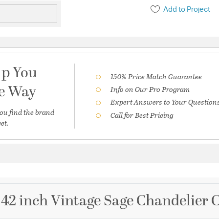
Add to Project
lp You
150% Price Match Guarantee
he Way
Info on Our Pro Program
Expert Answers to Your Question
ou find the brand
Call for Best Pricing
et.
 42 inch Vintage Sage Chandelier C