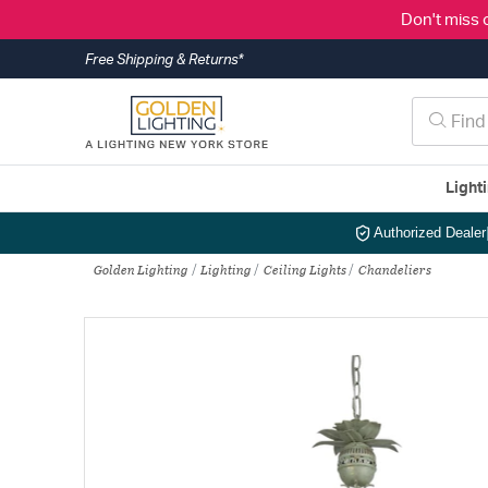
Don't miss 
Free Shipping & Returns*
Light
Authorized Dealer
Golden Lighting
Lighting
Ceiling Lights
Chandeliers