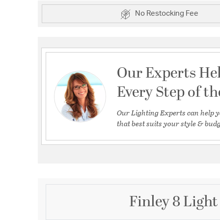
No Restocking Fee
Our Experts He
Every Step of t
Our Lighting Experts can help y
that best suits your style & budg
Finley 8 Light