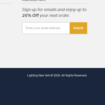
eight: Yes
rials: Wood
Sign up for emails and enjoy up to
.125
 Shape: Round
25% Off
your next order.
 Yes
ts: Hardware,Installation Instructions
Submit
tion
arranty
Specification Sheet
Lighting New York © 2026. All Rights Reserved.