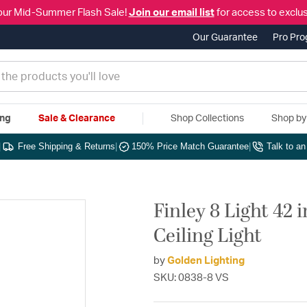
our Mid-Summer Flash Sale!
Join our email list
for access to exclus
Our Guarantee
Pro Pr
ing
Sale & Clearance
Shop Collections
Shop b
|
Free Shipping & Returns
|
150% Price Match Guarantee
|
Talk to a
Finley 8 Light 42
Ceiling Light
by
Golden Lighting
SKU: 0838-8 VS