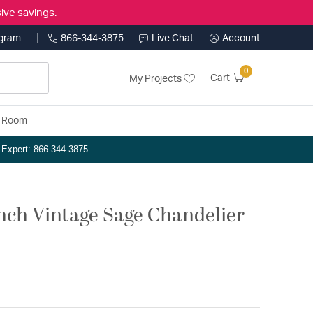
ive savings.
ogram
866-344-3875
Live Chat
Account
0
Cart
My Projects
y Room
n Expert: 866-344-3875
 inch Vintage Sage Chandelier