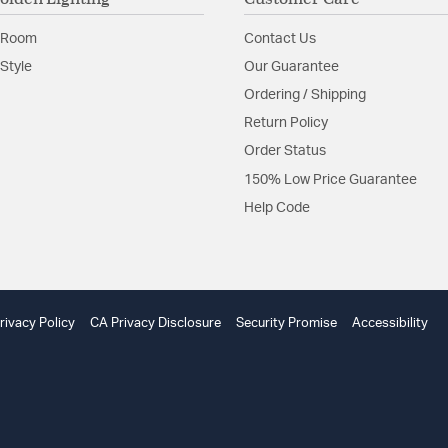
Adjustable H
Unique Mate
 Room
Contact Us
Min Height (in): 35
Canopy/Backplate
Style
Our Guarantee
Adjustable Height:
Ordering / Shipping
Included Componen
Return Policy
Material:
Steel
Order Status
Shape:
Candle Style
150% Low Price Guarantee
Help Code
Product Documenta
Install Sheet
W
rivacy Policy
CA Privacy Disclosure
Security Promise
Accessibility