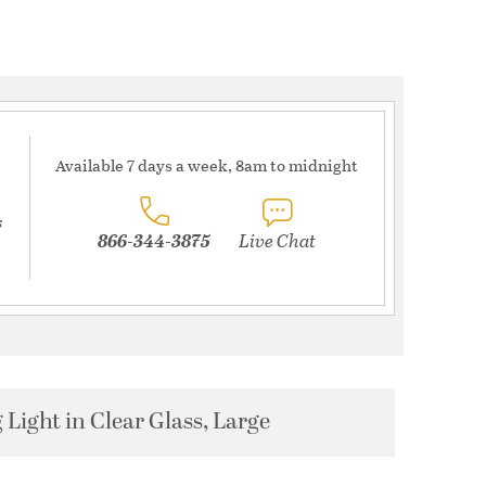
Available 7 days a week, 8am to midnight
s
866-344-3875
Live Chat
Light in Clear Glass, Large