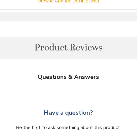
Browse Chandeliers in Blacks
Product Reviews
Questions & Answers
Have a question?
Be the first to ask something about this product.