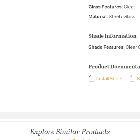
Glass Features:
Clear
Material:
Steel / Glass
Shade Information
Shade Features:
Clear 
Product Documenta
Install Sheet
S
Explore Similar Products