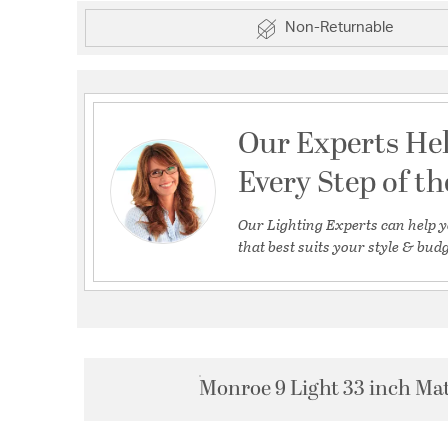
Non-Returnable
Our Experts He
Every Step of t
Our Lighting Experts can help y
that best suits your style & budg
Monroe 9 Light 33 inch Mat