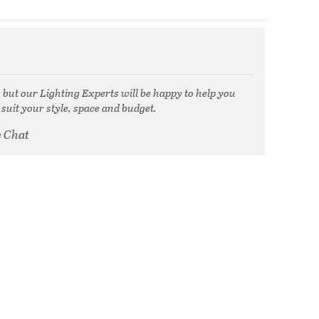
, but our Lighting Experts will be happy to help you
 suit your style, space and budget.
e Chat