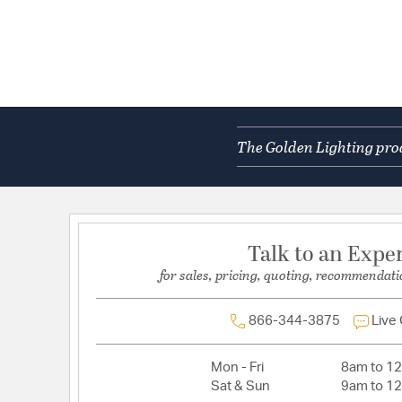
The Golden Lighting prod
Talk to an Expe
for sales, pricing, quoting, recommendati
866-344-3875
Live
Mon - Fri
8am to 1
Sat & Sun
9am to 1