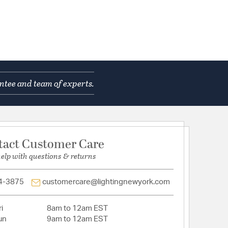
ntee and team of experts.
tact Customer Care
help with questions & returns
4-3875
customercare@lightingnewyork.com
i
8am to 12am EST
un
9am to 12am EST