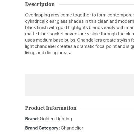
Description
Overlapping arcs come together to form contemporary
cylindrical clear glass shades in this clean and moder
black finish with gold highlights blends easily with m
matte black socket covers are visible through the clea
uses medium base bulbs. Chandeliers create stylish fo
light chandelier creates a dramatic focal point and is g
living and dining areas.
Product Information
Brand:
Golden Lighting
Brand Category:
Chandelier