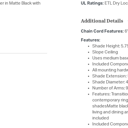
r in Matte Black with
UL Ratings:
ETL Dry Loc
Additional Details
Chain Cord Features:
6
Features:
Shade Height: 5.7
Slope Ceiling
Uses medium base
Included Compone
All mounting hard
Shade Extension: 
Shade Diameter: 
Number of Arms: 
Features: Transiti
contemporary ringS
shadesMatte black 
living and dining
included
Included Compone