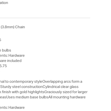
ation
' (3.8mm) Chain
5
 bulbs
nts: Hardware
ware included
5.75
4
9
onal to contemporary styleOverlapping arcs form a
turdy steel constructionCylindrical clear glass
finish with gold highlightsGraciously sized for larger
 areasUses medium base bulbsAll mounting hardware
nts: Hardware