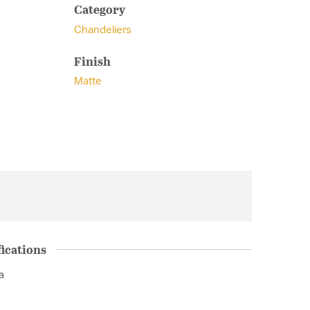
Category
Chandeliers
Finish
Matte
ications
a