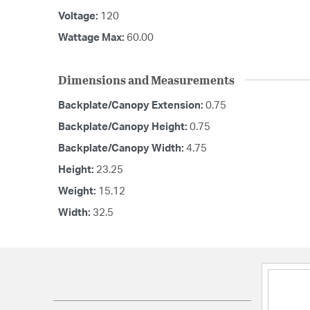
Voltage:
120
Wattage Max:
60.00
Dimensions and Measurements
Backplate/Canopy Extension:
0.75
Backplate/Canopy Height:
0.75
Backplate/Canopy Width:
4.75
Height:
23.25
Weight:
15.12
Width:
32.5