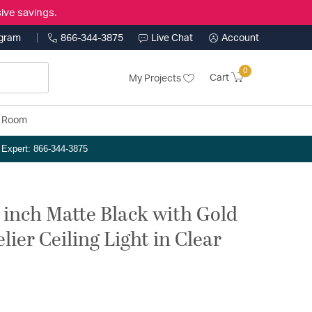
ive savings.
ogram
866-344-3875
Live Chat
Account
0
Cart
My Projects
y Room
n Expert: 866-344-3875
 inch Matte Black with Gold
ier Ceiling Light in Clear