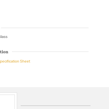
Glass
tion
pecification Sheet