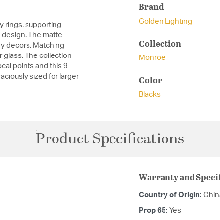
Brand
Golden Lighting
 rings, supporting
n design. The matte
Collection
any decors. Matching
r glass. The collection
Monroe
cal points and this 9-
raciously sized for larger
Color
Blacks
Product Specifications
Warranty and Specif
Country of Origin:
Chin
Prop 65:
Yes