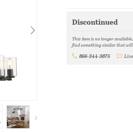
Discontinued
This item is no longer available
find something similar that will
866-344-3875
Liv