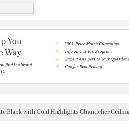
lp You
150% Price Match Guarantee
he Way
Info on Our Pro Program
Expert Answers to Your Question
ou find the brand
Call for Best Pricing
et.
te Black with Gold Highlights Chandelier Ceiling 