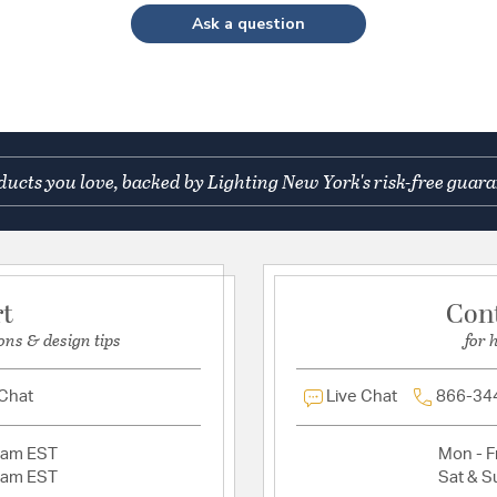
Ask a question
ucts you love, backed by Lighting New York's risk-free guara
rt
Con
ons & design tips
for 
 Chat
Live Chat
866-34
2am EST
Mon - Fr
2am EST
Sat & S