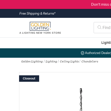
Don't miss 
Free Shipping & Returns*
Light
Authorized Dealer
Golden Lighting
Lighting
Ceiling Lights
Chandeliers
Closeout