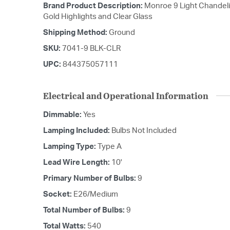
Brand Product Description:
Monroe 9 Light Chandelie
Gold Highlights and Clear Glass
Shipping Method:
Ground
SKU:
7041-9 BLK-CLR
UPC:
844375057111
Electrical and Operational Information
Dimmable:
Yes
Lamping Included:
Bulbs Not Included
Lamping Type:
Type A
Lead Wire Length:
10'
Primary Number of Bulbs:
9
Socket:
E26/Medium
Total Number of Bulbs:
9
Total Watts:
540