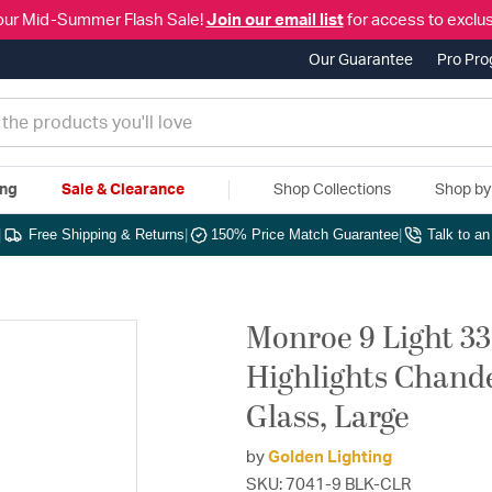
our Mid-Summer Flash Sale!
Join our email list
for access to exclus
Our Guarantee
Pro Pr
ing
Sale & Clearance
Shop Collections
Shop b
|
Free Shipping & Returns
|
150% Price Match Guarantee
|
Talk to a
Monroe 9 Light 33
Highlights Chandel
Glass, Large
by
Golden Lighting
SKU: 7041-9 BLK-CLR