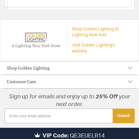
Shop Golden Lighting at
Lighting New York
A Lighting New York Store
Visit Golden Lighting's
website
Shop Golden Lighting
Customer Care
Sign up for emails and enjoy up to
25% Off
your
next order.
Submit
VIP Code:
QE3EUELR14