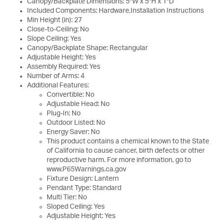
Canopy/Backplate Dimensions: 5"W x 5"H x 1"D
Included Components: Hardware,Installation Instructions
Min Height (in): 27
Close-to-Ceiling: No
Slope Ceiling: Yes
Canopy/Backplate Shape: Rectangular
Adjustable Height: Yes
Assembly Required: Yes
Number of Arms: 4
Additional Features:
Convertible: No
Adjustable Head: No
Plug-In: No
Outdoor Listed: No
Energy Saver: No
This product contains a chemical known to the State
of California to cause cancer, birth defects or other
reproductive harm. For more information, go to
www.P65Warnings.ca.gov
Fixture Design: Lantern
Pendant Type: Standard
Multi Tier: No
Sloped Ceiling: Yes
Adjustable Height: Yes