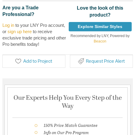
Are you a Trade
Love the look of this
Professional?
product?
Log in
to your LNY Pro account,
Explore Similar Styles
or
sign up here
to receive
Recommended by LNY, Powered by
exclusive trade pricing and other
Beacon
Pro benefits today!
Add to Project
Request Price Alert
Our Experts Help You Every Step of the
Way
150% Price Match Guarantee
Info on Our Pro Program