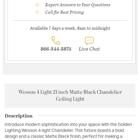
Expert Answers to Your Questions
Call for Best Pricing
Available 7 days a week, 8am to midnight
866-344-3875
Live Chat
Wesson 4 Light 21 inch Matte Black Chandelier
Ceiling Light
Description
Introduce modern sophistication into your space with the Golden
Lighting Wesson 4-light Chandelier. This fixture boasts a bold
design and a classic Matte Black finish, perfect for making a