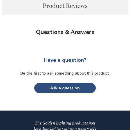
Product Reviews
Questions & Answers
Have a question?
Be the first to ask something about this product.
Ask a question
The Golden Lighting products you
love, backed by Lighting New York's