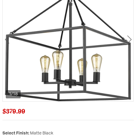
1/18
$379.99
Select Finish:
Matte Black