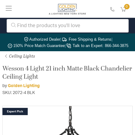
0
Authorized Dealer
|
Free Shipping & Returns
|
150% Price Match Guarantee
|
Talk to an Expert: 866-344-3875
Ceiling Lights
Wesson 4 Light 21 inch Matte Black Chandelier
Ceiling Light
by
Golden Lighting
SKU: 2072-4 BLK
Expert Pick