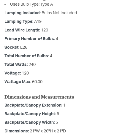
Uses Bulb Type: Type A
Lamping Included:
Bulbs Not Included
Lamping Type:
A19
Lead Wire Length:
120
Primary Number of Bulbs:
4
Socket:
E26
Total Number of Bulbs:
4
Total Watts:
240
Voltage:
120
Wattage Max:
60.00
Dimensions and Measurements
Backplate/Canopy Extension:
1
Backplate/Canopy Height:
5
Backplate/Canopy Width:
5
Dimensions:
21"W x 26"H x 21"D