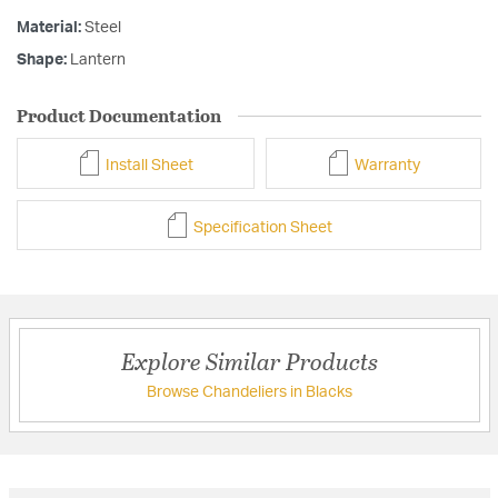
Material:
Steel
Shape:
Lantern
Product Documentation
Install Sheet
Warranty
Specification Sheet
Explore Similar Products
Browse Chandeliers in Blacks