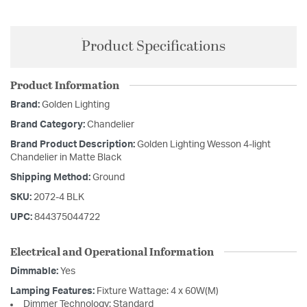
Product Specifications
Product Information
Brand:
Golden Lighting
Brand Category:
Chandelier
Brand Product Description:
Golden Lighting Wesson 4-light
Chandelier in Matte Black
Shipping Method:
Ground
SKU:
2072-4 BLK
UPC:
844375044722
Electrical and Operational Information
Dimmable:
Yes
Lamping Features:
Fixture Wattage: 4 x 60W(M)
Dimmer Technology: Standard