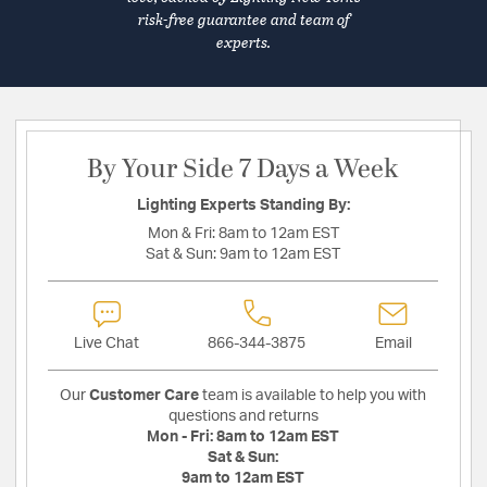
risk-free guarantee and team of
experts.
By Your Side 7 Days a Week
Lighting Experts Standing By:
Mon & Fri:
8am to 12am EST
Sat & Sun:
9am to 12am EST
Live Chat
866-344-3875
Email
Our
Customer Care
team is available to help you with
questions and returns
Mon - Fri:
8am to 12am EST
Sat & Sun:
9am to 12am EST