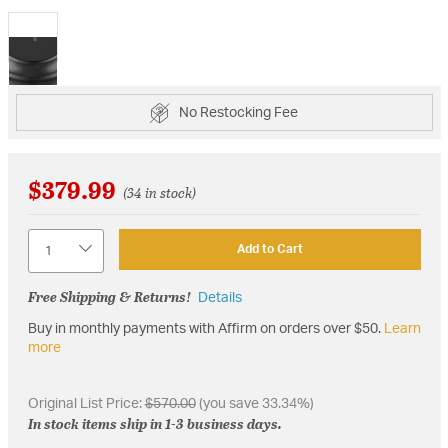
selected
No Restocking Fee
$379.99
(34 in stock)
Quantity
Add to Cart
Free Shipping & Returns!
Details
Buy in monthly payments with Affirm on orders over $50.
Learn
more
Original List Price:
$570.00
(you save 33.34%)
In stock items ship in 1-3 business days.