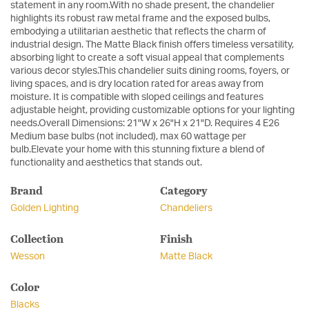
statement in any room.With no shade present, the chandelier
highlights its robust raw metal frame and the exposed bulbs,
embodying a utilitarian aesthetic that reflects the charm of
industrial design. The Matte Black finish offers timeless versatility,
absorbing light to create a soft visual appeal that complements
various decor styles.This chandelier suits dining rooms, foyers, or
living spaces, and is dry location rated for areas away from
moisture. It is compatible with sloped ceilings and features
adjustable height, providing customizable options for your lighting
needs.Overall Dimensions: 21"W x 26"H x 21"D. Requires 4 E26
Medium base bulbs (not included), max 60 wattage per
bulb.Elevate your home with this stunning fixture a blend of
functionality and aesthetics that stands out.
Brand
Category
Golden Lighting
Chandeliers
Collection
Finish
Wesson
Matte Black
Color
Blacks