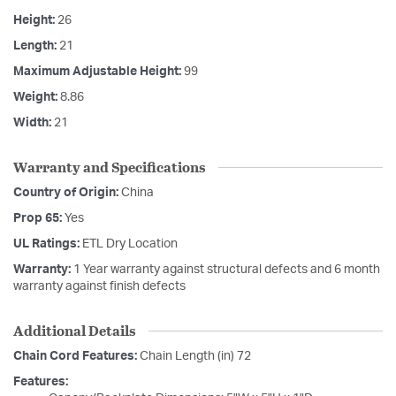
Height:
26
Length:
21
Maximum Adjustable Height:
99
Weight:
8.86
Width:
21
Warranty and Specifications
Country of Origin:
China
Prop 65:
Yes
UL Ratings:
ETL Dry Location
Warranty:
1 Year warranty against structural defects and 6 month
warranty against finish defects
Additional Details
Chain Cord Features:
Chain Length (in) 72
Features: