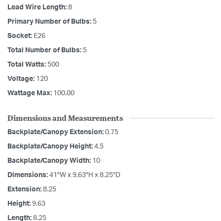
Lead Wire Length:
8
Primary Number of Bulbs:
5
Socket:
E26
Total Number of Bulbs:
5
Total Watts:
500
Voltage:
120
Wattage Max:
100.00
Dimensions and Measurements
Backplate/Canopy Extension:
0.75
Backplate/Canopy Height:
4.5
Backplate/Canopy Width:
10
Dimensions:
41"W x 9.63"H x 8.25"D
Extension:
8.25
Height:
9.63
Length:
8.25