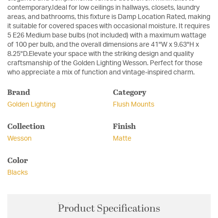
contemporary.Ideal for low ceilings in hallways, closets, laundry
areas, and bathrooms, this fixture is Damp Location Rated, making
it suitable for covered spaces with occasional moisture. It requires
5 E26 Medium base bulbs (not included) with a maximum wattage
of 100 per bulb, and the overall dimensions are 41"W x 9.63"H x
8.25"D.Elevate your space with the striking design and quality
craftsmanship of the Golden Lighting Wesson. Perfect for those
who appreciate a mix of function and vintage-inspired charm.
Brand
Category
Golden Lighting
Flush Mounts
Collection
Finish
Wesson
Matte
Color
Blacks
Product Specifications