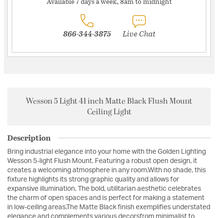
Available 7 days a week, 8am to midnight
866-344-3875
Live Chat
Wesson 5 Light 41 inch Matte Black Flush Mount
Ceiling Light
Description
Bring industrial elegance into your home with the Golden Lighting
Wesson 5-light Flush Mount. Featuring a robust open design, it
creates a welcoming atmosphere in any room.With no shade, this
fixture highlights its strong graphic quality and allows for
expansive illumination. The bold, utilitarian aesthetic celebrates
the charm of open spaces and is perfect for making a statement
in low-ceiling areas.The Matte Black finish exemplifies understated
elegance and complements various decorsfrom minimalist to