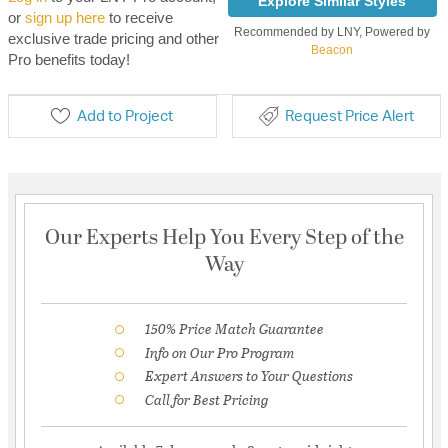
Explore Similar Styles
or
sign up here
to receive
Recommended by LNY, Powered by
exclusive trade pricing and other
Beacon
Pro benefits today!
Add to Project
Request Price Alert
Our Experts Help You Every Step of the
Way
150% Price Match Guarantee
Info on Our Pro Program
Expert Answers to Your Questions
Call for Best Pricing