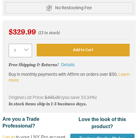
No Restocking Fee
$329.99
(13 in stock)
Quantity
Add to Cart
Free Shipping & Returns!
Details
Buy in monthly payments with Affirm on orders over $50.
Learn
more
Original List Price:
$495.00
(you save 33.34%)
In stock items ship in 1-3 business days.
Are you a Trade
Love the look of this
Professional?
product?
Log in
to your LNY Pro account,