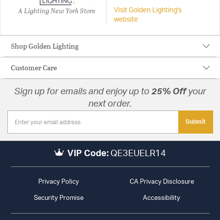
A Lighting New York Store
Visit Golden Lighting's
website
Shop Golden Lighting
Customer Care
Sign up for emails and enjoy up to
25% Off
your
next order.
Submit
VIP Code:
QE3EUELR14
Privacy Policy
CA Privacy Disclosure
Security Promise
Accessibility