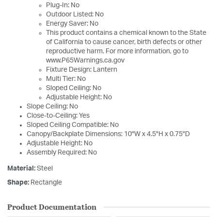
Plug-In: No
Outdoor Listed: No
Energy Saver: No
This product contains a chemical known to the State
of California to cause cancer, birth defects or other
reproductive harm. For more information, go to
www.P65Warnings.ca.gov
Fixture Design: Lantern
Multi Tier: No
Sloped Ceiling: No
Adjustable Height: No
Slope Ceiling: No
Close-to-Ceiling: Yes
Sloped Ceiling Compatible: No
Canopy/Backplate Dimensions: 10"W x 4.5"H x 0.75"D
Adjustable Height: No
Assembly Required: No
Material:
Steel
Shape:
Rectangle
Product Documentation