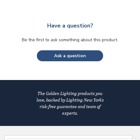
Have a question?
Be the first to ask something about this product.
Ask a question
The Golden Lighting products you
love, backed by Lighting New York's
risk-free guarantee and team of
experts.