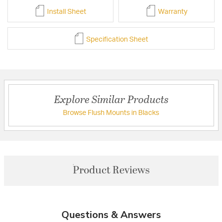
Install Sheet
Warranty
Specification Sheet
Explore Similar Products
Browse Flush Mounts in Blacks
Product Reviews
Questions & Answers