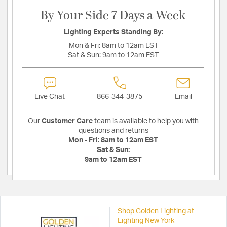
By Your Side 7 Days a Week
Lighting Experts Standing By:
Mon & Fri:
8am to 12am EST
Sat & Sun:
9am to 12am EST
Live Chat
866-344-3875
Email
Our
Customer Care
team is available to help you with
questions and returns
Mon - Fri:
8am to 12am EST
Sat & Sun:
9am to 12am EST
Shop Golden Lighting at
Lighting New York