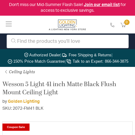
Don't miss our Mid-Summer Flash Sale!
Join our email list
for
access to exclusive savings.
0
Authorized Dealer
|
Free Shipping & Returns
|
150% Price Match Guarantee
|
Talk to an Expert: 866-344-3875
Ceiling Lights
Wesson 5 Light 41 inch Matte Black Flush
Mount Ceiling Light
by
Golden Lighting
SKU: 2072-FM41 BLK
Coupon Sale