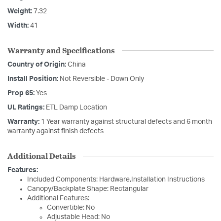
Weight:
7.32
Width:
41
Warranty and Specifications
Country of Origin:
China
Install Position:
Not Reversible - Down Only
Prop 65:
Yes
UL Ratings:
ETL Damp Location
Warranty:
1 Year warranty against structural defects and 6 month
warranty against finish defects
Additional Details
Features:
Included Components: Hardware,Installation Instructions
Canopy/Backplate Shape: Rectangular
Additional Features:
Convertible: No
Adjustable Head: No