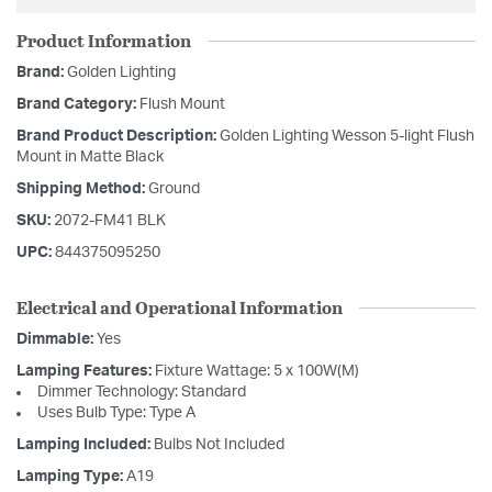
Product Information
Brand:
Golden Lighting
Brand Category:
Flush Mount
Brand Product Description:
Golden Lighting Wesson 5-light Flush
Mount in Matte Black
Shipping Method:
Ground
SKU:
2072-FM41 BLK
UPC:
844375095250
Electrical and Operational Information
Dimmable:
Yes
Lamping Features:
Fixture Wattage: 5 x 100W(M)
Dimmer Technology: Standard
Uses Bulb Type: Type A
Lamping Included:
Bulbs Not Included
Lamping Type:
A19