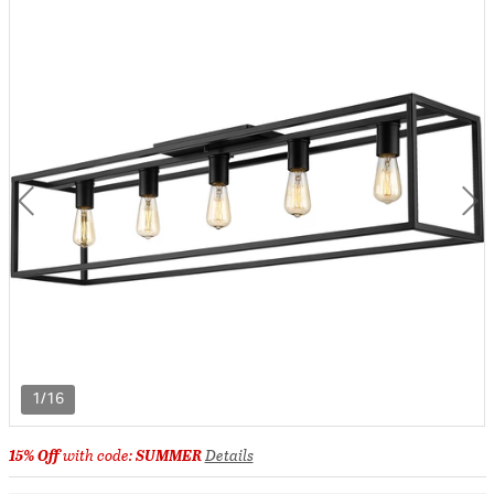
1/16
15% Off
with code:
SUMMER
Details