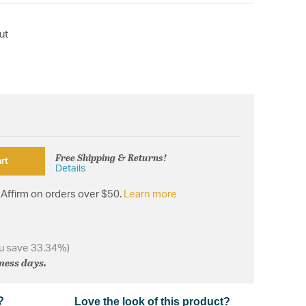
ut
Free Shipping & Returns!
rt
Details
Affirm on orders over $50.
Learn more
u save 33.34%)
iness days.
?
Love the look of this product?