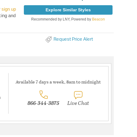
r
sign up
Explore Similar Styles
cing and
Recommended by LNY, Powered by
Beacon
Request Price Alert
Available 7 days a week, 8am to midnight
s
866-344-3875
Live Chat