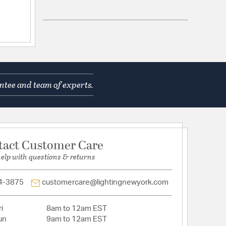
hain Length (in) 72
 No
Dimensions: 5"W x 5"H x 1"D
ntee and team of experts.
 Shape: Round
.25
s:
 No
Head: No
tact Customer Care
help with questions & returns
ed: No
r: No
 contains a chemical known to the State of
4-3875
customercare@lightingnewyork.com
o cause cancer, birth defects or other reproductive
ore information, go to www.P65Warnings.ca.gov
gn: Candle,Lantern
i
8am to 12am EST
e: Standard
un
9am to 12am EST