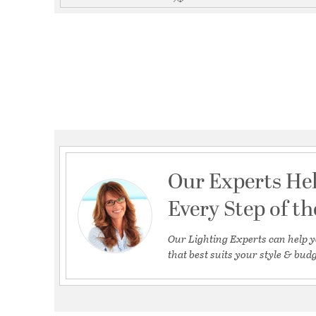
Our Experts He
Every Step of t
Our Lighting Experts can help y
that best suits your style & budg