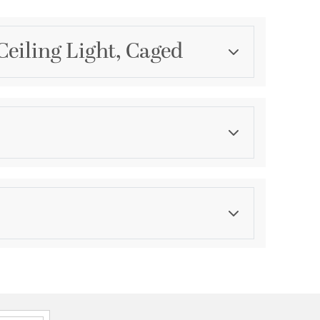
eiling Light, Caged
Category
Pendants
Finish
Burnished Chestnut
ications
a
ation
ty against structural defects and 6 month warranty