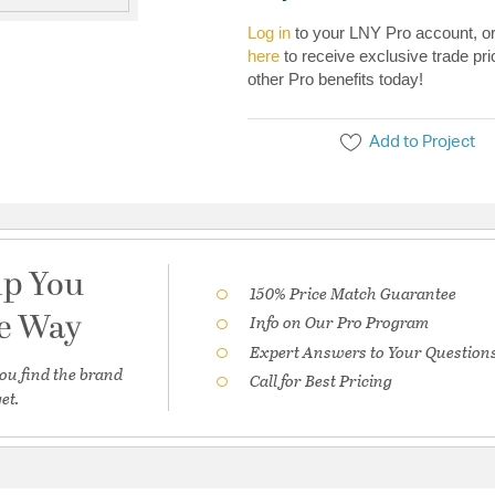
Log in
to your LNY Pro account, o
here
to receive exclusive trade pri
other Pro benefits today!
Add to Project
lp You
150% Price Match Guarantee
he Way
Info on Our Pro Program
Expert Answers to Your Question
ou find the brand
Call for Best Pricing
et.