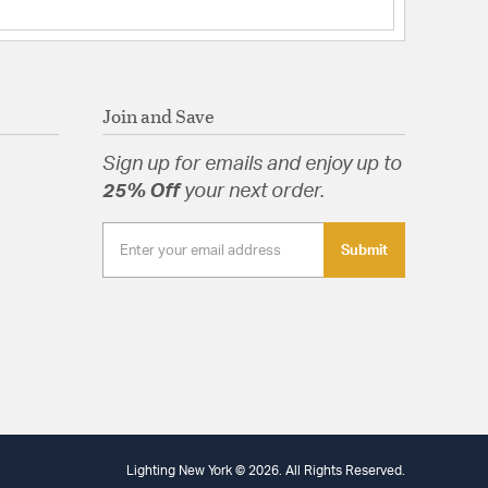
o
ng: Yes
eight: Yes
rials: Wood
 Yes
Join and Save
d: Yes
ts: Hardware,Installation Instructions
Sign up for emails and enjoy up to
25% Off
your next order.
Submit
tion
arranty
Specification Sheet
Lighting New York © 2026. All Rights Reserved.