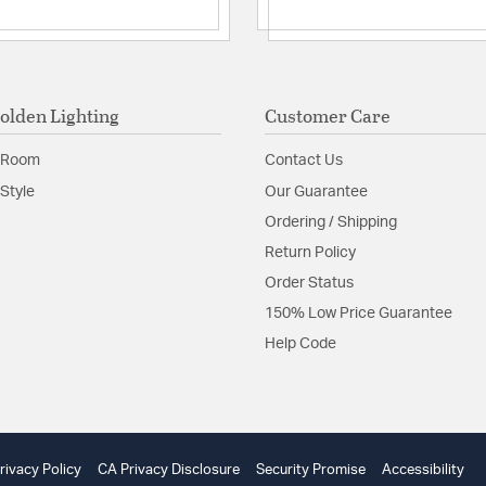
Multi Tier: N
Sloped Ceili
Adjustable H
Unique Mate
Adjustable Height:
olden Lighting
Customer Care
Assembly Require
Included Componen
 Room
Contact Us
Slope Ceiling
Style
Our Guarantee
Material:
Steel/Wood
Ordering / Shipping
Shape:
Lantern
Return Policy
Order Status
Product Documenta
150% Low Price Guarantee
Help Code
Install Sheet
W
rivacy Policy
CA Privacy Disclosure
Security Promise
Accessibility