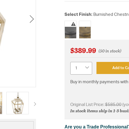
Select Finish:
Burnished Chestn
selected
$389.99
(50 in stock)
Quantity
Add to Ca
Buy in monthly payments with 
Original List Price:
$585.00
(yo
In stock items ship in 1-3 bus
Are you a Trade Professional