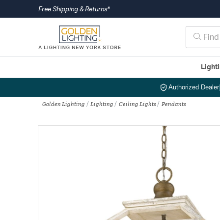
Free Shipping & Returns*
Light
Authorized Dealer
Golden Lighting
Lighting
Ceiling Lights
Pendants