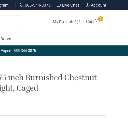
ogram
866-344-3875
Live Chat
Account
0
Cart
My Projects
y Room
n Expert: 866-344-3875
.75 inch Burnished Chestnut
ight, Caged