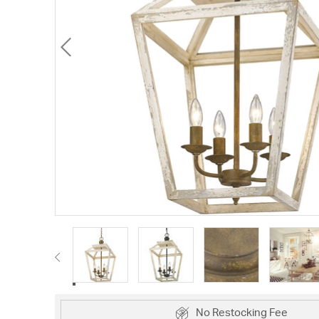
No Restocking Fee