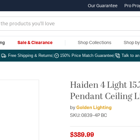
Our Guarantee
Pro Pr
ing
Sale & Clearance
Shop Collections
Shop b
|
Free Shipping & Returns
|
150% Price Match Guarantee
|
Talk to a
Haiden 4 Light 15
Pendant Ceiling L
by
Golden Lighting
SKU: 0839-4P BC
$389.99