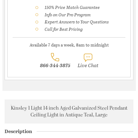
150% Price Match Guarantee
Info on Our Pro Program
Expert Answers to Your Questions
Call for Best Pricing
Available 7 days a week, 8am to midnight
866-344-3875
Live Chat
Kinsley 1 Light 14 inch Aged Galvanized Steel Pendant
Ceiling Light in Antique Teal, Large
Description