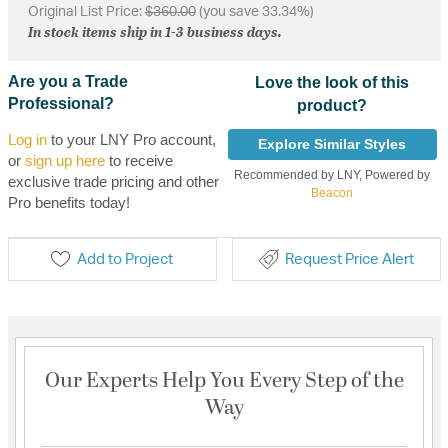
Original List Price:
$360.00
(you save 33.34%)
In stock items ship in 1-3 business days.
Are you a Trade
Love the look of this
Professional?
product?
Log in
to your LNY Pro account,
Explore Similar Styles
or
sign up here
to receive
Recommended by LNY, Powered by
exclusive trade pricing and other
Beacon
Pro benefits today!
Add to Project
Request Price Alert
Our Experts Help You Every Step of the
Way