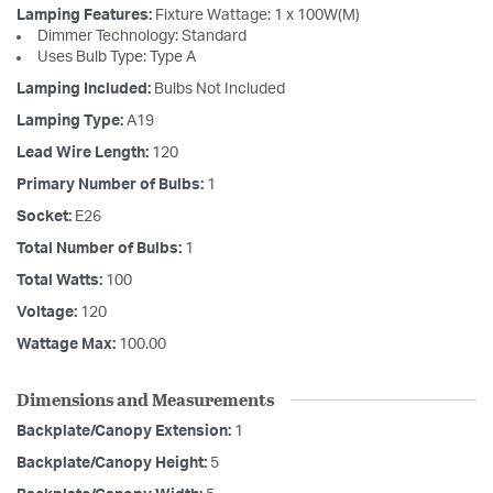
Lamping Features:
Fixture Wattage: 1 x 100W(M)
Dimmer Technology: Standard
Uses Bulb Type: Type A
Lamping Included:
Bulbs Not Included
Lamping Type:
A19
Lead Wire Length:
120
Primary Number of Bulbs:
1
Socket:
E26
Total Number of Bulbs:
1
Total Watts:
100
Voltage:
120
Wattage Max:
100.00
Dimensions and Measurements
Backplate/Canopy Extension:
1
Backplate/Canopy Height:
5