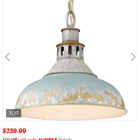
1/20
$239.99
15% Off
with code:
SUMMER
Details