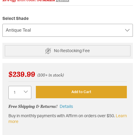
Select Shade
Antique Teal
No Restocking Fee
$239.99
(100+ in stock)
Quantity
Add to Cart
Free Shipping & Returns!
Details
Buy in monthly payments with Affirm on orders over $50.
Learn
more