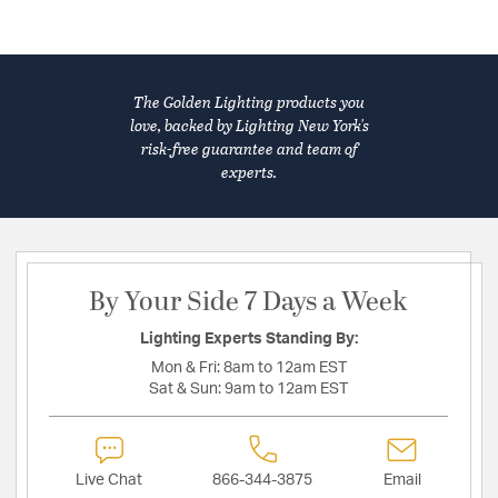
The Golden Lighting products you
love, backed by Lighting New York's
risk-free guarantee and team of
experts.
By Your Side 7 Days a Week
Lighting Experts Standing By:
Mon & Fri:
8am to 12am EST
Sat & Sun:
9am to 12am EST
Live Chat
866-344-3875
Email