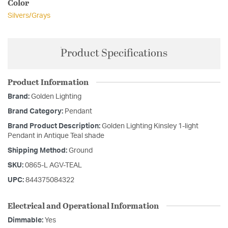
Color
Silvers/Grays
Product Specifications
Product Information
Brand:
Golden Lighting
Brand Category:
Pendant
Brand Product Description:
Golden Lighting Kinsley 1-light
Pendant in Antique Teal shade
Shipping Method:
Ground
SKU:
0865-L AGV-TEAL
UPC:
844375084322
Electrical and Operational Information
Dimmable:
Yes