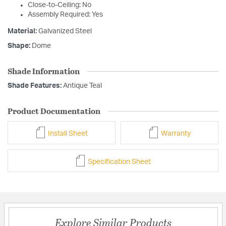
Close-to-Ceiling: No
Assembly Required: Yes
Material:
Galvanized Steel
Shape:
Dome
Shade Information
Shade Features:
Antique Teal
Product Documentation
Install Sheet
Warranty
Specification Sheet
Explore Similar Products