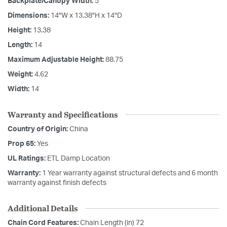
Backplate/Canopy Width:
5
Dimensions:
14"W x 13.38"H x 14"D
Height:
13.38
Length:
14
Maximum Adjustable Height:
88.75
Weight:
4.62
Width:
14
Warranty and Specifications
Country of Origin:
China
Prop 65:
Yes
UL Ratings:
ETL Damp Location
Warranty:
1 Year warranty against structural defects and 6 month
warranty against finish defects
Additional Details
Chain Cord Features:
Chain Length (in) 72