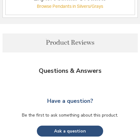
Browse Pendants in Silvers/Grays
Product Reviews
Questions & Answers
Have a question?
Be the first to ask something about this product.
Ask a question