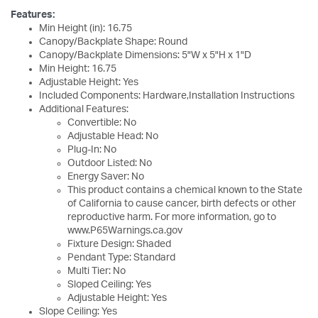
Features:
Min Height (in): 16.75
Canopy/Backplate Shape: Round
Canopy/Backplate Dimensions: 5"W x 5"H x 1"D
Min Height: 16.75
Adjustable Height: Yes
Included Components: Hardware,Installation Instructions
Additional Features:
Convertible: No
Adjustable Head: No
Plug-In: No
Outdoor Listed: No
Energy Saver: No
This product contains a chemical known to the State
of California to cause cancer, birth defects or other
reproductive harm. For more information, go to
www.P65Warnings.ca.gov
Fixture Design: Shaded
Pendant Type: Standard
Multi Tier: No
Sloped Ceiling: Yes
Adjustable Height: Yes
Slope Ceiling: Yes