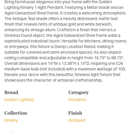
Bring farmhouse elegance into your home with the Golden
Lighting Kinsley 1-light Pendant. Featuring a Metal shade and an
Aged Galvanized Steel frame, it creates a welcoming atmosphere.
The Antique Teal shade offers a heavily distressed, matte teal
finish that reveals hints of antique gold and white beneath,
enhancing its vintage allure. Crafted in a finish that mirrors a
timeless found object, the Aged Galvanized Steel frame adds a
sophisticated industrial touch. Versatile for kitchens, dining rooms,
or entryways, this fixture is Damp Location Rated, making it
suitable for covered and semi-enclosed spaces. Its also sloped-
ceiling compatible and adjustable in height from 16.75" to 88.75".
Overall dimensions are 14"W x 13.38"H x 14"D, requiring one E26
medium-base bulb (not included) with a maximum wattage of 100.
Elevate your decor with this beautiful, timeless light fixture that
showcases the character of artisanal craftsmanship.
Brand
Category
Golden Lighting
Pendants
Collection
Finish
Kinsley
Antiqued