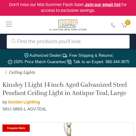
Don't miss our Mid-Summer Flash Sale!
Join our email list
for
access to exclusive savings.
0
Authorized Dealer
|
Free Shipping & Returns
|
150% Price Match Guarantee
|
Talk to an Expert: 866-344-3875
Ceiling Lights
Kinsley 1 Light 14 inch Aged Galvanized Steel
Pendant Ceiling Light in Antique Teal, Large
by
Golden Lighting
SKU: 0865-L AGV-TEAL
Coupon Sale