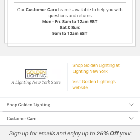
Our
Customer Care
team is available to help you with
questions and returns
Mon - Fri:
8am to 12am EST
Sat & Sun:
9am to 12am EST
Shop Golden Lighting at
Lighting New York
A Lighting New York Store
Visit Golden Lighting's
website
Shop Golden Lighting
Customer Care
Sign up for emails and enjoy up to
25% Off
your