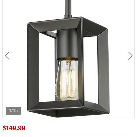
1/15
$149.99