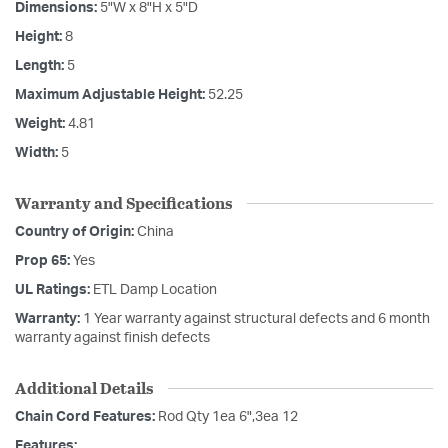
Dimensions:
5"W x 8"H x 5"D
Height:
8
Length:
5
Maximum Adjustable Height:
52.25
Weight:
4.81
Width:
5
Warranty and Specifications
Country of Origin:
China
Prop 65:
Yes
UL Ratings:
ETL Damp Location
Warranty:
1 Year warranty against structural defects and 6 month
warranty against finish defects
Additional Details
Chain Cord Features:
Rod Qty 1ea 6",3ea 12
Features: