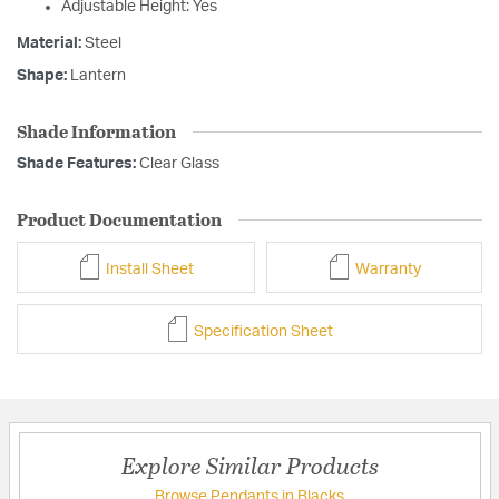
Adjustable Height: Yes
Material:
Steel
Shape:
Lantern
Shade Information
Shade Features:
Clear Glass
Product Documentation
Install Sheet
Warranty
Specification Sheet
Explore Similar Products
Browse Pendants in Blacks