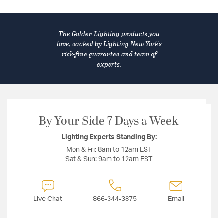
The Golden Lighting products you
love, backed by Lighting New York's
risk-free guarantee and team of
experts.
By Your Side 7 Days a Week
Lighting Experts Standing By:
Mon & Fri:
8am to 12am EST
Sat & Sun:
9am to 12am EST
Live Chat
866-344-3875
Email