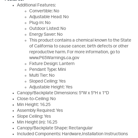
Additional Features:
Convertible: No
Adjustable Head: No
Plug-In: No
Outdoor Listed: No
Energy Saver: No
This product contains a chemical known to the State
of California to cause cancer, birth defects or other
reproductive harm. For more information, go to
www.P65Warnings.ca.gov
Fixture Design: Lantern
Pendant Type: Mini
Multi Tier: No
Sloped Ceiling: Yes
Adjustable Height: Yes
Canopy/Backplate Dimensions: 5"W x 5"H x 1"D
Close-to-Ceiling: No
Min Height: 16.25
Assembly Required: Yes
Slope Ceiling: Yes
Min Height (in): 16.25
Canopy/Backplate Shape: Rectangular
Included Components: Hardware,Installation Instructions