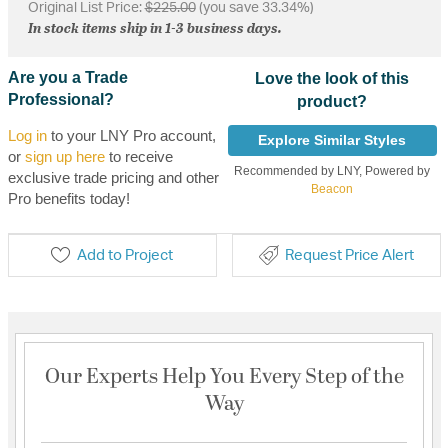
Original List Price:
$225.00
(you save 33.34%)
In stock items ship in 1-3 business days.
Are you a Trade
Love the look of this
Professional?
product?
Log in
to your LNY Pro account,
Explore Similar Styles
or
sign up here
to receive
Recommended by LNY, Powered by
exclusive trade pricing and other
Beacon
Pro benefits today!
Add to Project
Request Price Alert
Our Experts Help You Every Step of the
Way