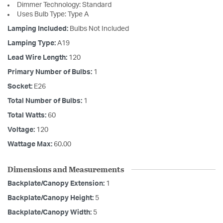
Dimmer Technology: Standard
Uses Bulb Type: Type A
Lamping Included:
Bulbs Not Included
Lamping Type:
A19
Lead Wire Length:
120
Primary Number of Bulbs:
1
Socket:
E26
Total Number of Bulbs:
1
Total Watts:
60
Voltage:
120
Wattage Max:
60.00
Dimensions and Measurements
Backplate/Canopy Extension:
1
Backplate/Canopy Height:
5
Backplate/Canopy Width:
5