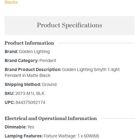
Blacks
Product Specifications
Product Information
Brand:
Golden Lighting
Brand Category:
Pendant
Brand Product Description:
Golden Lighting Smyth 1-light
Pendant in Matte Black
Shipping Method:
Ground
SKU:
2073-M1L BLK
UPC:
844375092174
Electrical and Operational Information
Dimmable:
Yes
Lamping Features:
Fixture Wattage: 1 x 60W(M)