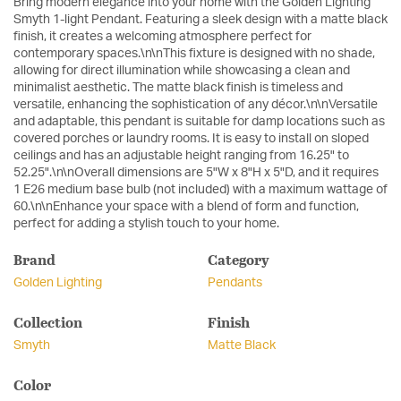
Bring modern elegance into your home with the Golden Lighting
Smyth 1-light Pendant. Featuring a sleek design with a matte black
finish, it creates a welcoming atmosphere perfect for
contemporary spaces.\n\nThis fixture is designed with no shade,
allowing for direct illumination while showcasing a clean and
minimalist aesthetic. The matte black finish is timeless and
versatile, enhancing the sophistication of any décor.\n\nVersatile
and adaptable, this pendant is suitable for damp locations such as
covered porches or laundry rooms. It is easy to install on sloped
ceilings and has an adjustable height ranging from 16.25" to
52.25".\n\nOverall dimensions are 5"W x 8"H x 5"D, and it requires
1 E26 medium base bulb (not included) with a maximum wattage of
60.\n\nEnhance your space with a blend of form and function,
perfect for adding a stylish touch to your home.
Brand
Category
Golden Lighting
Pendants
Collection
Finish
Smyth
Matte Black
Color