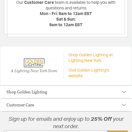
Our
Customer Care
team is available to help you with
questions and returns
Mon - Fri:
8am to 12am EST
Sat & Sun:
9am to 12am EST
Shop Golden Lighting at
Lighting New York
A Lighting New York Store
Visit Golden Lighting's
website
Shop Golden Lighting
Customer Care
Sign up for emails and enjoy up to
25% Off
your
next order.