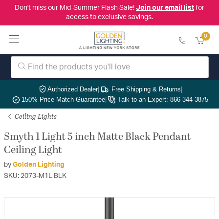
Don't miss our Mid-Summer Flash Sale!
Join our email list
for
access to exclusive savings.
0
Authorized Dealer
|
Free Shipping & Returns
|
150% Price Match Guarantee
|
Talk to an Expert: 866-344-3875
Ceiling Lights
Smyth 1 Light 5 inch Matte Black Pendant
Ceiling Light
by
Golden Lighting
SKU: 2073-M1L BLK