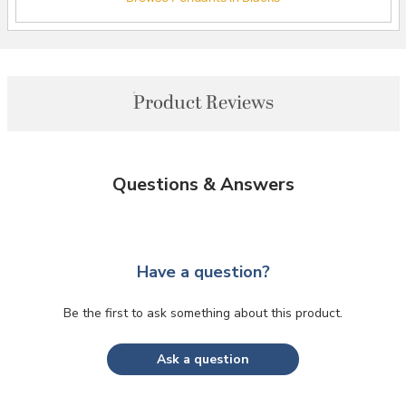
Product Reviews
Questions & Answers
Have a question?
Be the first to ask something about this product.
Ask a question