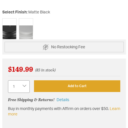
Select Finish:
Matte Black
selected
No Restocking Fee
$149.99
(83 in stock)
Quantity
Add to Cart
Free Shipping & Returns!
Details
Buy in monthly payments with Affirm on orders over $50.
Learn
more