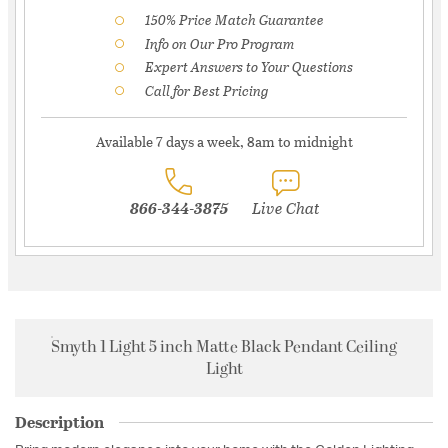
150% Price Match Guarantee
Info on Our Pro Program
Expert Answers to Your Questions
Call for Best Pricing
Available 7 days a week, 8am to midnight
866-344-3875
Live Chat
Smyth 1 Light 5 inch Matte Black Pendant Ceiling
Light
Description