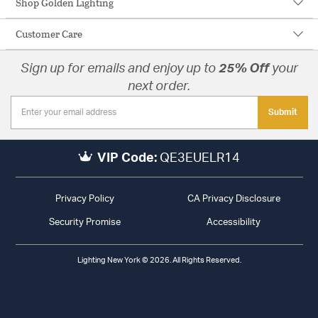
Shop Golden Lighting
Customer Care
Sign up for emails and enjoy up to
25% Off
your
next order.
Submit
VIP Code:
QE3EUELR14
Privacy Policy
CA Privacy Disclosure
Security Promise
Accessibility
Lighting New York © 2026. All Rights Reserved.