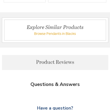
Explore Similar Products
Browse Pendants in Blacks
Product Reviews
Questions & Answers
Have a question?