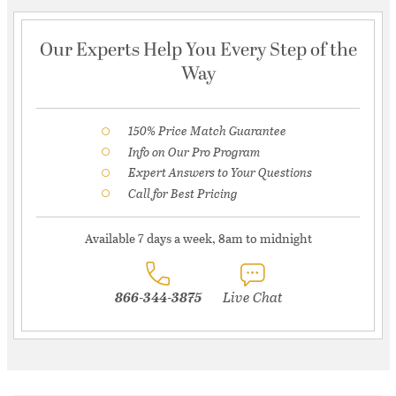
Our Experts Help You Every Step of the
Way
150% Price Match Guarantee
Info on Our Pro Program
Expert Answers to Your Questions
Call for Best Pricing
Available 7 days a week, 8am to midnight
866-344-3875
Live Chat