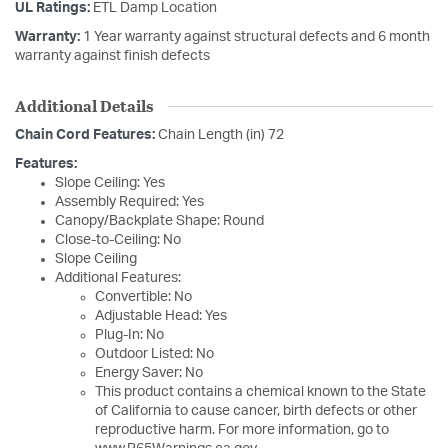
UL Ratings:
ETL Damp Location
Warranty:
1 Year warranty against structural defects and 6 month
warranty against finish defects
Additional Details
Chain Cord Features:
Chain Length (in) 72
Features:
Slope Ceiling: Yes
Assembly Required: Yes
Canopy/Backplate Shape: Round
Close-to-Ceiling: No
Slope Ceiling
Additional Features:
Convertible: No
Adjustable Head: Yes
Plug-In: No
Outdoor Listed: No
Energy Saver: No
This product contains a chemical known to the State
of California to cause cancer, birth defects or other
reproductive harm. For more information, go to