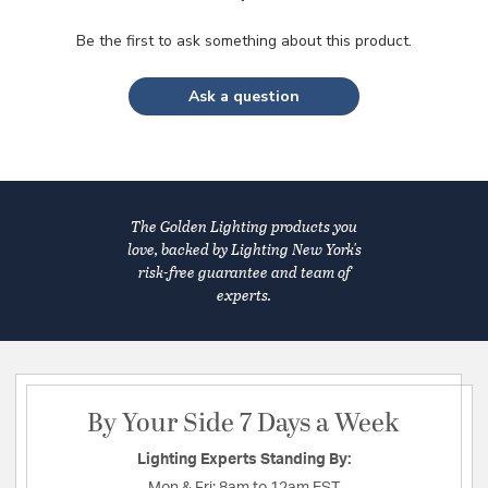
Be the first to ask something about this product.
Ask a question
The Golden Lighting products you
love, backed by Lighting New York's
risk-free guarantee and team of
experts.
By Your Side 7 Days a Week
Lighting Experts Standing By:
Mon & Fri:
8am to 12am EST