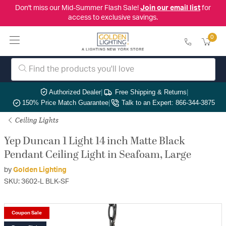
Don't miss our Mid-Summer Flash Sale!
Join our email list
for
access to exclusive savings.
0
Authorized Dealer
|
Free Shipping & Returns
|
150% Price Match Guarantee
|
Talk to an Expert: 866-344-3875
Ceiling Lights
Yep Duncan 1 Light 14 inch Matte Black
Pendant Ceiling Light in Seafoam, Large
by
Golden Lighting
SKU: 3602-L BLK-SF
Coupon Sale