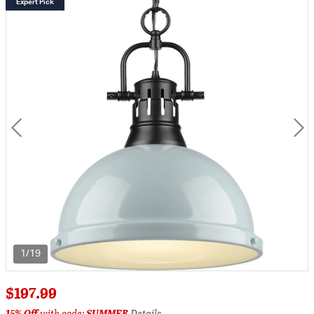
Expert Pick
1/19
$197.99
15% Off
with code:
SUMMER
Details