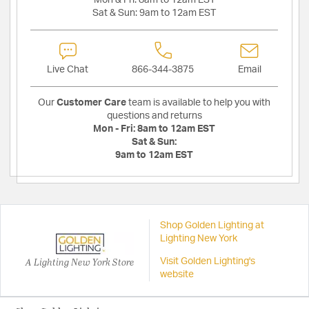
Sat & Sun:
9am to 12am EST
Live Chat
866-344-3875
Email
Our
Customer Care
team is available to help you with
questions and returns
Mon - Fri:
8am to 12am EST
Sat & Sun:
9am to 12am EST
Shop Golden Lighting at
Lighting New York
A Lighting New York Store
Visit Golden Lighting's
website