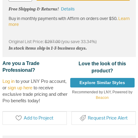
Free Shipping & Returns!
Details
Buy in monthly payments with Affirm on orders over $50.
Learn
more
Original List Price:
$297.00
(you save 33.34%)
In stock items ship in 1-3 business days.
Are you a Trade
Love the look of this
Professional?
product?
Log in
to your LNY Pro account,
Explore Similar Styles
or
sign up here
to receive
Recommended by LNY, Powered by
exclusive trade pricing and other
Beacon
Pro benefits today!
Add to Project
Request Price Alert