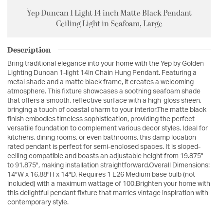
Yep Duncan 1 Light 14 inch Matte Black Pendant
Ceiling Light in Seafoam, Large
Description
Bring traditional elegance into your home with the Yep by Golden
Lighting Duncan 1-light 14in Chain Hung Pendant. Featuring a
metal shade and a matte black frame, it creates a welcoming
atmosphere. This fixture showcases a soothing seafoam shade
that offers a smooth, reflective surface with a high-gloss sheen,
bringing a touch of coastal charm to your interior.The matte black
finish embodies timeless sophistication, providing the perfect
versatile foundation to complement various decor styles. Ideal for
kitchens, dining rooms, or even bathrooms, this damp location
rated pendant is perfect for semi-enclosed spaces. It is sloped-
ceiling compatible and boasts an adjustable height from 19.875"
to 91.875", making installation straightforward.Overall Dimensions:
14"W x 16.88"H x 14"D. Requires 1 E26 Medium base bulb (not
included) with a maximum wattage of 100.Brighten your home with
this delightful pendant fixture that marries vintage inspiration with
contemporary style.