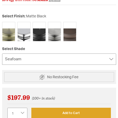
Select Finish:
Matte Black
selected
Select Shade
Seafoam
No Restocking Fee
$197.99
(100+ in stock)
Quantity
Add to Cart