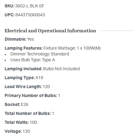
SKU:
3602-L BLK-SF
UPC:
844375060043
Electrical and Operational Information
Dimmable:
Yes
Lamping Features:
Fixture Wattage: 1 x 100W(M)
Dimmer Technology: Standard
Uses Bulb Type: Type A
Lamping Included:
Bulbs Not Included
Lamping Type:
A19
Lead Wire Length:
120
Primary Number of Bulbs:
1
Socket:
E26
Total Number of Bulbs:
1
Total Watts:
100
Voltage:
120