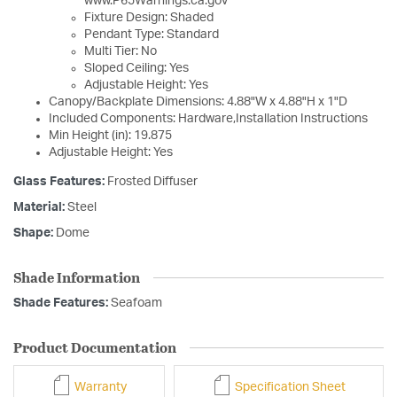
www.P65Warnings.ca.gov
Fixture Design: Shaded
Pendant Type: Standard
Multi Tier: No
Sloped Ceiling: Yes
Adjustable Height: Yes
Canopy/Backplate Dimensions: 4.88"W x 4.88"H x 1"D
Included Components: Hardware,Installation Instructions
Min Height (in): 19.875
Adjustable Height: Yes
Glass Features:
Frosted Diffuser
Material:
Steel
Shape:
Dome
Shade Information
Shade Features:
Seafoam
Product Documentation
Warranty
Specification Sheet