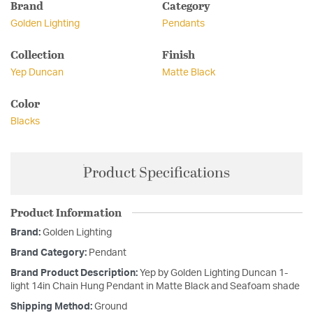
Brand
Category
Golden Lighting
Pendants
Collection
Finish
Yep Duncan
Matte Black
Color
Blacks
Product Specifications
Product Information
Brand:
Golden Lighting
Brand Category:
Pendant
Brand Product Description:
Yep by Golden Lighting Duncan 1-
light 14in Chain Hung Pendant in Matte Black and Seafoam shade
Shipping Method:
Ground