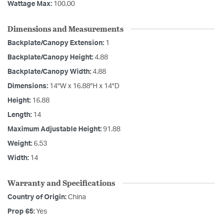
Wattage Max:
100.00
Dimensions and Measurements
Backplate/Canopy Extension:
1
Backplate/Canopy Height:
4.88
Backplate/Canopy Width:
4.88
Dimensions:
14"W x 16.88"H x 14"D
Height:
16.88
Length:
14
Maximum Adjustable Height:
91.88
Weight:
6.53
Width:
14
Warranty and Specifications
Country of Origin:
China
Prop 65:
Yes