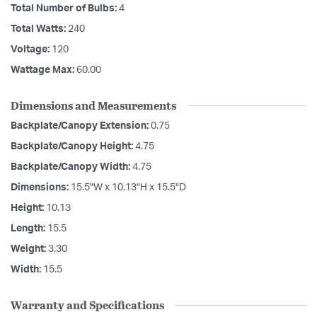
Total Number of Bulbs:
4
Total Watts:
240
Voltage:
120
Wattage Max:
60.00
Dimensions and Measurements
Backplate/Canopy Extension:
0.75
Backplate/Canopy Height:
4.75
Backplate/Canopy Width:
4.75
Dimensions:
15.5"W x 10.13"H x 15.5"D
Height:
10.13
Length:
15.5
Weight:
3.30
Width:
15.5
Warranty and Specifications