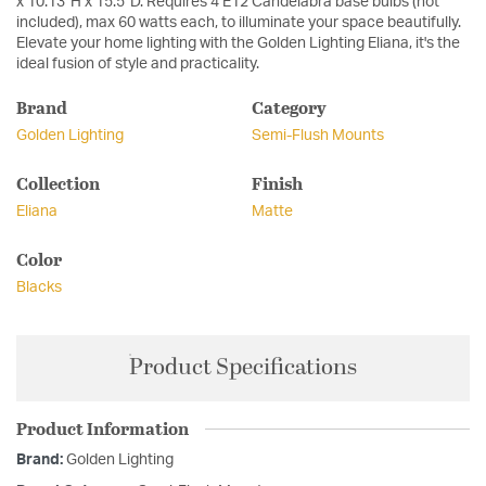
x 10.13"H x 15.5"D. Requires 4 E12 Candelabra base bulbs (not
included), max 60 watts each, to illuminate your space beautifully.
Elevate your home lighting with the Golden Lighting Eliana, it's the
ideal fusion of style and practicality.
Brand
Category
Golden Lighting
Semi-Flush Mounts
Collection
Finish
Eliana
Matte
Color
Blacks
Product Specifications
Product Information
Brand:
Golden Lighting