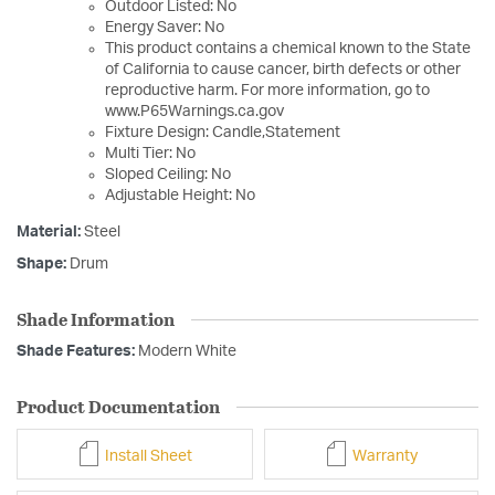
Outdoor Listed: No
Energy Saver: No
This product contains a chemical known to the State
of California to cause cancer, birth defects or other
reproductive harm. For more information, go to
www.P65Warnings.ca.gov
Fixture Design: Candle,Statement
Multi Tier: No
Sloped Ceiling: No
Adjustable Height: No
Material:
Steel
Shape:
Drum
Shade Information
Shade Features:
Modern White
Product Documentation
Install Sheet
Warranty