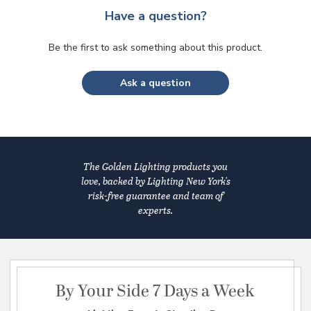
Have a question?
Be the first to ask something about this product.
Ask a question
The Golden Lighting products you
love, backed by Lighting New York's
risk-free guarantee and team of
experts.
By Your Side 7 Days a Week