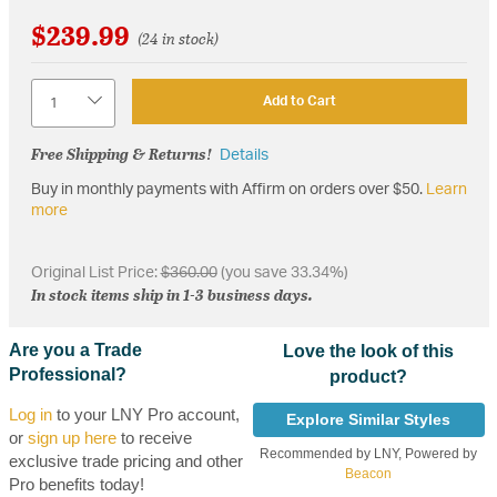
$239.99
(24 in stock)
Quantity
Add to Cart
Free Shipping & Returns!
Details
Buy in monthly payments with Affirm on orders over $50.
Learn
more
Original List Price:
$360.00
(you save 33.34%)
In stock items ship in 1-3 business days.
Are you a Trade
Love the look of this
Professional?
product?
Log in
to your LNY Pro account,
Explore Similar Styles
or
sign up here
to receive
Recommended by LNY, Powered by
exclusive trade pricing and other
Beacon
Pro benefits today!