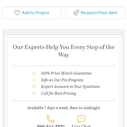
Add to Project
Request Price Alert
Our Experts Help You Every Step of the
Way
150% Price Match Guarantee
Info on Our Pro Program
Expert Answers to Your Questions
Call for Best Pricing
Available 7 days a week, 8am to midnight
866-344-3875
Live Chat