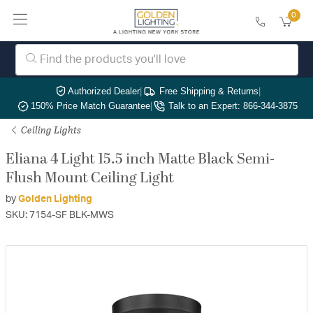
0
Authorized Dealer
|
Free Shipping & Returns
|
150% Price Match Guarantee
|
Talk to an Expert: 866-344-3875
Ceiling Lights
Eliana 4 Light 15.5 inch Matte Black Semi-
Flush Mount Ceiling Light
by
Golden Lighting
SKU: 7154-SF BLK-MWS