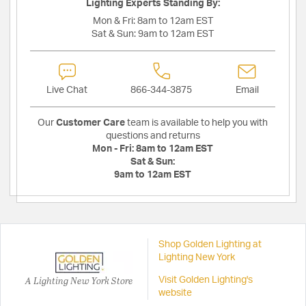
Lighting Experts Standing By:
Mon & Fri:
8am to 12am EST
Sat & Sun:
9am to 12am EST
Live Chat
866-344-3875
Email
Our
Customer Care
team is available to help you with
questions and returns
Mon - Fri:
8am to 12am EST
Sat & Sun:
9am to 12am EST
Shop Golden Lighting at
Lighting New York
A Lighting New York Store
Visit Golden Lighting's
website