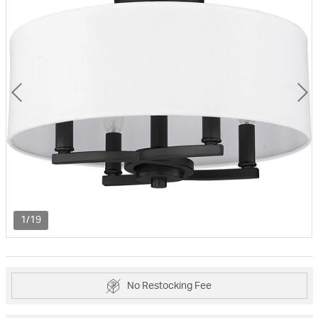
1/19
No Restocking Fee