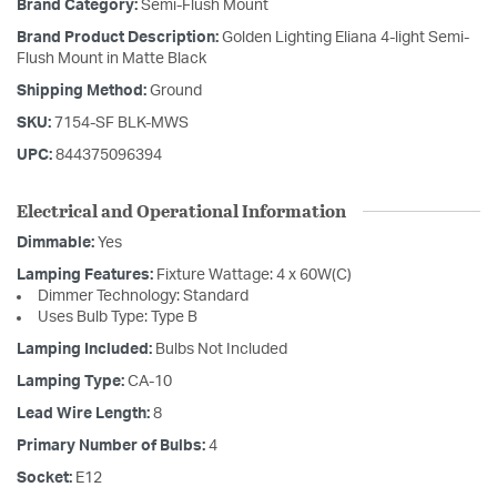
Brand Category:
Semi-Flush Mount
Brand Product Description:
Golden Lighting Eliana 4-light Semi-
Flush Mount in Matte Black
Shipping Method:
Ground
SKU:
7154-SF BLK-MWS
UPC:
844375096394
Electrical and Operational Information
Dimmable:
Yes
Lamping Features:
Fixture Wattage: 4 x 60W(C)
Dimmer Technology: Standard
Uses Bulb Type: Type B
Lamping Included:
Bulbs Not Included
Lamping Type:
CA-10
Lead Wire Length:
8
Primary Number of Bulbs:
4
Socket:
E12