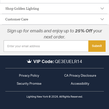
Shop Golden Lighting
Customer Care
Sign up for emails and enjoy up to
25% Off
your
next order.
Submit
VIP Code:
QE3EUELR14
Privacy Policy
CA Privacy Disclosure
Security Promise
Accessibility
Lighting New York © 2026. All Rights Reserved.