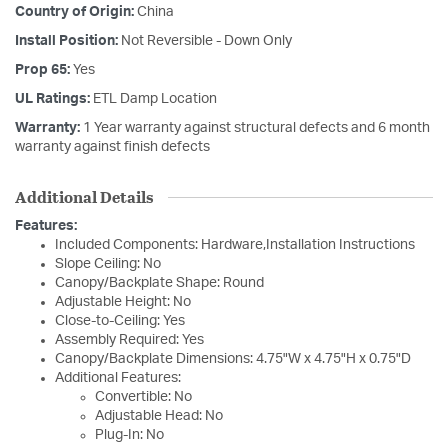
Country of Origin:
China
Install Position:
Not Reversible - Down Only
Prop 65:
Yes
UL Ratings:
ETL Damp Location
Warranty:
1 Year warranty against structural defects and 6 month
warranty against finish defects
Additional Details
Features:
Included Components: Hardware,Installation Instructions
Slope Ceiling: No
Canopy/Backplate Shape: Round
Adjustable Height: No
Close-to-Ceiling: Yes
Assembly Required: Yes
Canopy/Backplate Dimensions: 4.75"W x 4.75"H x 0.75"D
Additional Features:
Convertible: No
Adjustable Head: No
Plug-In: No