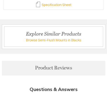
Specification Sheet
Explore Similar Products
Browse Semi-Flush Mounts in Blacks
Product Reviews
Questions & Answers