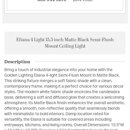
Eliana 4 Light 15.5 inch Matte Black Semi-Flush
Mount Ceiling Light
Description
Bring a touch of industrial elegance into your home with the
Golden Lighting Eliana 4-light Semi-Flush Mount in Matte Black.
This striking fixture merges a soft fabric shade with a clean,
contemporary frame, making it a perfect choice for various decor
styles. The modern white fabric shade encircles the candelabra
base, delivering a soft and diffused glow that creates a welcoming
atmosphere. Its Matte Black finish enhances the overall aesthetic,
offering a smooth, non-reflective quality that seamlessly blends
with minimalistic to bold interiors. Damp location rated for
versatility, the Eliana is suitable for covered areas including
entryways, kitchens, and living rooms. Overall Dimensions: 15.5"W