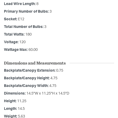
Lead Wire Length:
8
Primary Number of Bulbs:
3
Socket:
E12
Total Number of Bulbs:
3
Total Watts:
180
Voltage:
120
Wattage Max:
60.00
Dimensions and Measurements
Backplate/Canopy Extension:
0.75
Backplate/Canopy Height:
4.75
Backplate/Canopy Width:
4.75
Dimensions:
14.5"W x 11.25"H x 14.5"D
Height:
11.25
Length:
14.5
Weight:
5.63