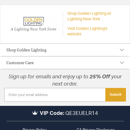
Shop Golden Lighting at
Lighting New York
A Lighting New York Store
Visit Golden Lighting's
website
Shop Golden Lighting
Customer Care
Sign up for emails and enjoy up to
25% Off
your
next order.
Submit
VIP Code:
QE3EUELR14