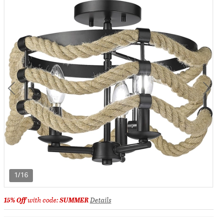
1/16
15% Off
with code:
SUMMER
Details