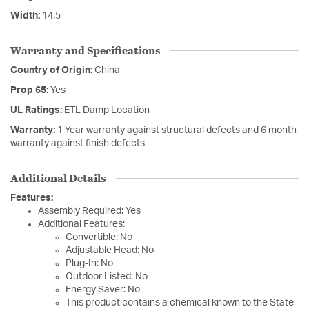
Width:
14.5
Warranty and Specifications
Country of Origin:
China
Prop 65:
Yes
UL Ratings:
ETL Damp Location
Warranty:
1 Year warranty against structural defects and 6 month
warranty against finish defects
Additional Details
Features:
Assembly Required: Yes
Additional Features:
Convertible: No
Adjustable Head: No
Plug-In: No
Outdoor Listed: No
Energy Saver: No
This product contains a chemical known to the State