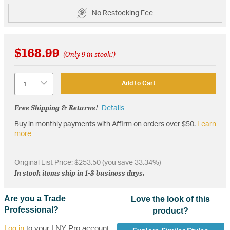
No Restocking Fee
$168.99
(Only 9 in stock!)
Quantity
Add to Cart
Free Shipping & Returns!
Details
Buy in monthly payments with Affirm on orders over $50.
Learn
more
Original List Price:
$253.50
(you save 33.34%)
In stock items ship in 1-3 business days.
Are you a Trade
Love the look of this
Professional?
product?
Log in
to your LNY Pro account,