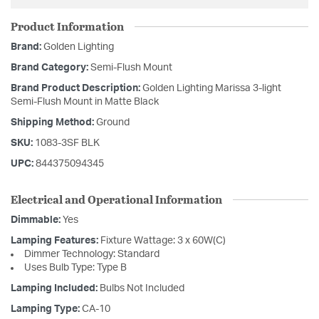
Product Information
Brand:
Golden Lighting
Brand Category:
Semi-Flush Mount
Brand Product Description:
Golden Lighting Marissa 3-light
Semi-Flush Mount in Matte Black
Shipping Method:
Ground
SKU:
1083-3SF BLK
UPC:
844375094345
Electrical and Operational Information
Dimmable:
Yes
Lamping Features:
Fixture Wattage: 3 x 60W(C)
Dimmer Technology: Standard
Uses Bulb Type: Type B
Lamping Included:
Bulbs Not Included
Lamping Type:
CA-10