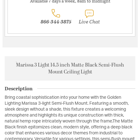
Available 7 days a week, 8am to midnight
866-344-3875
Live Chat
Marissa 3 Light 14.5 inch Matte Black Semi-Flush
Mount Ceiling Light
Description
Bring coastal sophistication into your home with the Golden
Lighting Marissa 3-light Semi-Flush Mount. Featuring a smooth,
sleek design without a shade, this fixture creates a welcoming
atmosphere and highlights its unique construction with thick,
natural hemp rope intricately woven through the frame.The Matte
Black finish epitomizes clean, modern style, offering a deep black
color that enhances various decor themes from industrial to
contemporary. Versatile for various settings, this semi-flush mount