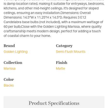
is damp location rated, making it suitable for entryways, bedrooms,
kitchens, and other mid-height ceilings. It's designed for sloped
ceilings, ensuring an easy installation.Dimensions: Overall
Dimensions: 14.5"W x 11.25"H x 14.5"D. Requires 3 E12
Candelabra base bulbs (not included), with a maximum wattage of
60 per bulb.Close with the Golden Lighting Marissa, where quality
craftsmanship meets modern design, perfect for adding a touch
of coastal charm to your home.
Brand
Category
Golden Lighting
Semi-Flush Mounts
Collection
Finish
Marissa
Matte
Color
Blacks
Product Specifications