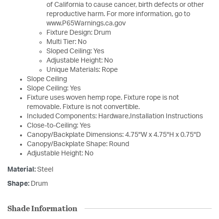
of California to cause cancer, birth defects or other
reproductive harm. For more information, go to
www.P65Warnings.ca.gov
Fixture Design: Drum
Multi Tier: No
Sloped Ceiling: Yes
Adjustable Height: No
Unique Materials: Rope
Slope Ceiling
Slope Ceiling: Yes
Fixture uses woven hemp rope. Fixture rope is not
removable. Fixture is not convertible.
Included Components: Hardware,Installation Instructions
Close-to-Ceiling: Yes
Canopy/Backplate Dimensions: 4.75"W x 4.75"H x 0.75"D
Canopy/Backplate Shape: Round
Adjustable Height: No
Material:
Steel
Shape:
Drum
Shade Information