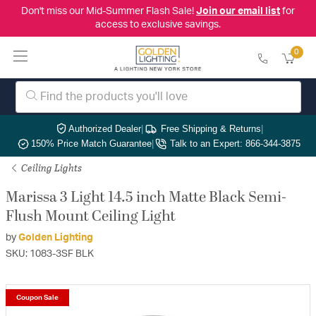
Don't miss our Mid-Summer Flash Sale!
Join our email list
for
access to exclusive savings.
0
Authorized Dealer
|
Free Shipping & Returns
|
150% Price Match Guarantee
|
Talk to an Expert: 866-344-3875
Ceiling Lights
Marissa 3 Light 14.5 inch Matte Black Semi-
Flush Mount Ceiling Light
by
Golden Lighting
SKU: 1083-3SF BLK
Coupon Sale