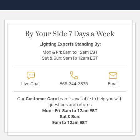
By Your Side 7 Days a Week
Lighting Experts Standing By:
Mon & Fri:
8am to 12am EST
Sat & Sun:
9am to 12am EST
Live Chat
866-344-3875
Email
Our
Customer Care
team is available to help you with
questions and returns
Mon - Fri:
8am to 12am EST
Sat & Sun:
9am to 12am EST