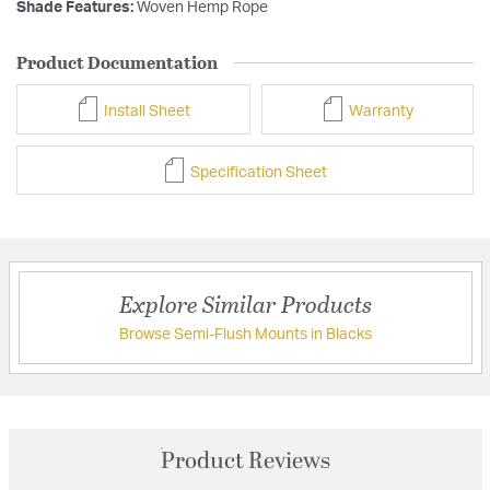
Shade Features:
Woven Hemp Rope
Product Documentation
Install Sheet
Warranty
Specification Sheet
Explore Similar Products
Browse Semi-Flush Mounts in Blacks
Product Reviews