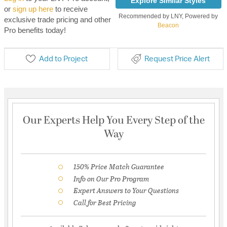
Explore Similar Styles
or
sign up here
to receive
Recommended by LNY, Powered by
exclusive trade pricing and other
Beacon
Pro benefits today!
Add to Project
Request Price Alert
Our Experts Help You Every Step of the
Way
150% Price Match Guarantee
Info on Our Pro Program
Expert Answers to Your Questions
Call for Best Pricing