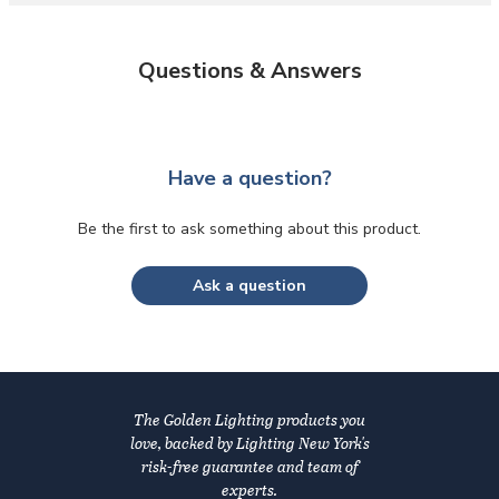
Questions & Answers
Have a question?
Be the first to ask something about this product.
Ask a question
The Golden Lighting products you
love, backed by Lighting New York's
risk-free guarantee and team of
experts.