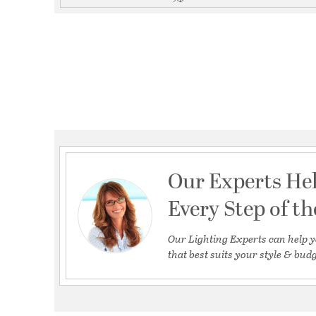
Our Experts He
Every Step of t
Our Lighting Experts can help y
that best suits your style & budg