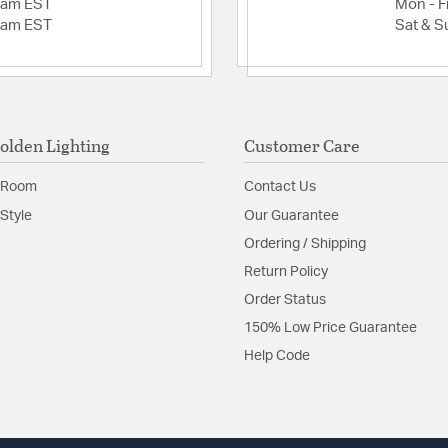
Glass Textu
2am EST
Mon - Fr
Slope Ceiling: Yes
2am EST
Sat & S
Adjustable Height:
Slope Ceiling
Min Height (in): 12
Included Componen
Canopy/Backplate
olden Lighting
Customer Care
Canopy/Backplate 
Assembly Require
 Room
Contact Us
Glass Features:
Seeded
Style
Our Guarantee
Material:
Steel
Ordering / Shipping
Shape:
Geometric
Return Policy
Order Status
Shade Information
150% Low Price Guarantee
Help Code
Shade Features:
Seede
Product Documenta