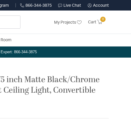
ogram
866-344-3875
Live Chat
Account
0
Cart
My Projects
y Room
n Expert: 866-344-3875
.75 inch Matte Black/Chrome
Ceiling Light, Convertible