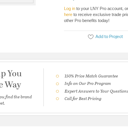
Log in
to your LNY Pro account, o
here
to receive exclusive trade pri
other Pro benefits today!
Add to Project
lp You
150% Price Match Guarantee
he Way
Info on Our Pro Program
Expert Answers to Your Question
ou find the brand
Call for Best Pricing
et.