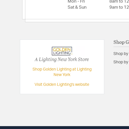
Mon - Fri
8am to 1
Total Watts:
180
Sat & Sun
9am to 1
Voltage:
120
Wattage Max:
60.00
Dimensions and Measurements
Shop G
Backplate/Canopy Extension:
0.88
Shop by
Backplate/Canopy Height:
4.88
A Lighting New York Store
Shop by 
Backplate/Canopy Width:
4.88
Shop Golden Lighting at Lighting
New York
Dimensions:
11.75"W x 12"H x 11.75"D
Extension:
11.75
Visit Golden Lighting's website
Height:
12
Length:
11.75
Maximum Adjustable Height:
56.75
Weight:
6.99
Width:
11.75