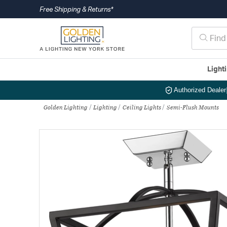
Free Shipping & Returns*
Light
Authorized Dealer
Golden Lighting
Lighting
Ceiling Lights
Semi-Flush Mounts