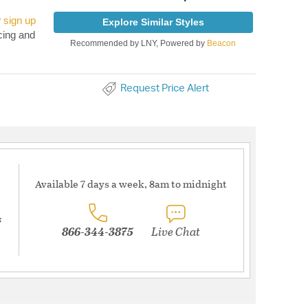
r
sign up
Explore Similar Styles
cing and
Recommended by LNY, Powered by
Beacon
Request Price Alert
Available 7 days a week, 8am to midnight
s
866-344-3875
Live Chat