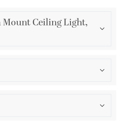
 Mount Ceiling Light,
Category
Semi-Flush Mounts
Finish
Matte Black-Chrome
ications
a
ocation
ty against structural defects and 6 month warranty