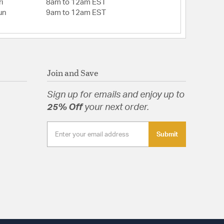
re: Seeded
i
8am to 12am EST
un
9am to 12am EST
 Yes
.25
ts: Hardware,Installation Instructions
 Shape: Rectangular
Join and Save
Dimensions: 4.88"W x 4.88"H x 0.88"D
d: Yes
Sign up for emails and enjoy up to
 Glass
25% Off
your next order.
Submit
d Glass
tion