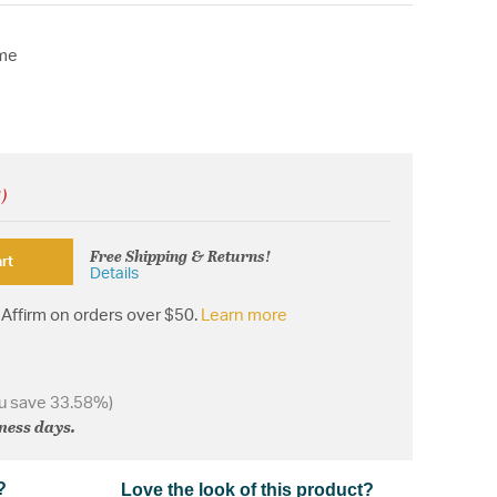
ome
!)
Free Shipping & Returns!
rt
Details
Affirm on orders over $50.
Learn more
u save 33.58%)
iness days.
?
Love the look of this product?