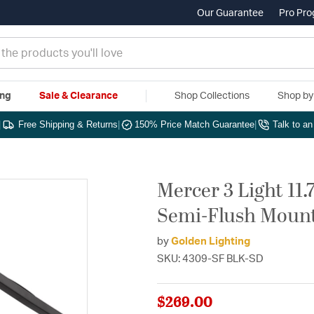
Our Guarantee
Pro Pr
ing
Sale & Clearance
Shop Collections
Shop b
|
Free Shipping & Returns
|
150% Price Match Guarantee
|
Talk to a
Mercer 3 Light 11
Semi-Flush Mount 
by
Golden Lighting
SKU: 4309-SF BLK-SD
$269.00