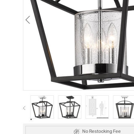
No Restocking Fee