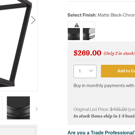
Select Finish:
Matte Black-Chr
selected
$269.00
(Only 2 in stock
Quantity
Add to Ca
Buy in monthly payments with 
Original List Price:
$405.00
(yo
In stock items ship in 1-3 bus
Are you a Trade Professional