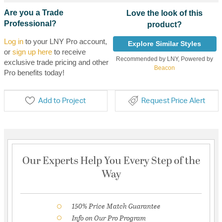
Are you a Trade
Love the look of this
Professional?
product?
Log in
to your LNY Pro account,
Explore Similar Styles
or
sign up here
to receive
Recommended by LNY, Powered by
exclusive trade pricing and other
Beacon
Pro benefits today!
Add to Project
Request Price Alert
Our Experts Help You Every Step of the
Way
150% Price Match Guarantee
Info on Our Pro Program