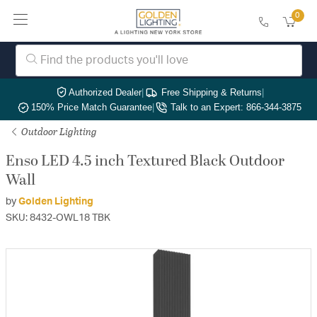
0
Authorized Dealer
|
Free Shipping & Returns
|
150% Price Match Guarantee
|
Talk to an Expert: 866-344-3875
Outdoor Lighting
Enso LED 4.5 inch Textured Black Outdoor
Wall
by
Golden Lighting
SKU: 8432-OWL18 TBK