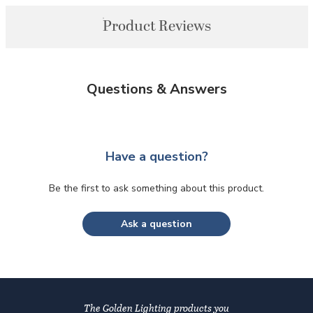
Product Reviews
Questions & Answers
Have a question?
Be the first to ask something about this product.
Ask a question
The Golden Lighting products you