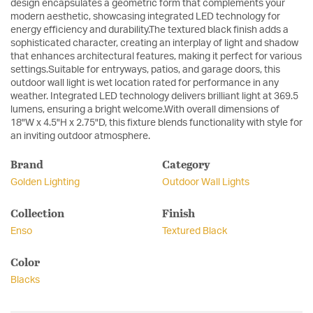
design encapsulates a geometric form that complements your
modern aesthetic, showcasing integrated LED technology for
energy efficiency and durability.The textured black finish adds a
sophisticated character, creating an interplay of light and shadow
that enhances architectural features, making it perfect for various
settings.Suitable for entryways, patios, and garage doors, this
outdoor wall light is wet location rated for performance in any
weather. Integrated LED technology delivers brilliant light at 369.5
lumens, ensuring a bright welcome.With overall dimensions of
18"W x 4.5"H x 2.75"D, this fixture blends functionality with style for
an inviting outdoor atmosphere.
Brand
Category
Golden Lighting
Outdoor Wall Lights
Collection
Finish
Enso
Textured Black
Color
Blacks