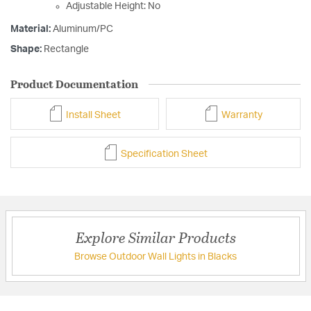
Adjustable Height: No
Material:
Aluminum/PC
Shape:
Rectangle
Product Documentation
Install Sheet
Warranty
Specification Sheet
Explore Similar Products
Browse Outdoor Wall Lights in Blacks