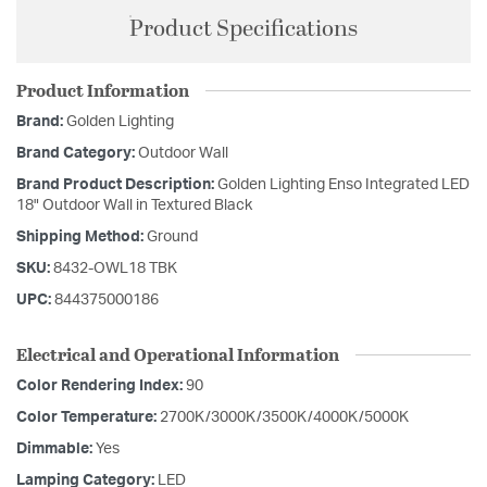
Product Specifications
Product Information
Brand:
Golden Lighting
Brand Category:
Outdoor Wall
Brand Product Description:
Golden Lighting Enso Integrated LED
18" Outdoor Wall in Textured Black
Shipping Method:
Ground
SKU:
8432-OWL18 TBK
UPC:
844375000186
Electrical and Operational Information
Color Rendering Index:
90
Color Temperature:
2700K/3000K/3500K/4000K/5000K
Dimmable:
Yes
Lamping Category:
LED