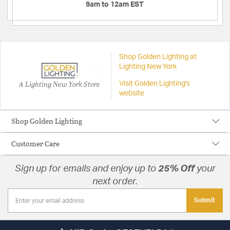
9am to 12am EST
Shop Golden Lighting at
Lighting New York
A Lighting New York Store
Visit Golden Lighting's
website
Shop Golden Lighting
Customer Care
Sign up for emails and enjoy up to
25% Off
your
next order.
Submit