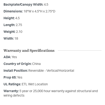
Backplate/Canopy Width:
4.5
Dimensions:
18"W x 4.5"H x 2.75"D
Height:
4.5
Length:
2.75
Weight:
2.10
Width:
18
Warranty and Specifications
ADA:
Yes
Country of Origin:
China
Install Position:
Reversible - Vertical/Horizontal
Prop 65:
Yes
UL Ratings:
ETL Wet Location
Warranty:
5 year or 25,000 hour warranty against structural and
wiring defects