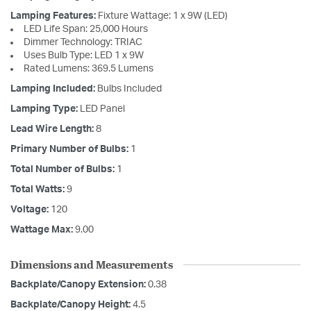
Lamping Features:
Fixture Wattage: 1 x 9W (LED)
LED Life Span: 25,000 Hours
Dimmer Technology: TRIAC
Uses Bulb Type: LED 1 x 9W
Rated Lumens: 369.5 Lumens
Lamping Included:
Bulbs Included
Lamping Type:
LED Panel
Lead Wire Length:
8
Primary Number of Bulbs:
1
Total Number of Bulbs:
1
Total Watts:
9
Voltage:
120
Wattage Max:
9.00
Dimensions and Measurements
Backplate/Canopy Extension:
0.38
Backplate/Canopy Height:
4.5