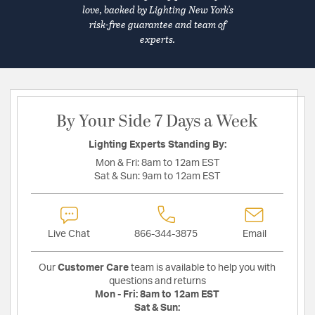
love, backed by Lighting New York's
risk-free guarantee and team of
experts.
By Your Side 7 Days a Week
Lighting Experts Standing By:
Mon & Fri:
8am to 12am EST
Sat & Sun:
9am to 12am EST
Live Chat
866-344-3875
Email
Our
Customer Care
team is available to help you with
questions and returns
Mon - Fri:
8am to 12am EST
Sat & Sun: