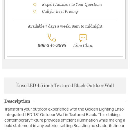
Expert Answers to Your Questions
Call for Best Pricing
Available 7 days a week, 8am to midnight
866-344-3875
Live Chat
Enso LED 4.5 inch Textured Black Outdoor Wall
Description
Transform your outdoor experience with the Golden Lighting Enso
Integrated LED 18" Outdoor Wall in Textured Black. This striking,
contemporary fixture provides efficient illumination while making a
bold statement in any exterior setting.Boasting no shade, its linear