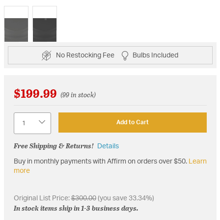
selected
No Restocking Fee
Bulbs Included
$199.99
(99 in stock)
Quantity
Add to Cart
Free Shipping & Returns!
Details
Buy in monthly payments with Affirm on orders over $50.
Learn
more
Original List Price:
$300.00
(you save 33.34%)
In stock items ship in 1-3 business days.