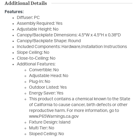
Additional Details
Features:
Diffuser: PC
Assembly Required: Yes
Adjustable Height: No
Canopy/Backplate Dimensions: 4.5"W x 4.5"H x 0.38"D
Canopy/Backplate Shape: Round
Included Components: Hardware,Installation Instructions
Slope Ceiling: No
Close-to-Ceiling: No
Additional Features:
Convertible: No
Adjustable Head: No
Plug-In: No
Outdoor Listed: Yes
Energy Saver: Yes
This product contains a chemical known to the State
of California to cause cancer, birth defects or other
reproductive harm. For more information, go to
www.P65Warnings.ca.gov
Fixture Design: Island
Multi Tier: No
Sloped Ceiling: No