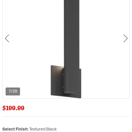
1/28
$199.99
Select Finish:
Textured Black