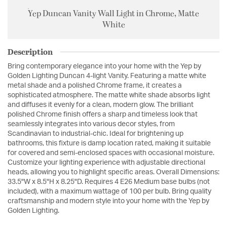
Yep Duncan Vanity Wall Light in Chrome, Matte
White
Description
Bring contemporary elegance into your home with the Yep by
Golden Lighting Duncan 4-light Vanity. Featuring a matte white
metal shade and a polished Chrome frame, it creates a
sophisticated atmosphere. The matte white shade absorbs light
and diffuses it evenly for a clean, modern glow. The brilliant
polished Chrome finish offers a sharp and timeless look that
seamlessly integrates into various decor styles, from
Scandinavian to industrial-chic. Ideal for brightening up
bathrooms, this fixture is damp location rated, making it suitable
for covered and semi-enclosed spaces with occasional moisture.
Customize your lighting experience with adjustable directional
heads, allowing you to highlight specific areas. Overall Dimensions:
33.5"W x 8.5"H x 8.25"D. Requires 4 E26 Medium base bulbs (not
included), with a maximum wattage of 100 per bulb. Bring quality
craftsmanship and modern style into your home with the Yep by
Golden Lighting.