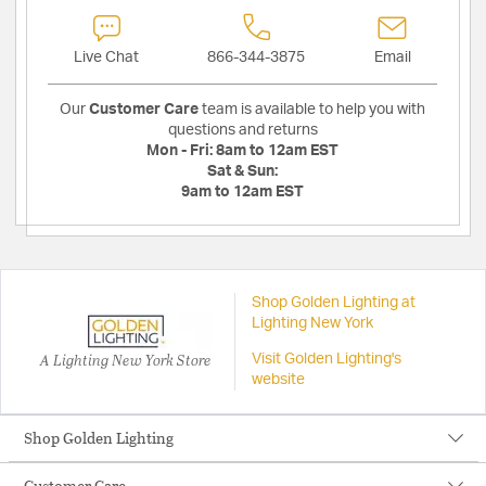
Live Chat
866-344-3875
Email
Our
Customer Care
team is available to help you with
questions and returns
Mon - Fri:
8am to 12am EST
Sat & Sun:
9am to 12am EST
Shop Golden Lighting at
Lighting New York
A Lighting New York Store
Visit Golden Lighting's
website
Shop Golden Lighting
Customer Care