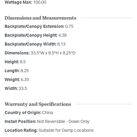
Wattage Max:
100.00
Dimensions and Measurements
Backplate/Canopy Extension:
0.75
Backplate/Canopy Height:
4.38
Backplate/Canopy Width:
8.13
Dimensions:
33.5"W x 8.5"H x 8.25"D
Height:
8.5
Length:
8.25
Weight:
6.35
Width:
33.5
Warranty and Specifications
Country of Origin:
China
Install Position:
Not Reversible - Down Only
Location Rating:
Suitable for Damp Locations