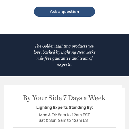
Ask a question
The Golden Lighting products you
love, backed by Lighting New York's
risk-free guarantee and team of
experts.
By Your Side 7 Days a Week
Lighting Experts Standing By:
Mon & Fri:
8am to 12am EST
Sat & Sun:
9am to 12am EST