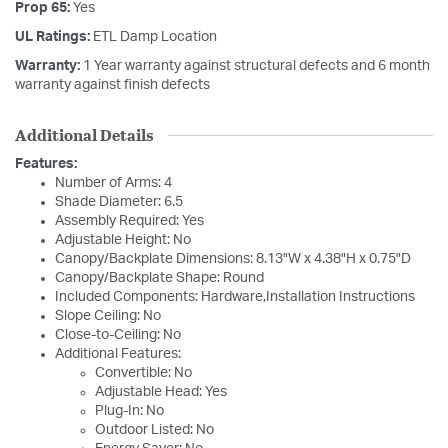
Prop 65:
Yes
UL Ratings:
ETL Damp Location
Warranty:
1 Year warranty against structural defects and 6 month
warranty against finish defects
Additional Details
Features:
Number of Arms: 4
Shade Diameter: 6.5
Assembly Required: Yes
Adjustable Height: No
Canopy/Backplate Dimensions: 8.13"W x 4.38"H x 0.75"D
Canopy/Backplate Shape: Round
Included Components: Hardware,Installation Instructions
Slope Ceiling: No
Close-to-Ceiling: No
Additional Features:
Convertible: No
Adjustable Head: Yes
Plug-In: No
Outdoor Listed: No