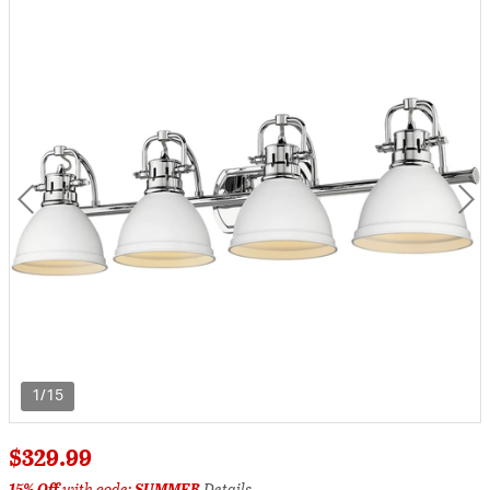
1/15
$329.99
15% Off
with code:
SUMMER
Details