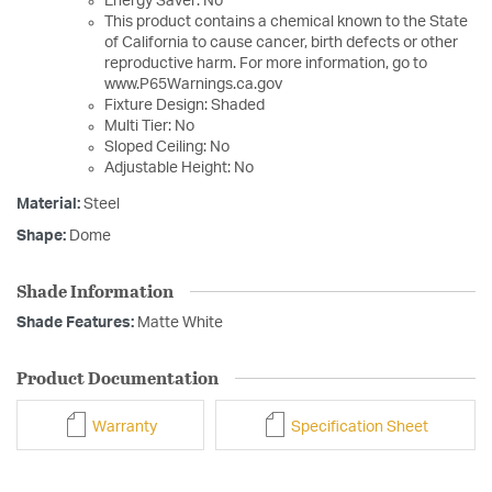
Energy Saver: No
This product contains a chemical known to the State
of California to cause cancer, birth defects or other
reproductive harm. For more information, go to
www.P65Warnings.ca.gov
Fixture Design: Shaded
Multi Tier: No
Sloped Ceiling: No
Adjustable Height: No
Material:
Steel
Shape:
Dome
Shade Information
Shade Features:
Matte White
Product Documentation
Warranty
Specification Sheet