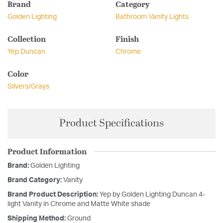
Brand
Category
Golden Lighting
Bathroom Vanity Lights
Collection
Finish
Yep Duncan
Chrome
Color
Silvers/Grays
Product Specifications
Product Information
Brand:
Golden Lighting
Brand Category:
Vanity
Brand Product Description:
Yep by Golden Lighting Duncan 4-
light Vanity in Chrome and Matte White shade
Shipping Method:
Ground