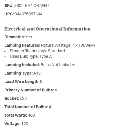
SKU:
3602-BA4 CH-WHT
UPC:
844375087644
Electrical and Operational Information
Dimmable:
Yes
Lamping Features:
Fixture Wattage: 4 x 100W(M)
Dimmer Technology: Standard
Uses Bulb Type: Type A
Lamping Included:
Bulbs Not Included
Lamping Type:
A19
Lead Wire Length:
8
Primary Number of Bulbs:
4
Socket:
E26
Total Number of Bulbs:
4
Total Watts:
400
Voltage:
120