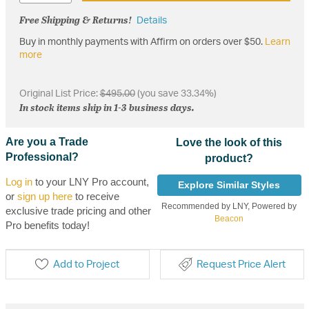
Free Shipping & Returns!
Details
Buy in monthly payments with Affirm on orders over $50.
Learn
more
Original List Price:
$495.00
(you save 33.34%)
In stock items ship in 1-3 business days.
Are you a Trade
Love the look of this
Professional?
product?
Log in
to your LNY Pro account,
Explore Similar Styles
or
sign up here
to receive
Recommended by LNY, Powered by
exclusive trade pricing and other
Beacon
Pro benefits today!
Add to Project
Request Price Alert