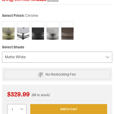
Select Finish:
Chrome
selected
Select Shade
Matte White
No Restocking Fee
$329.99
(69 in stock)
Quantity
Add to Cart