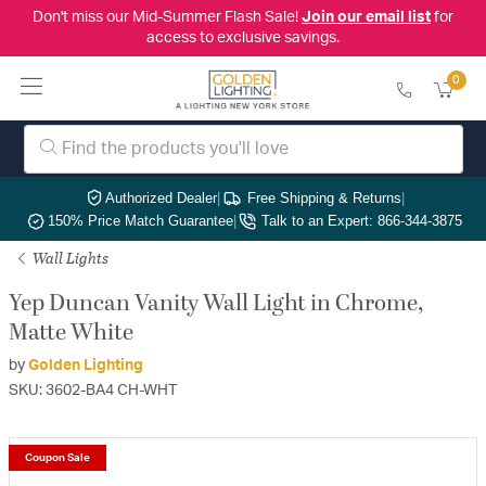
Don't miss our Mid-Summer Flash Sale!
Join our email list
for
access to exclusive savings.
0
Authorized Dealer
|
Free Shipping & Returns
|
150% Price Match Guarantee
|
Talk to an Expert: 866-344-3875
Wall Lights
Yep Duncan Vanity Wall Light in Chrome,
Matte White
by
Golden Lighting
SKU: 3602-BA4 CH-WHT
Coupon Sale