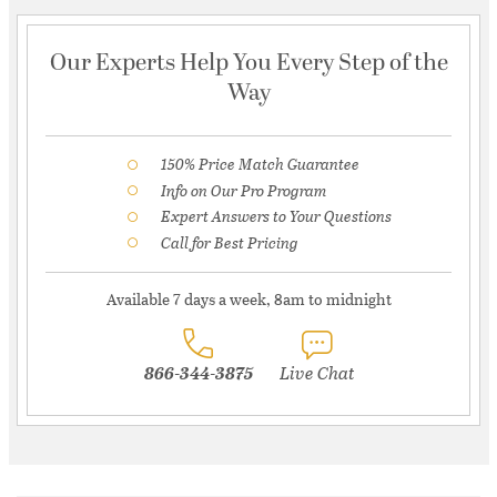
Our Experts Help You Every Step of the
Way
150% Price Match Guarantee
Info on Our Pro Program
Expert Answers to Your Questions
Call for Best Pricing
Available 7 days a week, 8am to midnight
866-344-3875
Live Chat