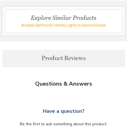
Explore Similar Products
Browse Bathroom Vanity Lights in Silvers/Grays
Product Reviews
Questions & Answers
Have a question?
Be the first to ask something about this product.