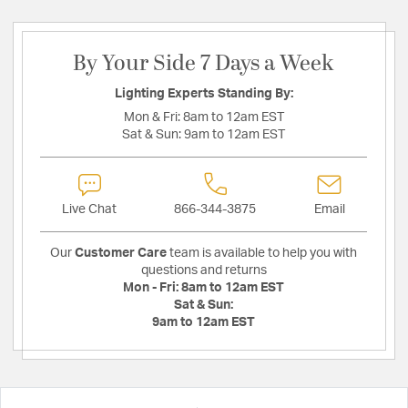
By Your Side 7 Days a Week
Lighting Experts Standing By:
Mon & Fri:
8am to 12am EST
Sat & Sun:
9am to 12am EST
Live Chat
866-344-3875
Email
Our
Customer Care
team is available to help you with
questions and returns
Mon - Fri:
8am to 12am EST
Sat & Sun:
9am to 12am EST