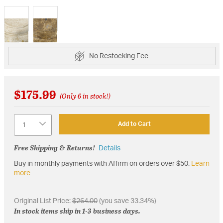
selected
No Restocking Fee
$175.99
(Only 6 in stock!)
Quantity
Add to Cart
Free Shipping & Returns!
Details
Buy in monthly payments with Affirm on orders over $50.
Learn
more
Original List Price:
$264.00
(you save 33.34%)
In stock items ship in 1-3 business days.