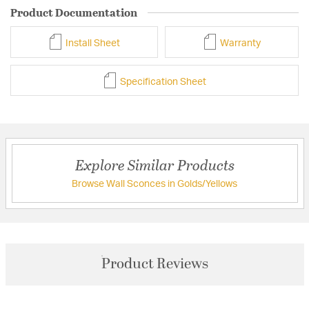
Product Documentation
Install Sheet
Warranty
Specification Sheet
Explore Similar Products
Browse Wall Sconces in Golds/Yellows
Product Reviews