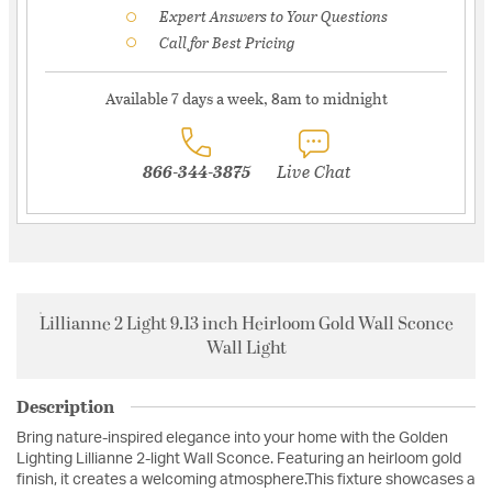
Expert Answers to Your Questions
Call for Best Pricing
Available 7 days a week, 8am to midnight
866-344-3875
Live Chat
Lillianne 2 Light 9.13 inch Heirloom Gold Wall Sconce
Wall Light
Description
Bring nature-inspired elegance into your home with the Golden
Lighting Lillianne 2-light Wall Sconce. Featuring an heirloom gold
finish, it creates a welcoming atmosphere.This fixture showcases a