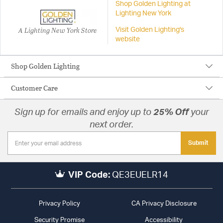
Shop Golden Lighting at
Lighting New York
A Lighting New York Store
Visit Golden Lighting's
website
Shop Golden Lighting
Customer Care
Sign up for emails and enjoy up to
25% Off
your
next order.
Submit
VIP Code:
QE3EUELR14
Privacy Policy
CA Privacy Disclosure
Security Promise
Accessibility