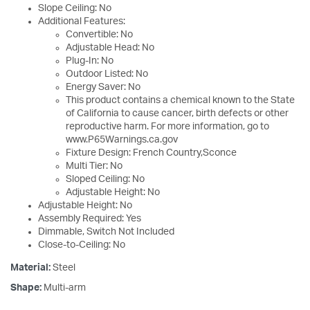
Slope Ceiling: No
Additional Features:
Convertible: No
Adjustable Head: No
Plug-In: No
Outdoor Listed: No
Energy Saver: No
This product contains a chemical known to the State
of California to cause cancer, birth defects or other
reproductive harm. For more information, go to
www.P65Warnings.ca.gov
Fixture Design: French Country,Sconce
Multi Tier: No
Sloped Ceiling: No
Adjustable Height: No
Adjustable Height: No
Assembly Required: Yes
Dimmable, Switch Not Included
Close-to-Ceiling: No
Material:
Steel
Shape:
Multi-arm