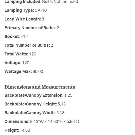
Lamping Included:
Bulbs Not Included
Lamping Type:
CA-10
Lead Wire Length:
8
Primary Number of Bulbs:
2
Socket:
E12
Total Number of Bulbs:
2
Total Watts:
120
Voltage:
120
Wattage Max:
60.00
Dimensions and Measurements
Backplate/Canopy Extension:
1.25
Backplate/Canopy Height:
5.13
Backplate/Canopy Width:
5.13
Dimensions:
9.13"W x 14.63"H x 5.88"D
Height:
14.63