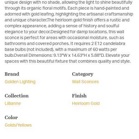
unique design with no shade, allowing the light to shine beautifully
through its organic floral motifs. Each piece is hand-painted and
adorned with gold leafing, highlighting the artisanal craftsmanship
and unique character.The heirloom gold finish offers a rustic and
complex appearance, adding a sense of history and soulful
elegance to your decor.Designed for damp locations, this wall
sconce is perfect for areas with occasional moisture, such as
bathrooms and covered porches. It requires 2 E12 candelabra
base bulbs (not included), with a maximum of 60 watts per
bulb.Overall Dimensions: 9.13"W x 14.63"H x 5.88"D. Elevate your
spaces with this beautiful fixture that combines quality and style.
Brand
Category
Golden Lighting
Wall Sconces
Collection
Finish
Lillianne
Heirloom Gold
Color
Golds/Yellows