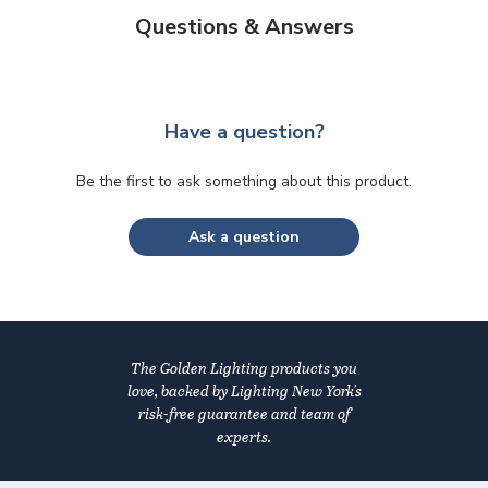
Questions & Answers
Have a question?
Be the first to ask something about this product.
Ask a question
The Golden Lighting products you
love, backed by Lighting New York's
risk-free guarantee and team of
experts.