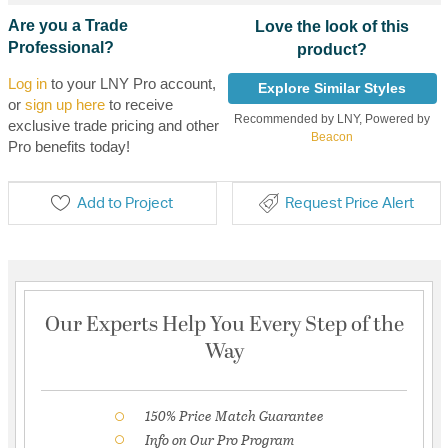
Are you a Trade
Love the look of this
Professional?
product?
Log in
to your LNY Pro account,
Explore Similar Styles
or
sign up here
to receive
Recommended by LNY, Powered by
exclusive trade pricing and other
Beacon
Pro benefits today!
Add to Project
Request Price Alert
Our Experts Help You Every Step of the
Way
150% Price Match Guarantee
Info on Our Pro Program