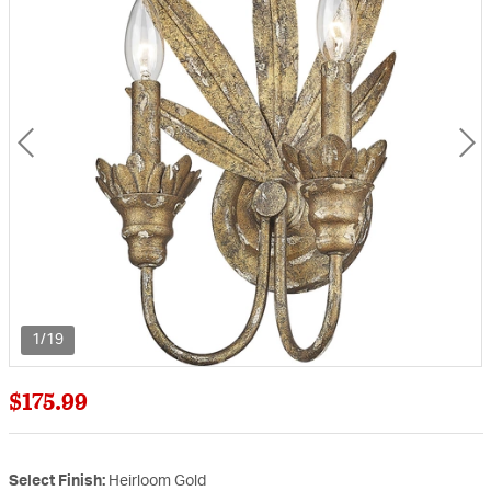
1/19
$175.99
Select Finish:
Heirloom Gold