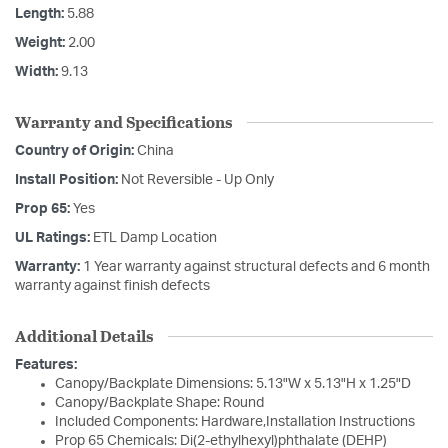
Length:
5.88
Weight:
2.00
Width:
9.13
Warranty and Specifications
Country of Origin:
China
Install Position:
Not Reversible - Up Only
Prop 65:
Yes
UL Ratings:
ETL Damp Location
Warranty:
1 Year warranty against structural defects and 6 month
warranty against finish defects
Additional Details
Features:
Canopy/Backplate Dimensions: 5.13"W x 5.13"H x 1.25"D
Canopy/Backplate Shape: Round
Included Components: Hardware,Installation Instructions
Prop 65 Chemicals: Di(2-ethylhexyl)phthalate (DEHP)