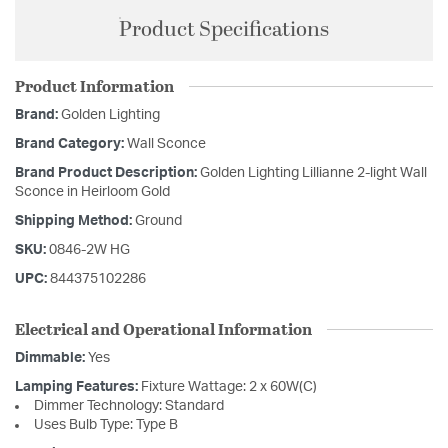
Product Specifications
Product Information
Brand:
Golden Lighting
Brand Category:
Wall Sconce
Brand Product Description:
Golden Lighting Lillianne 2-light Wall
Sconce in Heirloom Gold
Shipping Method:
Ground
SKU:
0846-2W HG
UPC:
844375102286
Electrical and Operational Information
Dimmable:
Yes
Lamping Features:
Fixture Wattage: 2 x 60W(C)
Dimmer Technology: Standard
Uses Bulb Type: Type B