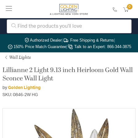
0
Authorized Dealer
|
Free Shipping & Returns
|
150% Price Match Guarantee
|
Talk to an Expert: 866-344-3875
Wall Lights
Lillianne 2 Light 9.13 inch Heirloom Gold Wall
Sconce Wall Light
by
Golden Lighting
SKU: 0846-2W HG