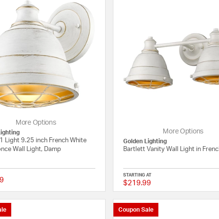
More Options
More Options
ighting
 1 Light 9.25 inch French White
Golden Lighting
once Wall Light, Damp
Bartlett Vanity Wall Light in Fren
STARTING AT
9
$219.99
4 out of 5 Customer Rating
le
Coupon Sale