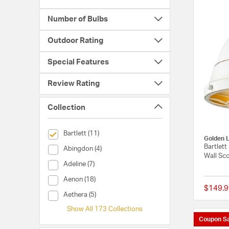
Number of Bulbs
Outdoor Rating
Special Features
Review Rating
Collection
selected Currently Refined by Collection: Bartlett
Bartlett (11)
Golden L
Bartlett
Collection (Abingdon)
Abingdon (4)
Wall Sc
Collection (Adeline)
Adeline (7)
Collection (Aenon)
Aenon (18)
$149.9
Collection (Aethera)
Aethera (5)
Show All 173 Collections
Coupon Sa