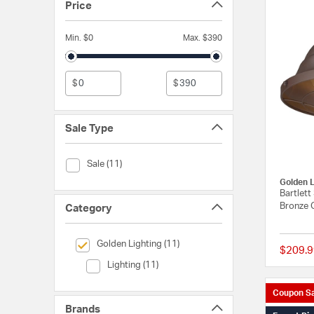
Price
Min. $0
Max. $390
$
$
Sale Type
Sale Type (Sale)
Sale (11)
Golden L
Bartlett
Bronze 
Category
selected Currently Refined by Category: Golden Lighting
Golden Lighting (11)
$209.9
Category (Lighting)
Lighting (11)
Coupon Sa
Brands