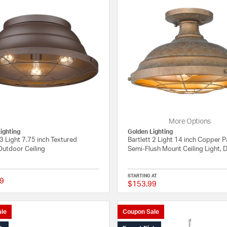
More Options
ighting
Golden Lighting
 3 Light 7.75 inch Textured
Bartlett 2 Light 14 inch Copper P
Outdoor Ceiling
Semi-Flush Mount Ceiling Light,
STARTING AT
9
$153.99
{0} out of 5 Customer Rating
le
Coupon Sale