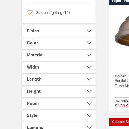
Expert Pi
selected Currently Refined by Brands: Golden Lighting
Golden Lighting (11)
Finish
Color
Material
Width
Golden L
Length
Bartlett
Flush Mo
Height
STARTING 
Room
$139.9
Style
Coupon Sa
Lumens