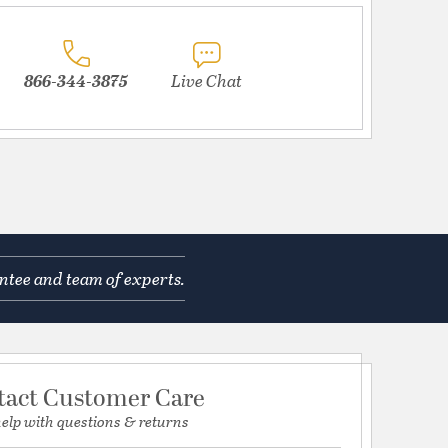
866-344-3875
Live Chat
ntee and team of experts.
tact Customer Care
help with questions & returns