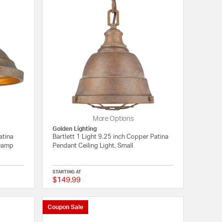
More Options
Golden Lighting
atina
Bartlett 1 Light 9.25 inch Copper Patina
 Damp
Pendant Ceiling Light, Small
STARTING AT
$149.99
{0} out of 5 Customer Rating
4 out of 5 Customer 
Coupon Sale