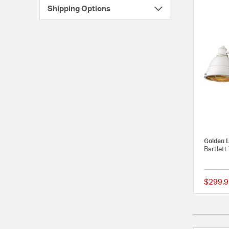
Shipping Options
Golden L
Bartlett
$299.9