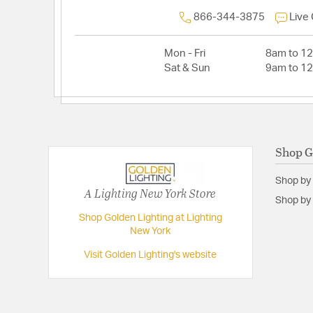
866-344-3875
Live
Mon - Fri
8am to 1
Sat & Sun
9am to 1
Shop G
Shop by
A Lighting New York Store
Shop by 
Shop Golden Lighting at Lighting
New York
Visit Golden Lighting's website