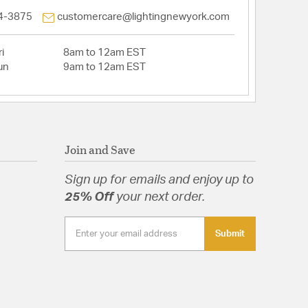
4-3875
customercare@lightingnewyork.com
i
8am to 12am EST
un
9am to 12am EST
Join and Save
Sign up for emails and enjoy up to
25% Off
your next order.
Submit