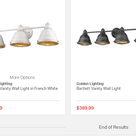
More Options
ighting
Golden Lighting
 Vanity Wall Light in French White
Bartlett Vanity Wall Light
9
$389.99
4 out of 5 Customer Rating
End of Results