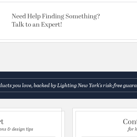
Need Help Finding Something?
Talk to an Expert!
ucts you love, backed by Lighting New York's risk-free guara
rt
Con
ons & design tips
for 