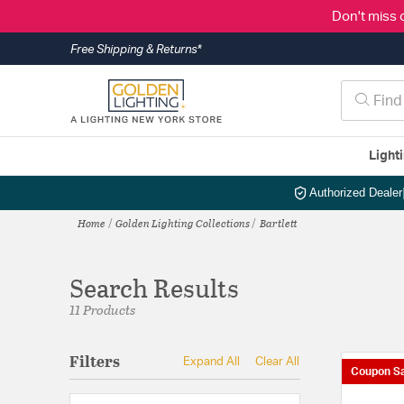
Don't miss 
Free Shipping & Returns*
Light
Authorized Dealer
Home
Golden Lighting Collections
Bartlett
Search Results
11 Products
Filters
Expand All
Clear All
Coupon Sa