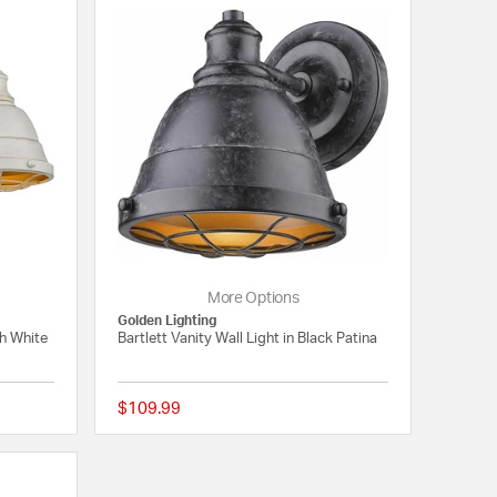
More Options
Golden Lighting
ch White
Bartlett Vanity Wall Light in Black Patina
$109.99
4 out of 5 Customer Rating
4 out of 5 Customer 