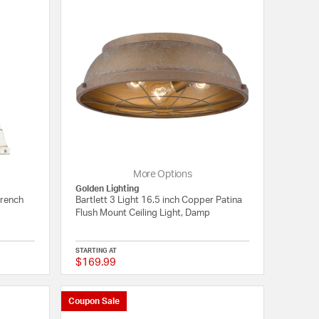
More Options
Golden Lighting
French
Bartlett 3 Light 16.5 inch Copper Patina
Flush Mount Ceiling Light, Damp
STARTING AT
$169.99
2 out of 5 Customer Rating
{0} out of 5 Customer
Coupon Sale