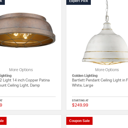
ck
Expert Pick
More Options
More Options
ighting
Golden Lighting
 2 Light 14 inch Copper Patina
Bartlett Pendant Ceiling Light in 
unt Ceiling Light, Damp
White, Large
AT
STARTING AT
9
$249.99
3 out of 5 Customer Rating
le
Coupon Sale