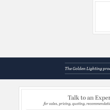
The Golden Lighting prod
Talk to an Expe
for sales, pricing, quoting, recommendati