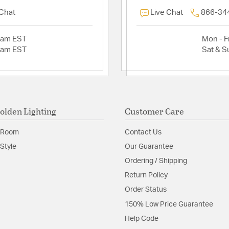
 Chat
Live Chat
866-34
2am EST
Mon - Fr
2am EST
Sat & S
olden Lighting
Customer Care
 Room
Contact Us
Style
Our Guarantee
Ordering / Shipping
Return Policy
Order Status
150% Low Price Guarantee
Help Code