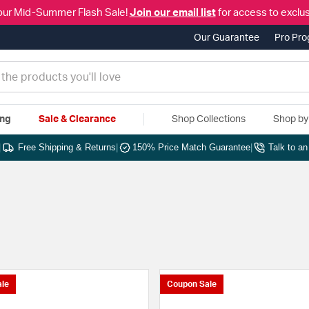
our Mid-Summer Flash Sale!
Join our email list
for access to exclus
Our Guarantee
Pro Pr
ing
Sale & Clearance
Shop Collections
Shop b
|
Free Shipping & Returns
|
150% Price Match Guarantee
|
Talk to a
le
Coupon Sale