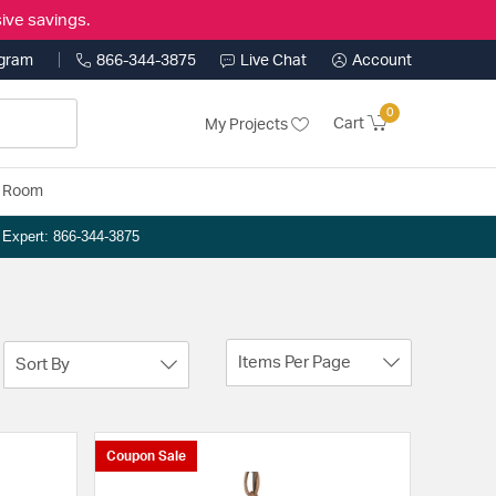
ive savings.
ogram
866-344-3875
Live Chat
Account
0
Cart
My Projects
y Room
n Expert: 866-344-3875
Items Per Page
Sort By
Coupon Sale