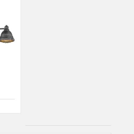
4 out of 5 Customer Rating