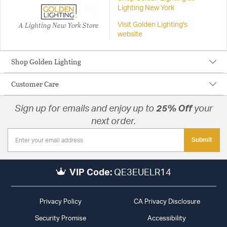
Lighting New York
A Lighting New York Store
Visit Golden Lighting's
website
Shop Golden Lighting
Customer Care
Sign up for emails and enjoy up to
25% Off
your
next order.
Submit
VIP Code:
QE3EUELR14
Privacy Policy
CA Privacy Disclosure
Security Promise
Accessibility