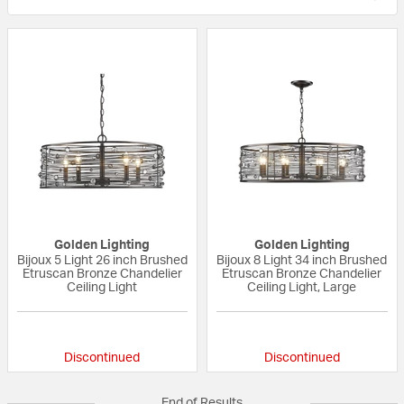
Golden Lighting
Golden Lighting
Bijoux 5 Light 26 inch Brushed
Bijoux 8 Light 34 inch Brushed
Etruscan Bronze Chandelier
Etruscan Bronze Chandelier
Ceiling Light
Ceiling Light, Large
5 out of 5 Customer Rating
{0} out of 5 Custo
Discontinued
Discontinued
End of Results