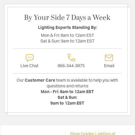
By Your Side 7 Days a Week
Lighting Experts Standing By:
Mon & Fri:
8am to 12am EST
Sat & Sun:
9am to 12am EST
Live Chat
866-344-3875
Email
Our
Customer Care
team is available to help you with
questions and returns
Mon - Fri:
8am to 12am EST
Sat & Sun:
9am to 12am EST
Shop Golden Lighting at