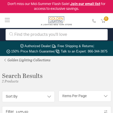
Don't miss our Mid-Summer Flash Sale!
Join our email list
for
access to exclusive savings.
0
Authorized Dealer
|
Free Shipping & Returns
|
150% Price Match Guarantee
|
Talk to an Expert: 866-344-3875
Golden Lighting Collections
Search Results
2 Products
Items Per Page
Sort By
Filter
3 APPLIED