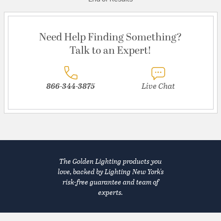
Need Help Finding Something?
Talk to an Expert!
866-344-3875
Live Chat
The Golden Lighting products you
love, backed by Lighting New York's
risk-free guarantee and team of
experts.