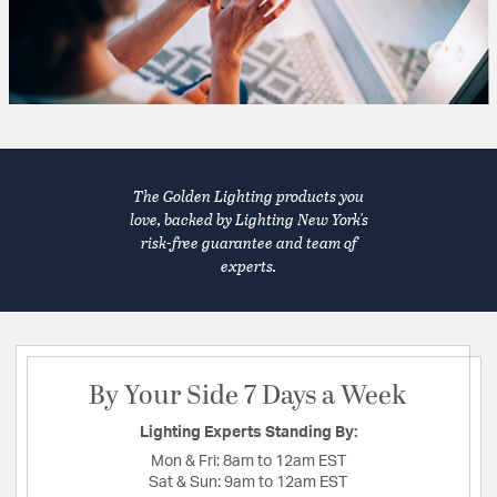
The Golden Lighting products you
love, backed by Lighting New York's
risk-free guarantee and team of
experts.
By Your Side 7 Days a Week
Lighting Experts Standing By:
Mon & Fri:
8am to 12am EST
Sat & Sun:
9am to 12am EST