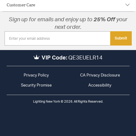
Customer Care
Sign up for emails and enjoy up to
25% Off
your
next order.
Submit
VIP Code:
QE3EUELR14
Privacy Policy
CA Privacy Disclosure
Security Promise
Accessibility
Lighting New York © 2026. All Rights Reserved.