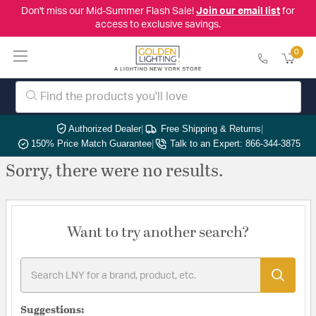
Don't miss our Mid-Summer Flash Sale!
Join our email list
for
access to exclusive savings.
0
Authorized Dealer
|
Free Shipping & Returns
|
150% Price Match Guarantee
|
Talk to an Expert: 866-344-3875
Sorry, there were no results.
Want to try another search?
Suggestions: