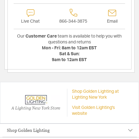
Live Chat
866-344-3875
Email
Our
Customer Care
team is available to help you with
questions and returns
Mon - Fri:
8am to 12am EST
Sat & Sun:
9am to 12am EST
Shop Golden Lighting at
Lighting New York
A Lighting New York Store
Visit Golden Lighting's
website
Shop Golden Lighting