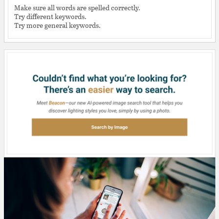
Make sure all words are spelled correctly.
Try different keywords.
Try more general keywords.