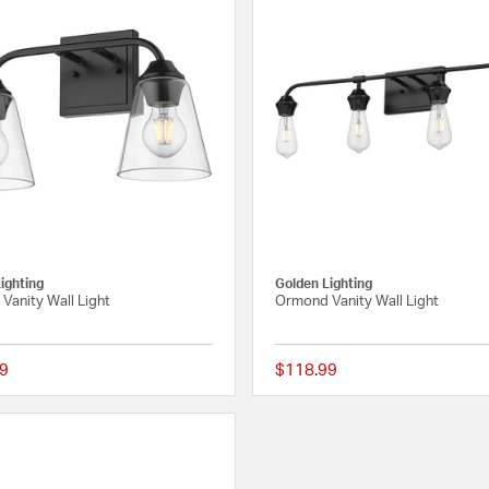
ighting
Golden Lighting
Vanity Wall Light
Ormond Vanity Wall Light
9
$118.99
{0} out of 5 Customer Rating