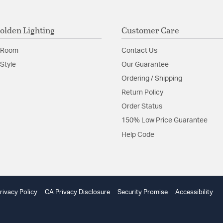
olden Lighting
Customer Care
 Room
Contact Us
Style
Our Guarantee
Ordering / Shipping
Return Policy
Order Status
150% Low Price Guarantee
Help Code
rivacy Policy
CA Privacy Disclosure
Security Promise
Accessibility