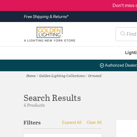
Don't miss 
Free Shipping & Returns*
Light
Authorized Dealer
Home
Golden Lighting Collections
Ormond
Search Results
4 Products
Filters
Expand All
Clear All