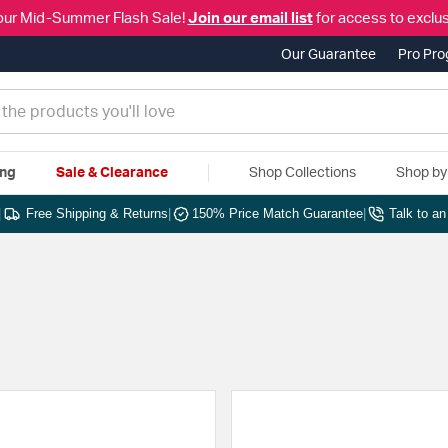
our Mid-Summer Flash Sale!
Join our email list
for access to exclus
Our Guarantee
Pro Pr
ing
Sale & Clearance
Shop Collections
Shop b
|
Free Shipping & Returns
|
150% Price Match Guarantee
|
Talk to a