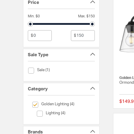
Price
Min. $0
Max. $150
$
$
Sale Type
Sale Type (Sale)
Sale (1)
Golden L
Ormond 
Category
$149.9
selected Currently Refined by Category: Golden Lighting
Golden Lighting (4)
Category (Lighting)
Lighting (4)
Brands