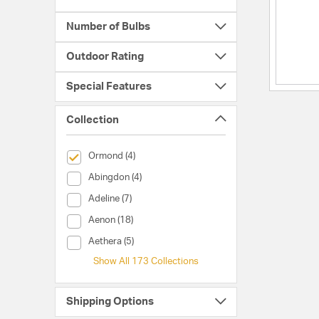
Number of Bulbs
Outdoor Rating
Special Features
Collection
selected Currently Refined by Collection: Ormond
Ormond (4)
Collection (Abingdon)
Abingdon (4)
Collection (Adeline)
Adeline (7)
Collection (Aenon)
Aenon (18)
Collection (Aethera)
Aethera (5)
Show All 173 Collections
Shipping Options