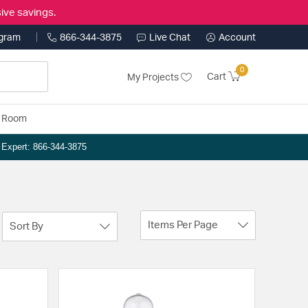
ive savings.
ogram
866-344-3875
Live Chat
Account
0
Cart
My Projects
y Room
n Expert: 866-344-3875
Items Per Page
Sort By