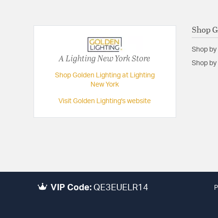
Shop G
Shop by
A Lighting New York Store
Shop by 
Shop Golden Lighting at Lighting
New York
Visit Golden Lighting's website
VIP Code:
QE3EUELR14
P