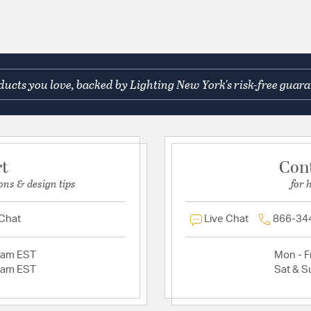
ucts you love, backed by Lighting New York's risk-free guara
rt
Con
ons & design tips
for 
 Chat
Live Chat
866-34
2am EST
Mon - Fr
2am EST
Sat & S