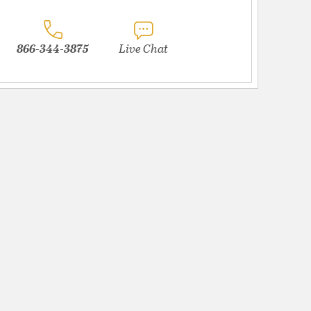
866-344-3875
Live Chat