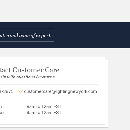
ntee and team of experts.
tact Customer Care
help with questions & returns
4-3875
customercare@lightingnewyork.com
i
8am to 12am EST
un
9am to 12am EST