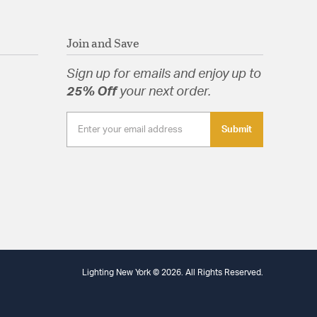
Join and Save
Sign up for emails and enjoy up to
25% Off
your next order.
Submit
Lighting New York © 2026. All Rights Reserved.