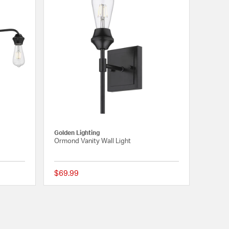
Golden Lighting
Ormond Vanity Wall Light
$69.99
{0} out of 5 Customer Rating
{0} out of 5 Customer