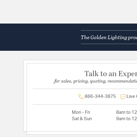
The Golden Lighting prod
Talk to an Expe
for sales, pricing, quoting, recommendati
866-344-3875
Live
Mon - Fri
8am to 1
Sat & Sun
9am to 1