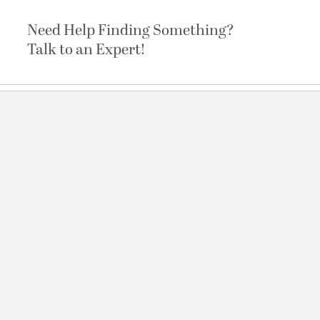
Need Help Finding Something?
Talk to an Expert!