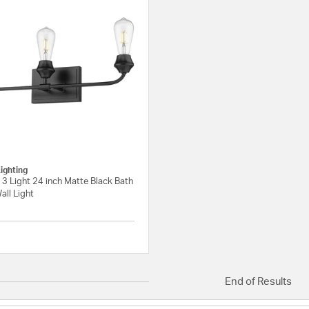
ighting
3 Light 24 inch Matte Black Bath
all Light
{0} out of 5 Customer Rating
End of Results