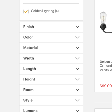
selected Currently Refined by Brands: Golden Lighting
Golden Lighting (4)
Finish
Color
Material
Width
Golden L
Ormond 
Length
Vanity W
Height
$99.00
Room
Style
Lumens