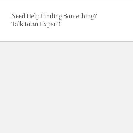
Need Help Finding Something?
Talk to an Expert!