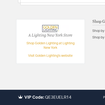
Shop G
Shop by
A Lighting New York Store
Shop by 
Shop Golden Lighting at Lighting
New York
Visit Golden Lighting's website
VIP Code:
QE3EUELR14
P