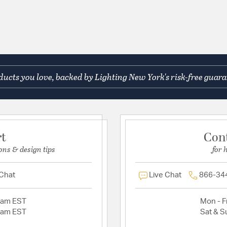
ucts you love, backed by Lighting New York's risk-free guara
rt
Con
ons & design tips
for 
 Chat
Live Chat
866-34
2am EST
Mon - Fr
2am EST
Sat & S