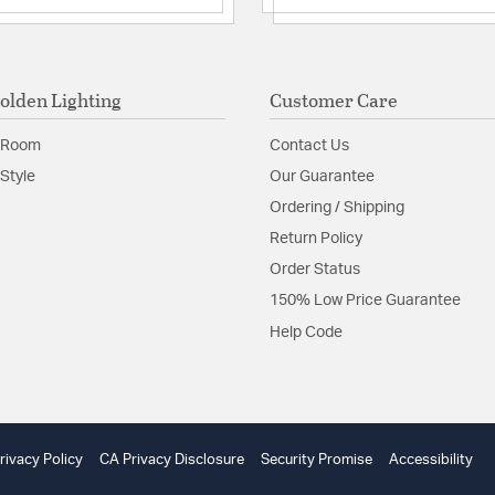
olden Lighting
Customer Care
 Room
Contact Us
Style
Our Guarantee
Ordering / Shipping
Return Policy
Order Status
150% Low Price Guarantee
Help Code
rivacy Policy
CA Privacy Disclosure
Security Promise
Accessibility