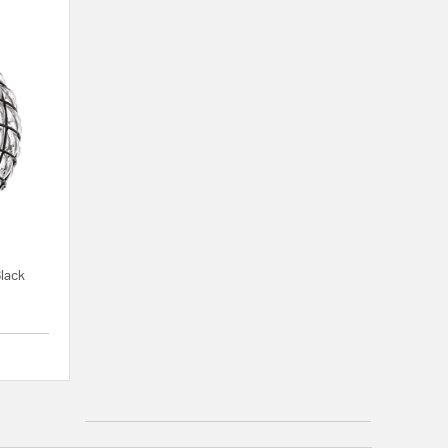
Black
{0} out of 5 Customer Rating