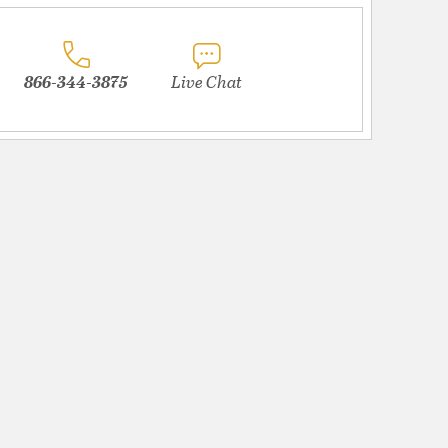
866-344-3875
Live Chat