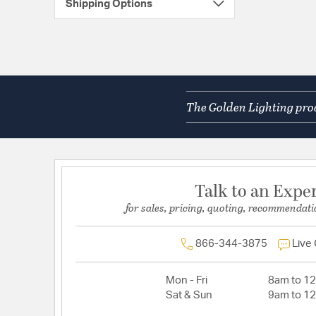
Shipping Options
The Golden Lighting prod
Talk to an Expe
for sales, pricing, quoting, recommendati
866-344-3875
Live
Mon - Fri
8am to 1
Sat & Sun
9am to 1