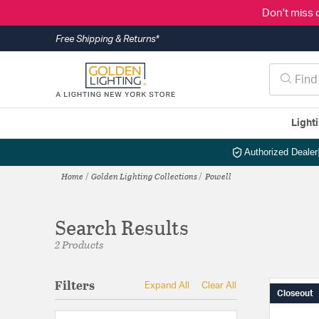
Don't miss 
Free Shipping & Returns*
Light
Authorized Dealer
Home
Golden Lighting Collections
Powell
Search Results
2 Products
Filters
Expand All
Clear All
Closeout