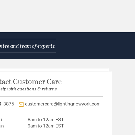
ntee and team of experts.
tact Customer Care
help with questions & returns
4-3875
customercare@lightingnewyork.com
i
8am to 12am EST
un
9am to 12am EST