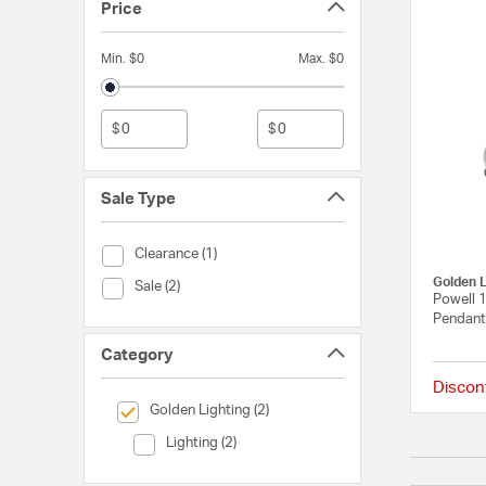
Price
Min. $0
Max. $0
$
$
Sale Type
Sale Type (Clearance)
Clearance (1)
Golden L
Sale Type (Sale)
Sale (2)
Powell 1
Pendant 
Category
Discon
selected Currently Refined by Category: Golden Lighting
Golden Lighting (2)
Category (Lighting)
Lighting (2)