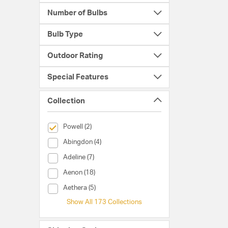
Number of Bulbs
Bulb Type
Outdoor Rating
Special Features
Collection
selected Currently Refined by Collection: Powell
Powell (2)
Collection (Abingdon)
Abingdon (4)
Collection (Adeline)
Adeline (7)
Collection (Aenon)
Aenon (18)
Collection (Aethera)
Aethera (5)
Show All 173 Collections