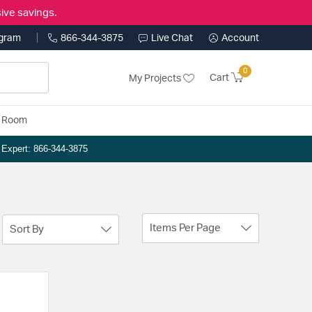
ive savings.
ogram
866-344-3875
Live Chat
Account
0
Cart
My Projects
y Room
n Expert: 866-344-3875
Items Per Page
Sort By