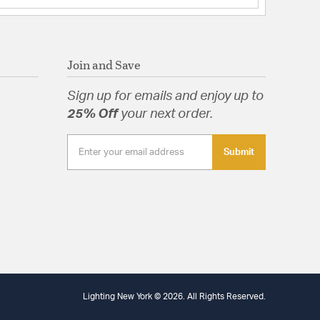
Join and Save
Sign up for emails and enjoy up to
25% Off
your next order.
Submit
Lighting New York © 2026. All Rights Reserved.