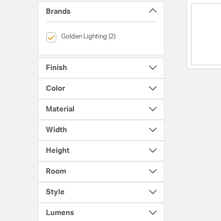
Brands
selected Currently Refined by Brands: Golden Lighting
Golden Lighting (2)
Finish
Color
Material
Width
Height
Room
Style
Lumens