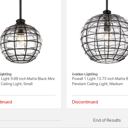
ighting
Golden Lighting
 Light 9.88 inch Matte Black Mini
Powell 1 Light 13.75 inch Matte 
Ceiling Light, Small
Pendant Ceiling Light, Medium
tinued
Discontinued
{0} out of 5 Customer Rating
End of Results