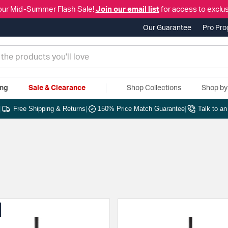
our Mid-Summer Flash Sale!
Join our email list
for access to exclus
Our Guarantee
Pro Pr
ing
Sale & Clearance
Shop Collections
Shop b
|
Free Shipping & Returns
|
150% Price Match Guarantee
|
Talk to a