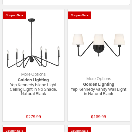
Coupon Sale
Coupon Sale
More Options
More Options
Golden Lighting
Golden Lighting
Yep Kennedy Island Light
Ceiling Light in No Shade,
Yep Kennedy Vanity Wall Light
Natural Black
in Natural Black
{0} out of 5 Customer Rating
{0} out of 5 Custo
$279.99
$169.99
Coupon Sale
Coupon Sale