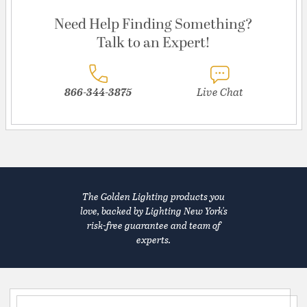
Need Help Finding Something?
Talk to an Expert!
866-344-3875
Live Chat
The Golden Lighting products you
love, backed by Lighting New York's
risk-free guarantee and team of
experts.