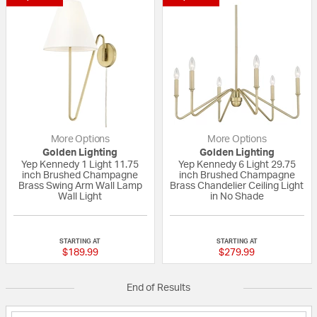
More Options
More Options
Golden Lighting
Golden Lighting
Yep Kennedy 1 Light 11.75
Yep Kennedy 6 Light 29.75
inch Brushed Champagne
inch Brushed Champagne
Brass Swing Arm Wall Lamp
Brass Chandelier Ceiling Light
Wall Light
in No Shade
{0} out of 5 Customer Rating
{0} out of 5 Custo
STARTING AT
STARTING AT
$189.99
$279.99
End of Results