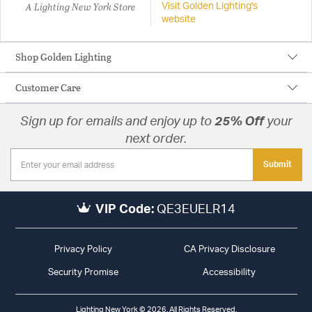
A Lighting New York Store
Visit Golden Lighting's
website
Shop Golden Lighting
Customer Care
Sign up for emails and enjoy up to
25% Off
your
next order.
Submit
VIP Code:
QE3EUELR14
Privacy Policy
CA Privacy Disclosure
Security Promise
Accessibility
Lighting New York © 2026. All Rights Reserved.