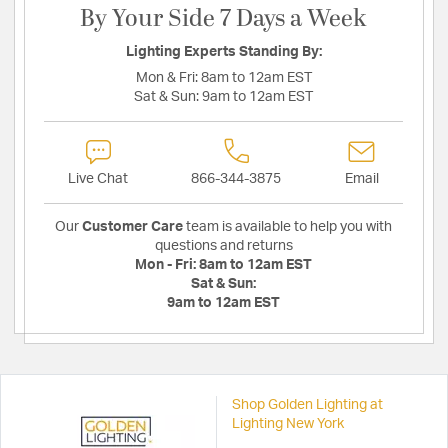
By Your Side 7 Days a Week
Lighting Experts Standing By:
Mon & Fri:
8am to 12am EST
Sat & Sun:
9am to 12am EST
Live Chat
866-344-3875
Email
Our
Customer Care
team is available to help you with
questions and returns
Mon - Fri:
8am to 12am EST
Sat & Sun:
9am to 12am EST
Shop Golden Lighting at
Lighting New York