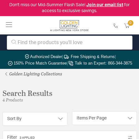
Don't miss our Mid-Summer Flash Sale!
Join our email list
for
access to exclusive savings.
0
Authorized Dealer
|
Free Shipping & Returns
|
150% Price Match Guarantee
|
Talk to an Expert: 866-344-3875
Golden Lighting Collections
Search Results
4 Products
Items Per Page
Sort By
Filter
3 APPLIED